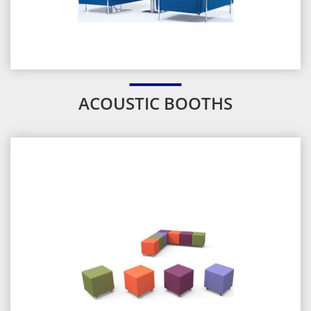
ACOUSTIC BOOTHS