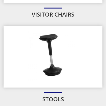
VISITOR CHAIRS
STOOLS