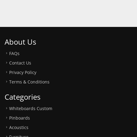
About Us
FAQs
Contact Us
Privacy Policy
Terms & Conditions
Categories
Whiteboards Custom
Pinboards
Acoustics
Furniture