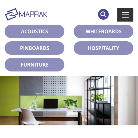
ACOUSTICS
WHITEBOARDS
PINBOARDS
HOSPITALITY
FURNITURE