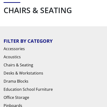
CHAIRS & SEATING
FILTER BY CATEGORY
Accessories
Acoustics
Chairs & Seating
Desks & Workstations
Drama Blocks
Education School Furniture
Office Storage
Pinboards