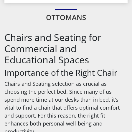
OTTOMANS
Chairs and Seating for
Commercial and
Educational Spaces
Importance of the Right Chair
Chairs and Seating selection as crucial as
choosing the perfect bed. Since many of us
spend more time at our desks than in bed, it’s
vital to find a chair that offers optimal comfort
and support. For this reason, the right fit
enhances both personal well-being and
productivity.