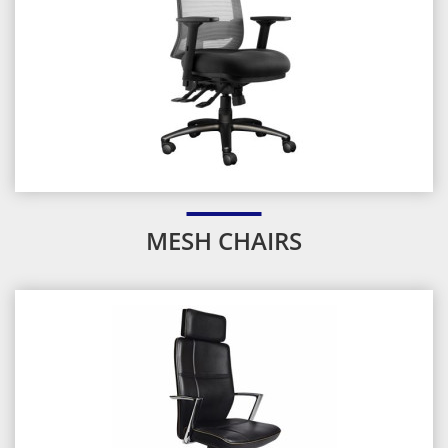
MESH CHAIRS