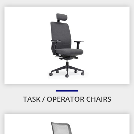
TASK / OPERATOR CHAIRS