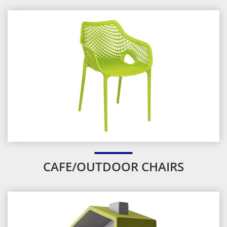
CAFE/OUTDOOR CHAIRS