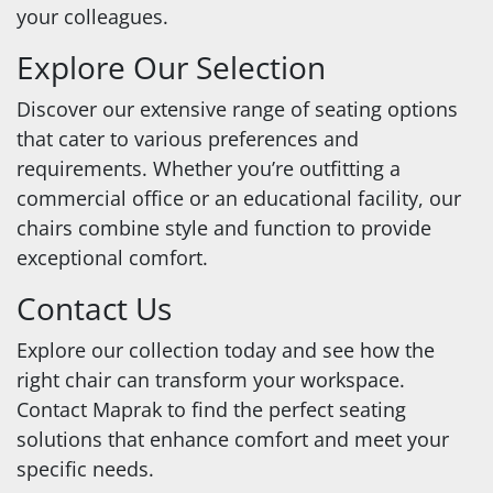
your colleagues.
Explore Our Selection
Discover our extensive range of seating options
that cater to various preferences and
requirements. Whether you’re outfitting a
commercial office or an educational facility, our
chairs combine style and function to provide
exceptional comfort.
Contact Us
Explore our collection today and see how the
right chair can transform your workspace.
Contact Maprak to find the perfect seating
solutions that enhance comfort and meet your
specific needs.