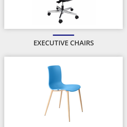
EXECUTIVE CHAIRS