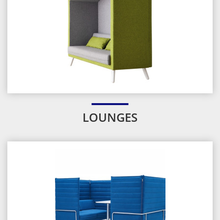
LOUNGES