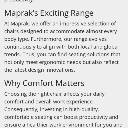
Maprak’s Exciting Range
At Maprak, we offer an impressive selection of
chairs designed to accommodate almost every
body type. Furthermore, our range evolves
continuously to align with both local and global
trends. Thus, you can find seating solutions that
not only meet ergonomic needs but also reflect
the latest design innovations.
Why Comfort Matters
Choosing the right chair affects your daily
comfort and overall work experience.
Consequently, investing in high-quality,
comfortable seating can boost productivity and
ensure a healthier work environment for you and