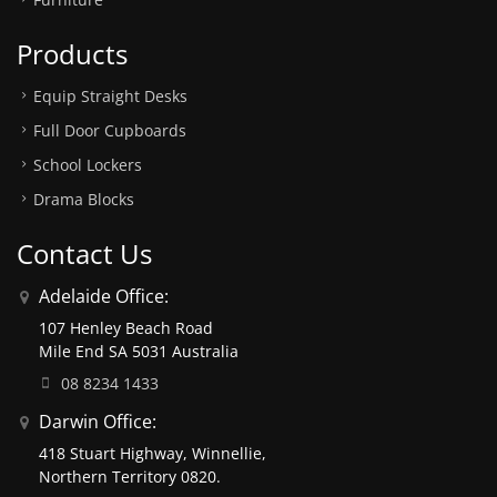
Products
Equip Straight Desks
Full Door Cupboards
School Lockers
Drama Blocks
Contact Us
Adelaide Office:
107 Henley Beach Road
Mile End SA 5031 Australia
08 8234 1433
Darwin Office:
418 Stuart Highway, Winnellie,
Northern Territory 0820.