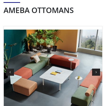
AMEBA OTTOMANS