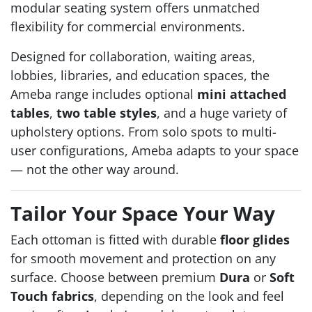
modular seating system offers unmatched
flexibility for commercial environments.
Designed for collaboration, waiting areas,
lobbies, libraries, and education spaces, the
Ameba range includes optional
mini attached
tables
,
two table styles
, and a huge variety of
upholstery options. From solo spots to multi-
user configurations, Ameba adapts to your space
— not the other way around.
Tailor Your Space Your Way
Each ottoman is fitted with durable
floor glides
for smooth movement and protection on any
surface. Choose between premium
Dura
or
Soft
Touch fabrics
, depending on the look and feel