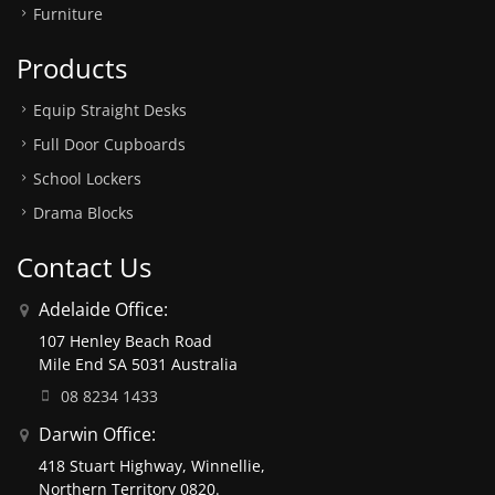
Furniture
Products
Equip Straight Desks
Full Door Cupboards
School Lockers
Drama Blocks
Contact Us
Adelaide Office:
107 Henley Beach Road
Mile End SA 5031 Australia
08 8234 1433
Darwin Office:
418 Stuart Highway, Winnellie,
Northern Territory 0820.