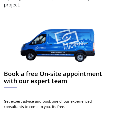
project.
Book a free On-site appointment
with our expert team
Get expert advice and book one of our experienced
consultants to come to you. its free.