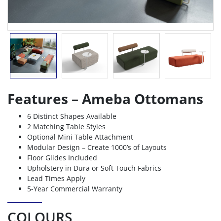
Features – Ameba Ottomans
6 Distinct Shapes Available
2 Matching Table Styles
Optional Mini Table Attachment
Modular Design – Create 1000’s of Layouts
Floor Glides Included
Upholstery in Dura or Soft Touch Fabrics
Lead Times Apply
5-Year Commercial Warranty
COLOURS