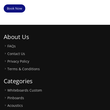
Book Now
About Us
FAQs
Contact Us
Privacy Policy
Terms & Conditions
Categories
Whiteboards Custom
Pinboards
Acoustics