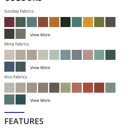
Sunday Fabrics
View More
Mina Fabrics
View More
Vico Fabrics
View More
FEATURES