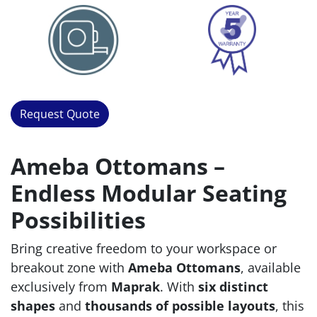
Request Quote
Ameba Ottomans –
Endless Modular Seating
Possibilities
Bring creative freedom to your workspace or
breakout zone with
Ameba Ottomans
, available
exclusively from
Maprak
. With
six distinct
shapes
and
thousands of possible layouts
, this