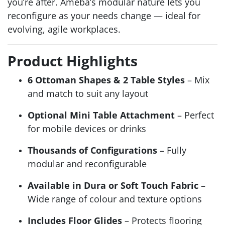
you’re after. Ameba’s modular nature lets you
reconfigure as your needs change — ideal for
evolving, agile workplaces.
Product Highlights
6 Ottoman Shapes & 2 Table Styles
– Mix
and match to suit any layout
Optional Mini Table Attachment
– Perfect
for mobile devices or drinks
Thousands of Configurations
– Fully
modular and reconfigurable
Available in Dura or Soft Touch Fabric
–
Wide range of colour and texture options
Includes Floor Glides
– Protects flooring