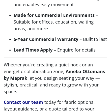
and enables easy movement
Made for Commercial Environments
–
Suitable for offices, education, waiting
areas, and more
5-Year Commercial Warranty
– Built to last
Lead Times Apply
– Enquire for details
Whether you’re creating a quiet nook or an
energetic collaboration zone,
Ameba Ottomans
by Maprak
let you design seating your way —
stylish, practical, and ready to grow with your
space.
Contact our team
today for fabric options,
layout guidance, or a quote tailored to your