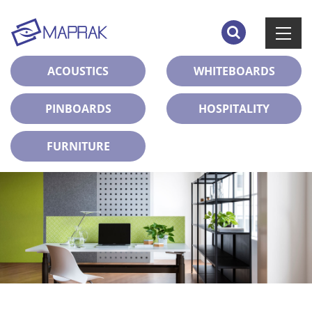
ACOUSTICS
WHITEBOARDS
PINBOARDS
HOSPITALITY
FURNITURE