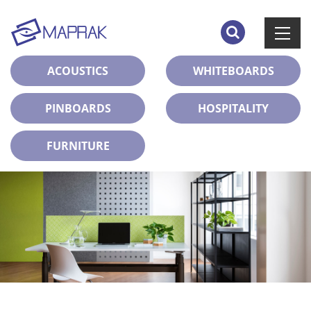
ACOUSTICS
WHITEBOARDS
PINBOARDS
HOSPITALITY
FURNITURE