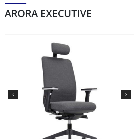
ARORA EXECUTIVE