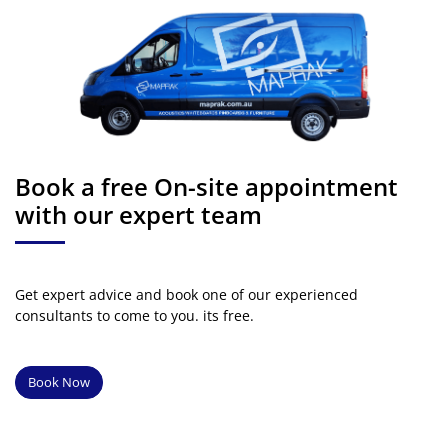
Book a free On-site appointment
with our expert team
Get expert advice and book one of our experienced
consultants to come to you. its free.
Book Now