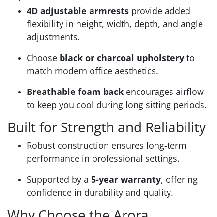
4D adjustable armrests
provide added
flexibility in height, width, depth, and angle
adjustments.
Choose
black or charcoal upholstery
to
match modern office aesthetics.
Breathable foam back
encourages airflow
to keep you cool during long sitting periods.
Built for Strength and Reliability
Robust construction ensures long-term
performance in professional settings.
Supported by a
5-year warranty
, offering
confidence in durability and quality.
Why Choose the Arora