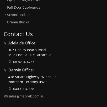
Full Door Cupboards
School Lockers
Drama Blocks
Contact Us
Adelaide Office:
107 Henley Beach Road
Mile End SA 5031 Australia
08 8234 1433
Darwin Office:
418 Stuart Highway, Winnellie,
Northern Territory 0820.
0409 004 338
sales@maprak.com.au