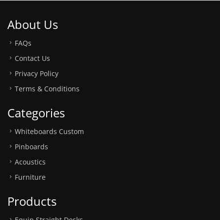
About Us
FAQs
Contact Us
Privacy Policy
Terms & Conditions
Categories
Whiteboards Custom
Pinboards
Acoustics
Furniture
Products
Equip Straight Desks