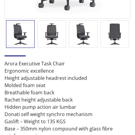
Arora Executive Task Chair
Ergonomic excellence
Height adjustable headrest included
Molded foam seat
Breathable foam back
Rachet height adjustable back
Hidden pump action air lumbar
Donati self weight synchro mechanism
Gaslift – Weight to 135 KGS
Base – 350mm nylon compound with glass fibre