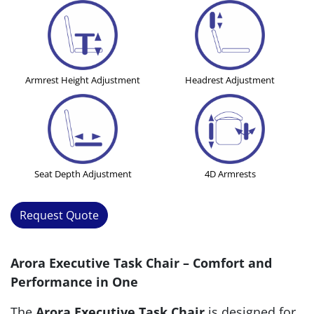
Armrest Height Adjustment
Headrest Adjustment
Seat Depth Adjustment
4D Armrests
Request Quote
Arora Executive Task Chair – Comfort and
Performance in One
The
Arora Executive Task Chair
is designed for