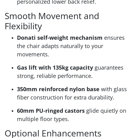
personalized lower back relief.
Smooth Movement and
Flexibility
Donati self-weight mechanism
ensures
the chair adapts naturally to your
movements.
Gas lift with 135kg capacity
guarantees
strong, reliable performance.
350mm reinforced nylon base
with glass
fiber construction for extra durability.
60mm PU-ringed castors
glide quietly on
multiple floor types.
Optional Enhancements