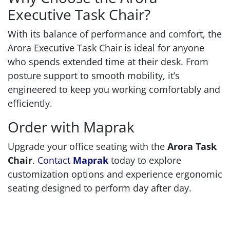
Executive Task Chair?
With its balance of performance and comfort, the
Arora Executive Task Chair is ideal for anyone
who spends extended time at their desk. From
posture support to smooth mobility, it’s
engineered to keep you working comfortably and
efficiently.
Order with Maprak
Upgrade your office seating with the
Arora Task
Chair
.
Contact
Maprak
today to explore
customization options and experience ergonomic
seating designed to perform day after day.