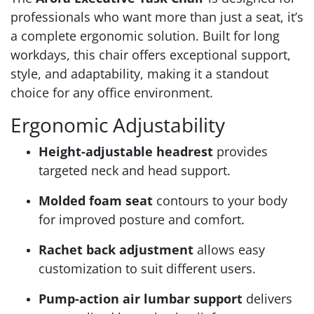
professionals who want more than just a seat, it’s
a complete ergonomic solution. Built for long
workdays, this chair offers exceptional support,
style, and adaptability, making it a standout
choice for any office environment.
Ergonomic Adjustability
Height-adjustable headrest
provides
targeted neck and head support.
Molded foam seat
contours to your body
for improved posture and comfort.
Rachet back adjustment
allows easy
customization to suit different users.
Pump-action air lumbar support
delivers