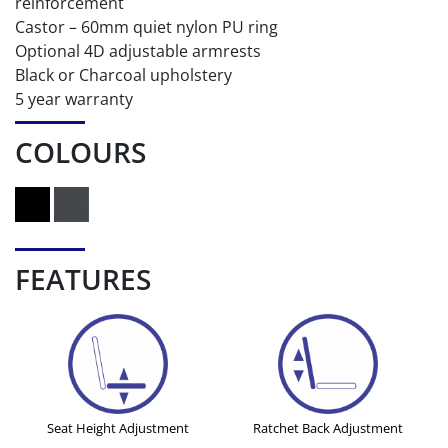
reinforcement
Castor – 60mm quiet nylon PU ring
Optional 4D adjustable armrests
Black or Charcoal upholstery
5 year warranty
COLOURS
FEATURES
Seat Height Adjustment
Ratchet Back Adjustment