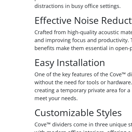
distractions in busy office settings.
Effective Noise Reduc
Crafted from high-quality acoustic mate
and improving focus and productivity. 
benefits make them essential in open-p
Easy Installation
One of the key features of the Cove™ d
without the need for tools or hardware.
creating a temporary private area for a
meet your needs.
Customizable Styles
Cove™ dividers come in three unique sty