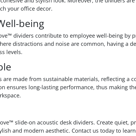
 cohesive and stylish look. Moreover, the dividers are
ch your office decor.
ell-being
 Cove™ dividers contribute to employee well-being by 
where distractions and noise are common, having a des
s levels.
ble
s are made from sustainable materials, reflecting a
ion ensures long-lasting performance, thus making the
rkspace.
ove™ slide-on acoustic desk dividers. Create quiet, 
tylish and modern aesthetic. Contact us today to le