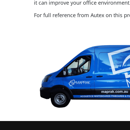
it can improve your office environment
For full reference from Autex on this p