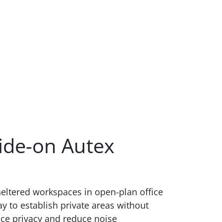
ide-on Autex
heltered workspaces in open-plan office
ay to establish private areas without
nce privacy and reduce noise