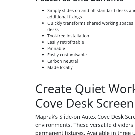
Simply slides on and off standard desks an
additional fixings
Quickly transforms shared working spaces i
desks
Tool-free installation
Easily retrofittable
Pinnable
Easily customisable
Carbon neutral
Made locally
Create Quiet Work
Cove Desk Screen
Maprak’s Slide-on Autex Cove Desk Scree
environments. These versatile dividers 
permanent fixtures. Available in three