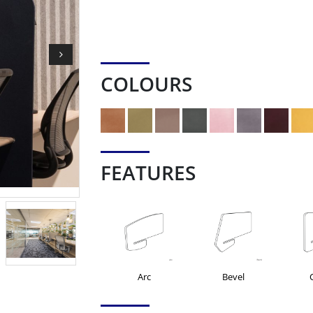
COLOURS
FEATURES
Arc
Bevel