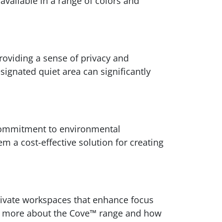
 available in a range of colors and
providing a sense of privacy and
ignated quiet area can significantly
 commitment to environmental
m a cost-effective solution for creating
private workspaces that enhance focus
arn more about the Cove™ range and how