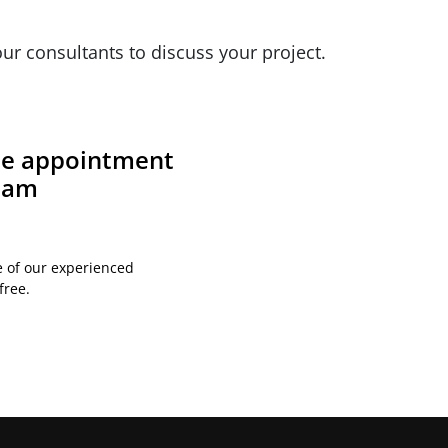
ur consultants to discuss your project.
ite appointment
team
e of our experienced
free.