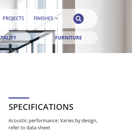
PROJECTS
FINISHES
TALITY
FURNITURE
SPECIFICATIONS
Acoustic performance: Varies by design,
refer to data sheet