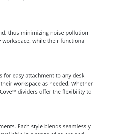
nd, thus minimizing noise pollution
 workspace, while their functional
ws for easy attachment to any desk
re their workspace as needed. Whether
ve™ dividers offer the flexibility to
ements. Each style blends seamlessly