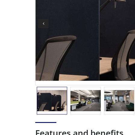
Features and benefits