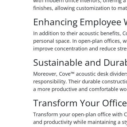
with modern office interiors, offering a
finishes, allowing customization to mat
Enhancing Employee W
In addition to their acoustic benefits,
personal space. In open-plan offices, 
improve concentration and reduce stres
Sustainable and Dura
Moreover, Cove™ acoustic desk divider
responsibility. Their durable construct
a more productive and comfortable wo
Transform Your Office
Transform your open-plan office with C
and productivity while maintaining a s