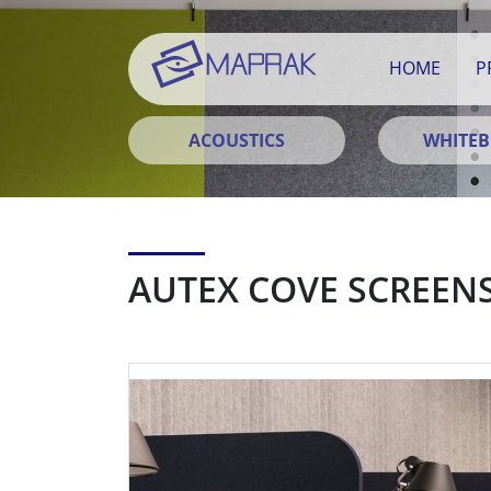
HOME
P
ACOUSTICS
WHITE
AUTEX COVE SCREEN