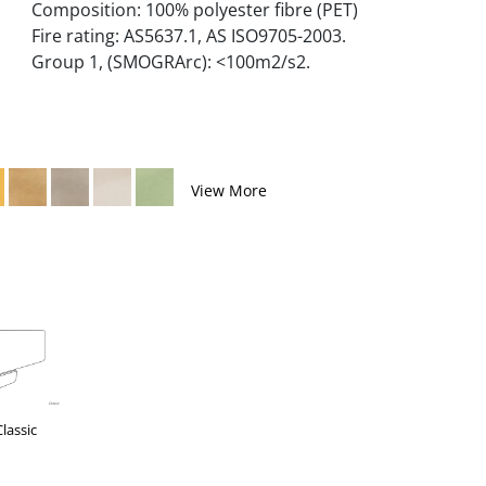
Composition: 100% polyester fibre (PET)
Fire rating: AS5637.1, AS ISO9705-2003.
Group 1, (SMOGRArc): <100m2/s2.
View More
Classic