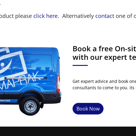
.
roduct please
click here
. Alternatively
contact
one of o
Book a free On-s
with our expert 
Get expert advice and book on
consultants to come to you. its 
Book Now