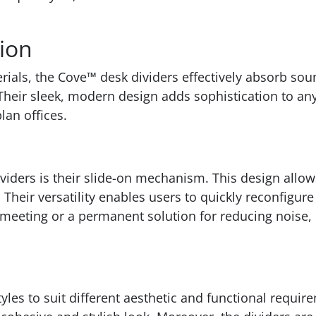
tion
rials, the Cove™ desk dividers effectively absorb sou
Their sleek, modern design adds sophistication to any
lan offices.
ividers is their slide-on mechanism. This design allo
 Their versatility enables users to quickly reconfigu
 meeting or a permanent solution for reducing noise, Co
les to suit different aesthetic and functional requir