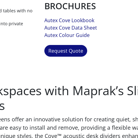
BROCHURES
d tables with no
Autex Cove Lookbook
nto private
Autex Cove Data Sheet
Autex Colour Guide
Request Quote
spaces with Maprak’s Sl
s
ns offer an innovative solution for creating quiet, s
are easy to install and remove, providing a flexible w
 unique styles, the Cove™ acoustic desk dividers enha