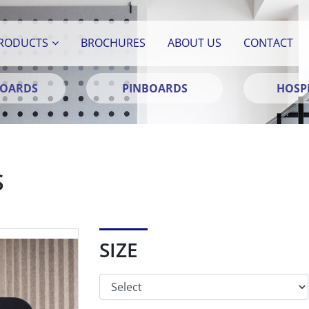
RODUCTS
BROCHURES
ABOUT US
CONTACT
BOARDS
PINBOARDS
HOSPI
S
SIZE