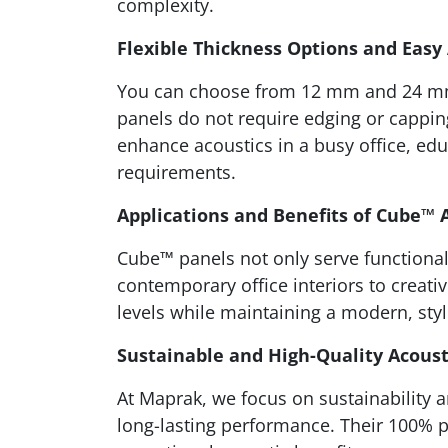
complexity.
Flexible Thickness Options and Easy
You can choose from 12 mm and 24 mm th
panels do not require edging or capping
enhance acoustics in a busy office, edu
requirements.
Applications and Benefits of Cube™ 
Cube™ panels not only serve functional 
contemporary office interiors to creat
levels while maintaining a modern, styl
Sustainable and High-Quality Acoust
At Maprak, we focus on sustainability 
long-lasting performance. Their 100% p