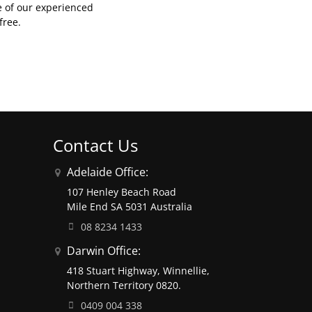
e of our experienced
free.
Contact Us
Adelaide Office:
107 Henley Beach Road
Mile End SA 5031 Australia
08 8234 1433
Darwin Office:
418 Stuart Highway, Winnellie,
Northern Territory 0820.
0409 004 338