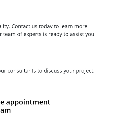
ity. Contact us today to learn more
 team of experts is ready to assist you
ur consultants to discuss your project.
ite appointment
team