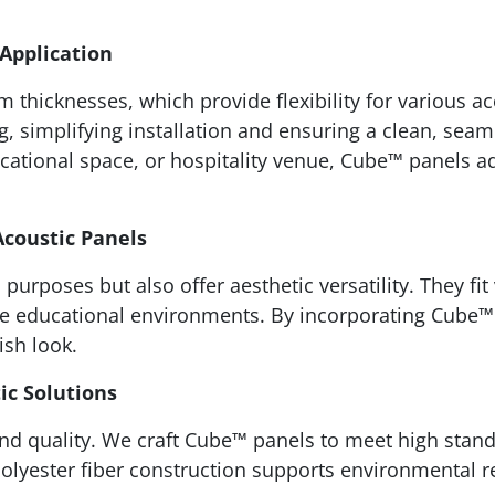
 Application
icknesses, which provide flexibility for various aco
, simplifying installation and ensuring a clean, sea
cational space, or hospitality venue, Cube™ panels ad
Acoustic Panels
purposes but also offer aesthetic versatility. They fit
ive educational environments. By incorporating Cube
ish look.
ic Solutions
and quality. We craft Cube™ panels to meet high stand
olyester fiber construction supports environmental re