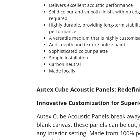
Delivers excellent acoustic performance
Solid colour and smooth finish, with no ed
required
Highly durable, providing long-term stabili
performance
A versatile medium that is highly customis
Adds depth and texture unlike paint
Sophisticated colour palette
Simple installation
Carbon neutral
Made locally
Autex Cube Acoustic Panels: Redefini
Innovative Customization for Super
Autex Cube Acoustic Panels break away 
blank canvas, these panels can be cut,
any interior setting. Made from 100% p