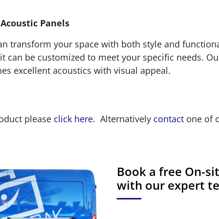
 Acoustic Panels
 transform your space with both style and functional
it can be customized to meet your specific needs. Our
es excellent acoustics with visual appeal.
roduct please
click here
. Alternatively
contact
one of o
Book a free On-s
with our expert 