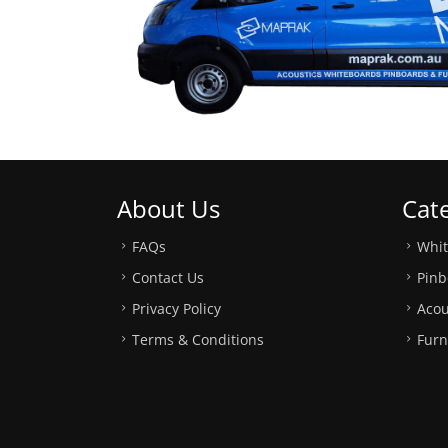
About Us
Cat
FAQs
Whi
Contact Us
Pinb
Privacy Policy
Acou
Terms & Conditions
Furn