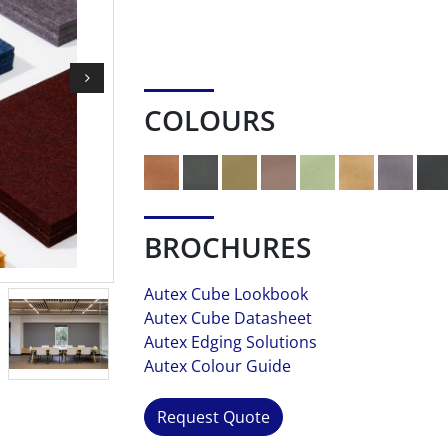
COLOURS
BROCHURES
Autex Cube Lookbook
Autex Cube Datasheet
Autex Edging Solutions
Autex Colour Guide
Request Quote