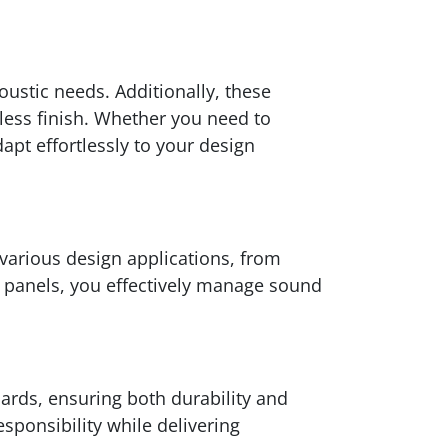
ustic needs. Additionally, these
mless finish. Whether you need to
apt effortlessly to your design
 various design applications, from
™ panels, you effectively manage sound
ards, ensuring both durability and
sponsibility while delivering