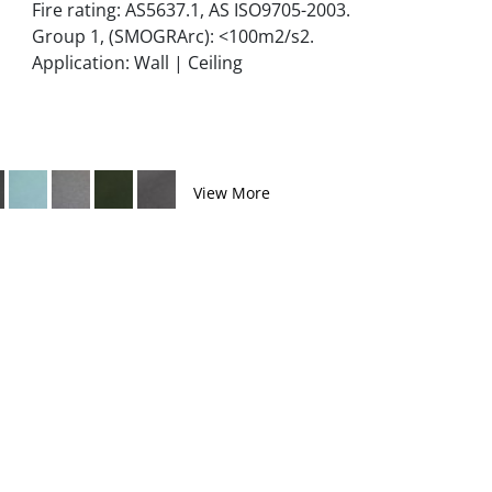
Fire rating: AS5637.1, AS ISO9705-2003.
Group 1, (SMOGRArc): <100m2/s2.
Application: Wall | Ceiling
View More