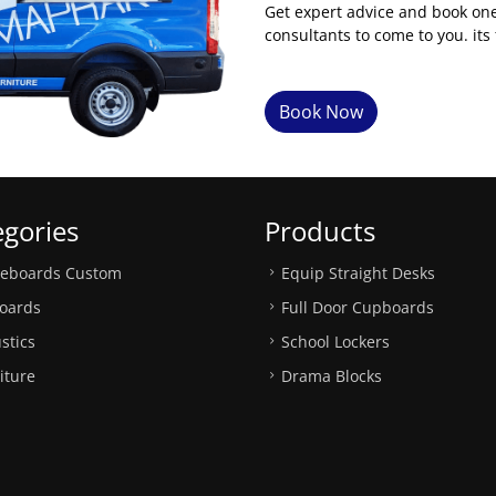
Get expert advice and book on
consultants to come to you. its 
Book Now
egories
Products
teboards Custom
Equip Straight Desks
oards
Full Door Cupboards
stics
School Lockers
iture
Drama Blocks