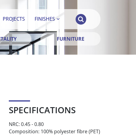
PROJECTS
FINISHES
TALITY
FURNITURE
SPECIFICATIONS
NRC: 0.45 - 0.80
Composition: 100% polyester fibre (PET)