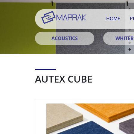
HOME
P
ACOUSTICS
WHITE
AUTEX CUBE