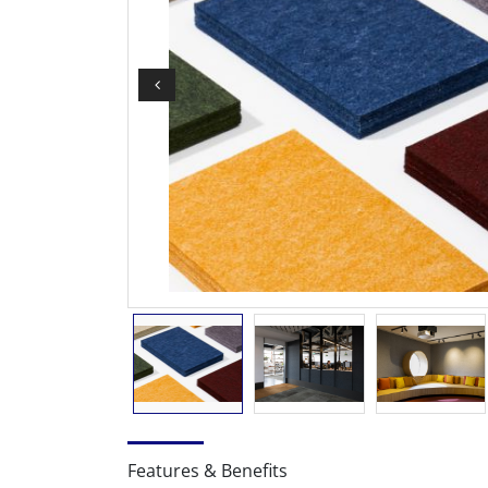
Features & Benefits