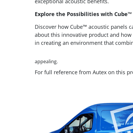
exceptional acoustic benefits.
Explore the Possibilities with Cube™
Discover how Cube™ acoustic panels can
about this innovative product and how 
in creating an environment that combin
appealing.
For full reference from Autex on this p