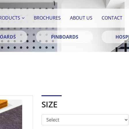
RODUCTS
BROCHURES
ABOUT US
CONTACT
BOARDS
PINBOARDS
HOSPI
SIZE