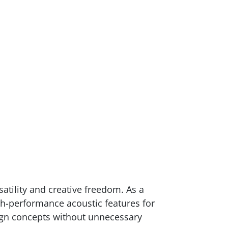
atility and creative freedom. As a
gh-performance acoustic features for
sign concepts without unnecessary