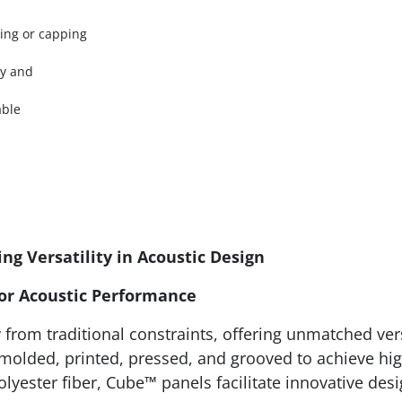
ging or capping
ty and
able
ng Versatility in Acoustic Design
ior Acoustic Performance
from traditional constraints, offering unmatched vers
 molded, printed, pressed, and grooved to achieve hi
olyester fiber, Cube™ panels facilitate innovative de