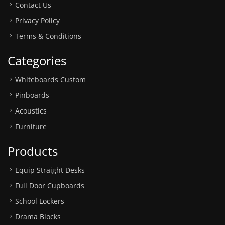
Contact Us
Privacy Policy
Terms & Conditions
Categories
Whiteboards Custom
Pinboards
Acoustics
Furniture
Products
Equip Straight Desks
Full Door Cupboards
School Lockers
Drama Blocks