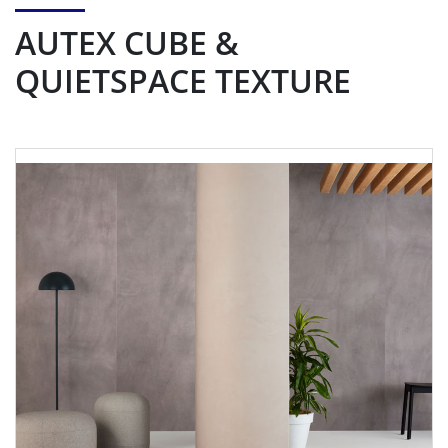
AUTEX CUBE &
QUIETSPACE TEXTURE