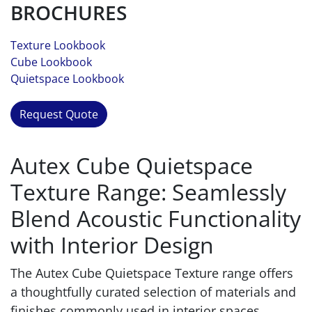
BROCHURES
Texture Lookbook
Cube Lookbook
Quietspace Lookbook
Request Quote
Autex Cube Quietspace
Texture Range: Seamlessly
Blend Acoustic Functionality
with Interior Design
The Autex Cube Quietspace Texture range offers
a thoughtfully curated selection of materials and
finishes commonly used in interior spaces.