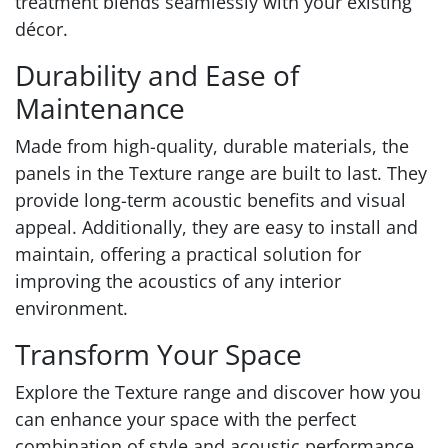
treatment blends seamlessly with your existing
décor.
Durability and Ease of
Maintenance
Made from high-quality, durable materials, the
panels in the Texture range are built to last. They
provide long-term acoustic benefits and visual
appeal. Additionally, they are easy to install and
maintain, offering a practical solution for
improving the acoustics of any interior
environment.
Transform Your Space
Explore the Texture range and discover how you
can enhance your space with the perfect
combination of style and acoustic performance.