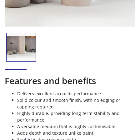
Features and benefits
Delivers excellent acoustic performance
Solid colour and smooth finish, with no edging or
capping required
Highly durable, providing long-term stability and
performance
A versatile medium that is highly customisable
Adds depth and texture unlike paint
Sophisticated colour palette