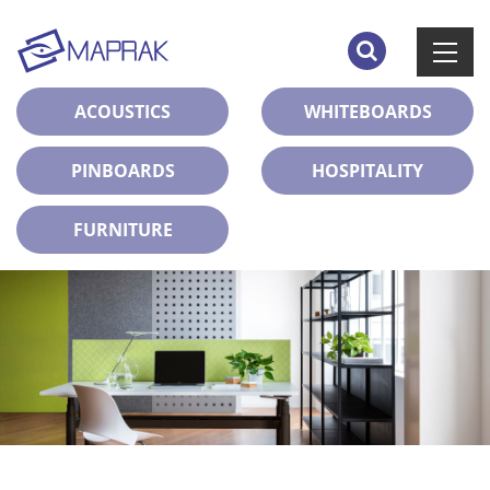
ACOUSTICS
WHITEBOARDS
PINBOARDS
HOSPITALITY
FURNITURE