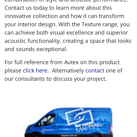
Contact us today to learn more about this
innovative collection and how it can transform
your interior design. With the Texture range, you
can achieve both visual excellence and superior
acoustic functionality, creating a space that looks
and sounds exceptional.
For full reference from Autex on this product
please
click here
. Alternatively
contact
one of
our consultants to discuss your project.