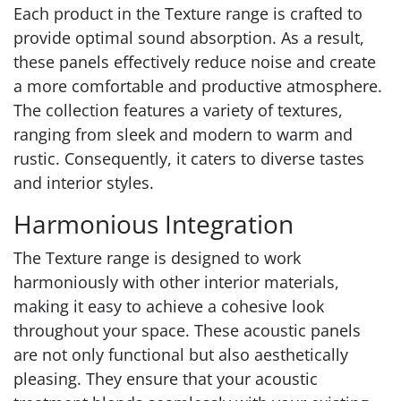
Each product in the Texture range is crafted to
provide optimal sound absorption. As a result,
these panels effectively reduce noise and create
a more comfortable and productive atmosphere.
The collection features a variety of textures,
ranging from sleek and modern to warm and
rustic. Consequently, it caters to diverse tastes
and interior styles.
Harmonious Integration
The Texture range is designed to work
harmoniously with other interior materials,
making it easy to achieve a cohesive look
throughout your space. These acoustic panels
are not only functional but also aesthetically
pleasing. They ensure that your acoustic