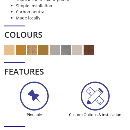
Simple installation
Carbon neutral
Made locally
COLOURS
FEATURES
Pinnable
Custom Options & Installation