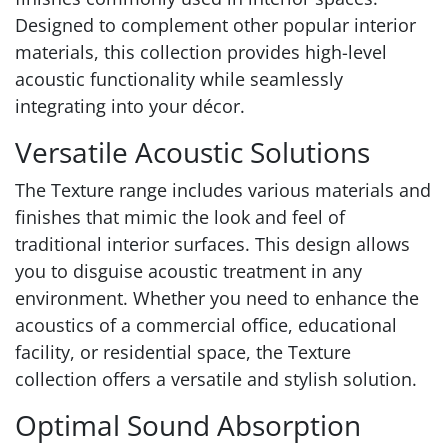
Designed to complement other popular interior
materials, this collection provides high-level
acoustic functionality while seamlessly
integrating into your décor.
Versatile Acoustic Solutions
The Texture range includes various materials and
finishes that mimic the look and feel of
traditional interior surfaces. This design allows
you to disguise acoustic treatment in any
environment. Whether you need to enhance the
acoustics of a commercial office, educational
facility, or residential space, the Texture
collection offers a versatile and stylish solution.
Optimal Sound Absorption