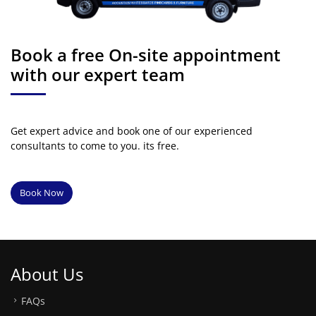
Book a free On-site appointment
with our expert team
Get expert advice and book one of our experienced
consultants to come to you. its free.
Book Now
About Us
FAQs