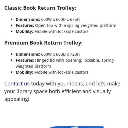
Classic Book Return Trolley:
Dimensions:
600W x 600D x 675H
Features:
Open top with a spring-weighted platform
Mobility:
Mobile with lockable castors
Premium Book Return Trolley:
Dimensions:
600W x 600D x 720H
Features:
Hinged lid with opening, lockable, spring-
weighted platform
Mobility:
Mobile with lockable castors
Contact us
today with your ideas, and let’s make
your library space both efficient and visually
appealing!