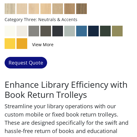
Category Three: Neutrals & Accents
View More
Request Quote
Enhance Library Efficiency with
Book Return Trolleys
Streamline your library operations with our
custom mobile or fixed book return trolleys.
These are designed specifically for the swift and
hassle-free return of books and educational