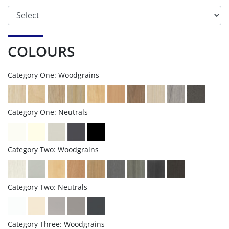
COLOURS
Category One: Woodgrains
Category One: Neutrals
Category Two: Woodgrains
Category Two: Neutrals
Category Three: Woodgrains