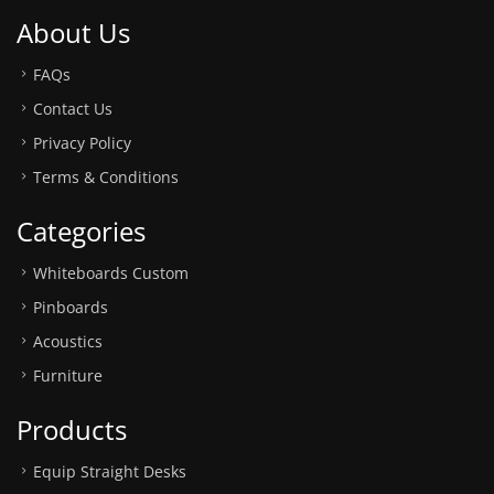
About Us
FAQs
Contact Us
Privacy Policy
Terms & Conditions
Categories
Whiteboards Custom
Pinboards
Acoustics
Furniture
Products
Equip Straight Desks