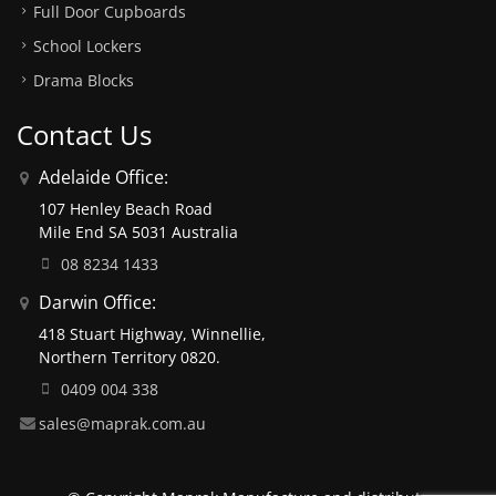
Full Door Cupboards
School Lockers
Drama Blocks
Contact Us
Adelaide Office:
107 Henley Beach Road
Mile End SA 5031 Australia
08 8234 1433
Darwin Office:
418 Stuart Highway, Winnellie,
Northern Territory 0820.
0409 004 338
sales@maprak.com.au