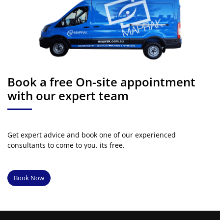
Book a free On-site appointment
with our expert team
Get expert advice and book one of our experienced
consultants to come to you. its free.
Book Now