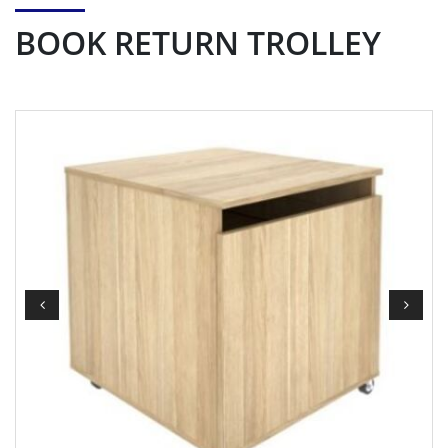
BOOK RETURN TROLLEY