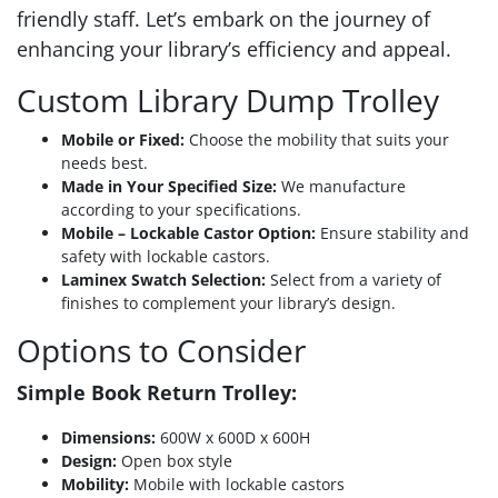
friendly staff. Let’s embark on the journey of
enhancing your library’s efficiency and appeal.
Custom Library Dump Trolley
Mobile or Fixed:
Choose the mobility that suits your
needs best.
Made in Your Specified Size:
We manufacture
according to your specifications.
Mobile – Lockable Castor Option:
Ensure stability and
safety with lockable castors.
Laminex Swatch Selection:
Select from a variety of
finishes to complement your library’s design.
Options to Consider
Simple Book Return Trolley:
Dimensions:
600W x 600D x 600H
Design:
Open box style
Mobility:
Mobile with lockable castors