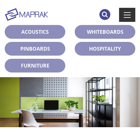
ACOUSTICS
WHITEBOARDS
PINBOARDS
HOSPITALITY
FURNITURE