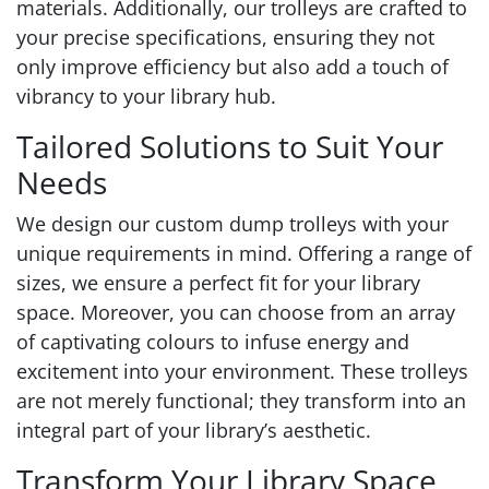
materials. Additionally, our trolleys are crafted to
your precise specifications, ensuring they not
only improve efficiency but also add a touch of
vibrancy to your library hub.
Tailored Solutions to Suit Your
Needs
We design our custom dump trolleys with your
unique requirements in mind. Offering a range of
sizes, we ensure a perfect fit for your library
space. Moreover, you can choose from an array
of captivating colours to infuse energy and
excitement into your environment. These trolleys
are not merely functional; they transform into an
integral part of your library’s aesthetic.
Transform Your Library Space