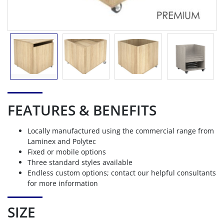
FEATURES & BENEFITS
Locally manufactured using the commercial range from
Laminex and Polytec
Fixed or mobile options
Three standard styles available
Endless custom options; contact our helpful consultants
for more information
SIZE