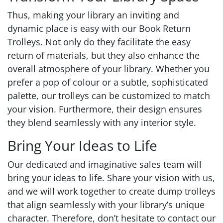
Thus, making your library an inviting and
dynamic place is easy with our Book Return
Trolleys. Not only do they facilitate the easy
return of materials, but they also enhance the
overall atmosphere of your library. Whether you
prefer a pop of colour or a subtle, sophisticated
palette, our trolleys can be customized to match
your vision. Furthermore, their design ensures
they blend seamlessly with any interior style.
Bring Your Ideas to Life
Our dedicated and imaginative sales team will
bring your ideas to life. Share your vision with us,
and we will work together to create dump trolleys
that align seamlessly with your library’s unique
character. Therefore, don’t hesitate to contact our