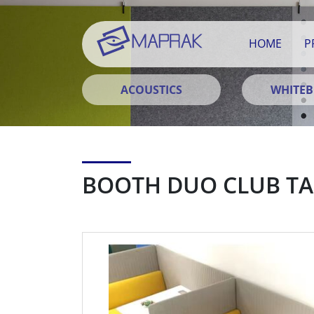
HOME
P
ACOUSTICS
WHITE
BOOTH DUO CLUB TA