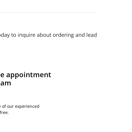
day to inquire about ordering and lead
ite appointment
team
e of our experienced
free.