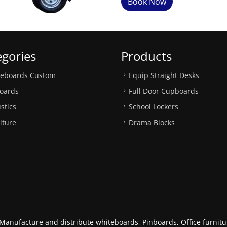
Book Now
egories
Products
teboards Custom
Equip Straight Desks
oards
Full Door Cupboards
stics
School Lockers
iture
Drama Blocks
anufacture and distribute whiteboards, Pinboards, Office furnitur