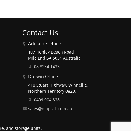
Contact Us
Adelaide Office:
107 Henley Beach Road
Mile End SA 5031 Australia
08 8234 1433
Darwin Office:
418 Stuart Highway, Winnellie,
Northern Territory 0820.
0409 004 338
sales@maprak.com.au
e, and storage units.