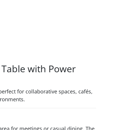
 Table with Power
erfect for collaborative spaces, cafés,
vironments.
 area for meetings or casual dining. The