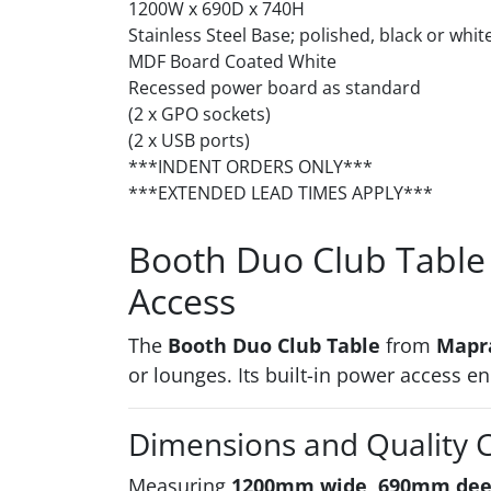
1200W x 690D x 740H
Stainless Steel Base; polished, black or white
MDF Board Coated White
Recessed power board as standard
(2 x GPO sockets)
(2 x USB ports)
***INDENT ORDERS ONLY***
***EXTENDED LEAD TIMES APPLY***
Booth Duo Club Table 
Access
The
Booth Duo Club Table
from
Mapr
or lounges. Its built-in power access 
Dimensions and Quality 
Measuring
1200mm wide, 690mm dee