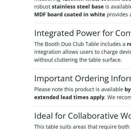
robust
stainless steel base
is availabl
MDF board coated in white
provides a
Integrated Power for Co
The Booth Duo Club Table includes a
r
integration allows users to charge devic
without cluttering the table surface.
Important Ordering Info
Please note this product is available
by
extended lead times apply
. We recom
Ideal for Collaborative W
This table suits areas that require both