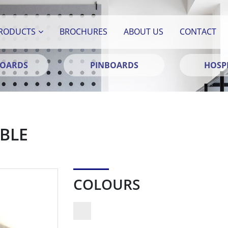
RODUCTS
BROCHURES
ABOUT US
CONTACT
BOARDS
PINBOARDS
HOSPI
BLE
COLOURS