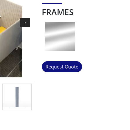
FRAMES
Request Quote