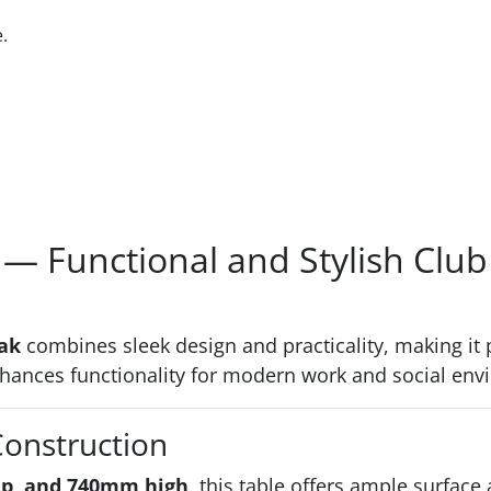
.
— Functional and Stylish Club
ak
combines sleek design and practicality, making it p
enhances functionality for modern work and social en
Construction
p, and 740mm high
, this table offers ample surface