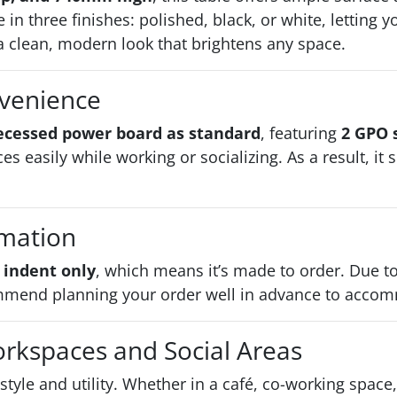
e in three finishes: polished, black, or white, letting
 clean, modern look that brightens any space.
nvenience
ecessed power board as standard
, featuring
2 GPO 
es easily while working or socializing. As a result, i
rmation
 indent only
, which means it’s made to order. Due 
mend planning your order well in advance to accom
orkspaces and Social Areas
 style and utility. Whether in a café, co-working spac