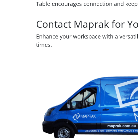
Table encourages connection and keeps
Contact Maprak for Y
Enhance your workspace with a versati
times.