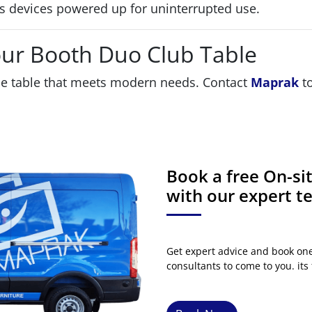
 devices powered up for uninterrupted use.
our Booth Duo Club Table
le table that meets modern needs. Contact
Maprak
to
Book a free On-s
with our expert 
Get expert advice and book on
consultants to come to you. its 