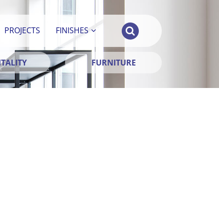
PROJECTS
FINISHES
TALITY
FURNITURE