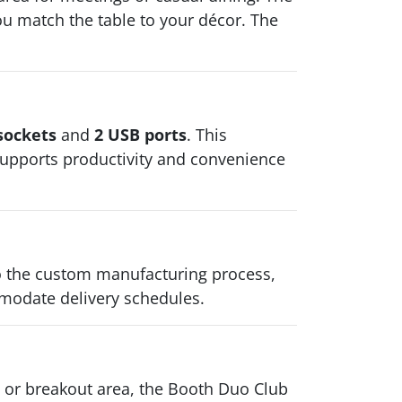
 you match the table to your décor. The
sockets
and
2 USB ports
. This
t supports productivity and convenience
to the custom manufacturing process,
modate delivery schedules.
e, or breakout area, the Booth Duo Club