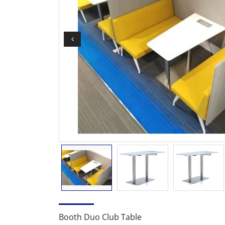
Booth Duo Club Table