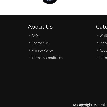
About Us
Cat
FAQs
Whi
Contact Us
Pinb
Privacy Policy
Acou
Terms & Conditions
Furn
© Copyright Maprak M