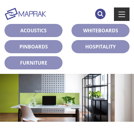
ACOUSTICS
WHITEBOARDS
PINBOARDS
HOSPITALITY
FURNITURE