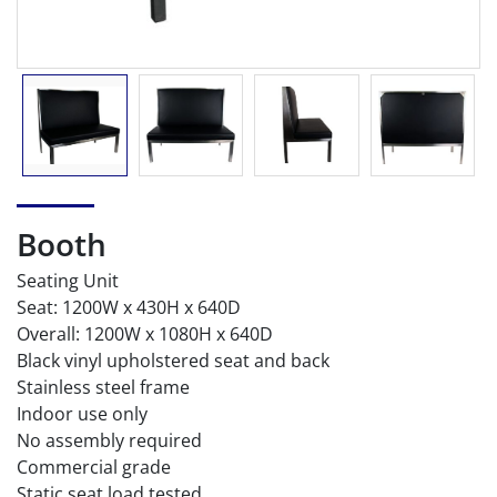
Booth
Seating Unit
Seat: 1200W x 430H x 640D
Overall: 1200W x 1080H x 640D
Black vinyl upholstered seat and back
Stainless steel frame
Indoor use only
No assembly required
Commercial grade
Static seat load tested