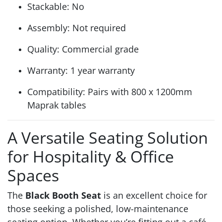
Stackable: No
Assembly: Not required
Quality: Commercial grade
Warranty: 1 year warranty
Compatibility: Pairs with 800 x 1200mm
Maprak tables
A Versatile Seating Solution
for Hospitality & Office
Spaces
The
Black Booth Seat
is an excellent choice for
those seeking a polished, low-maintenance