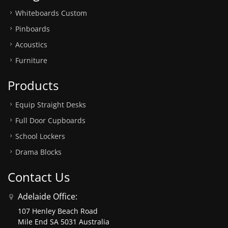
Whiteboards Custom
Pinboards
Acoustics
Furniture
Products
Equip Straight Desks
Full Door Cupboards
School Lockers
Drama Blocks
Contact Us
Adelaide Office:
107 Henley Beach Road
Mile End SA 5031 Australia