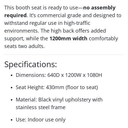
This booth seat is ready to use—
no assembly
required
. It’s commercial grade and designed to
withstand regular use in high-traffic
environments. The high back offers added
support, while the
1200mm width
comfortably
seats two adults.
Specifications:
Dimensions: 640D x 1200W x 1080H
Seat Height: 430mm (floor to seat)
Material: Black vinyl upholstery with
stainless steel frame
Use: Indoor use only