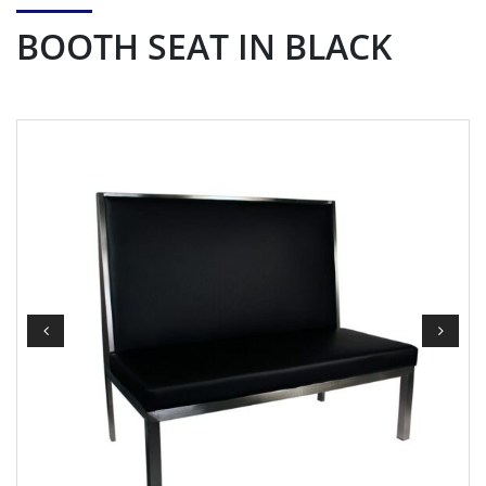
BOOTH SEAT IN BLACK