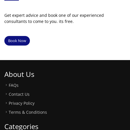
Get expert advice and book one of our experienced
consultants to come to you. its free.
Book Now
About Us
FAQs
Contact Us
Privacy Policy
Terms & Conditions
Categories