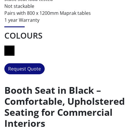
Not stackable
Pairs with 800 x 1200mm Maprak tables
1 year Warranty
COLOURS
Request Quote
Booth Seat in Black –
Comfortable, Upholstered
Seating for Commercial
Interiors