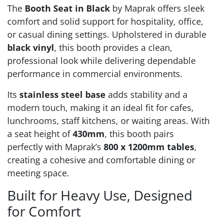
The
Booth Seat in Black
by Maprak offers sleek
comfort and solid support for hospitality, office,
or casual dining settings. Upholstered in durable
black vinyl
, this booth provides a clean,
professional look while delivering dependable
performance in commercial environments.
Its
stainless steel base
adds stability and a
modern touch, making it an ideal fit for cafes,
lunchrooms, staff kitchens, or waiting areas. With
a seat height of
430mm
, this booth pairs
perfectly with Maprak’s
800 x 1200mm tables
,
creating a cohesive and comfortable dining or
meeting space.
Built for Heavy Use, Designed
for Comfort