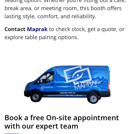
seating option. Whether you’re fitting out a café,
break area, or meeting room, this booth offers
lasting style, comfort, and reliability.
Contact
Maprak
to check stock, get a quote, or
explore table pairing options.
Book a free On-site appointment
with our expert team