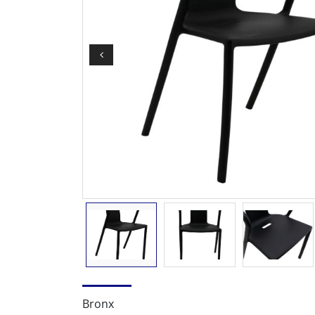
Bronx