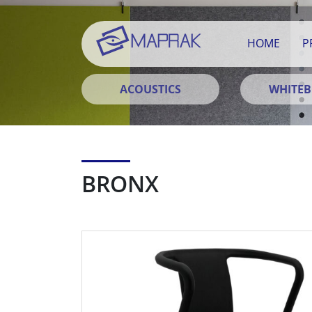
HOME
P
ACOUSTICS
WHITE
BRONX