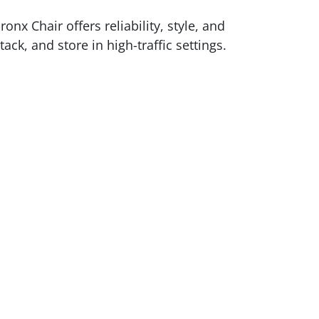
nx Chair offers reliability, style, and
k, and store in high-traffic settings.