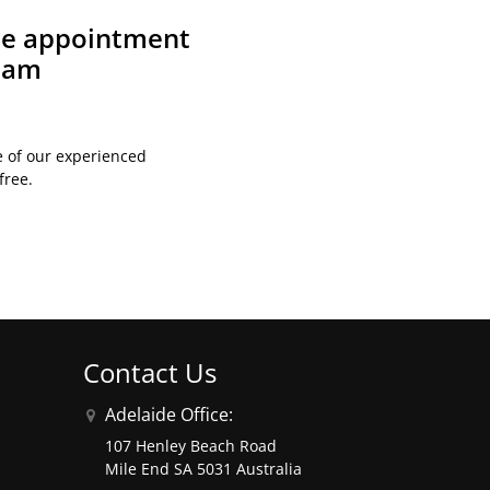
ite appointment
team
e of our experienced
free.
Contact Us
Adelaide Office:
107 Henley Beach Road
Mile End SA 5031 Australia