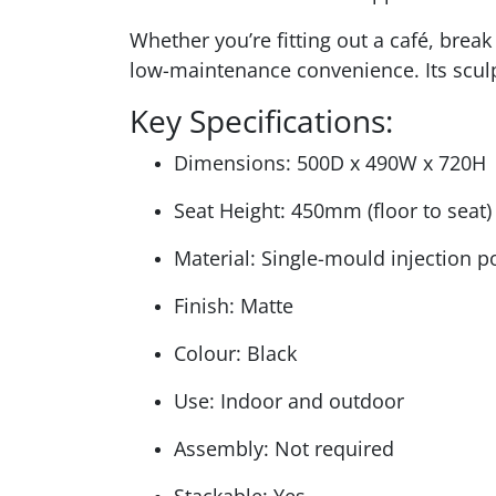
Whether you’re fitting out a café, break
low-maintenance convenience. Its sculpt
Key Specifications:
Dimensions: 500D x 490W x 720H
Seat Height: 450mm (floor to seat)
Material: Single-mould injection 
Finish: Matte
Colour: Black
Use: Indoor and outdoor
Assembly: Not required