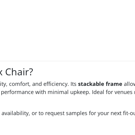
 Chair?
ity, comfort, and efficiency. Its
stackable frame
allo
performance with minimal upkeep. Ideal for venues n
 availability, or to request samples for your next fit-o