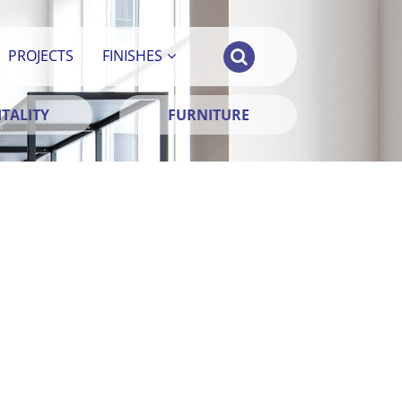
PROJECTS
FINISHES
TALITY
FURNITURE