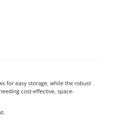
ws for easy storage, while the robust
eeding cost-effective, space-
ut.