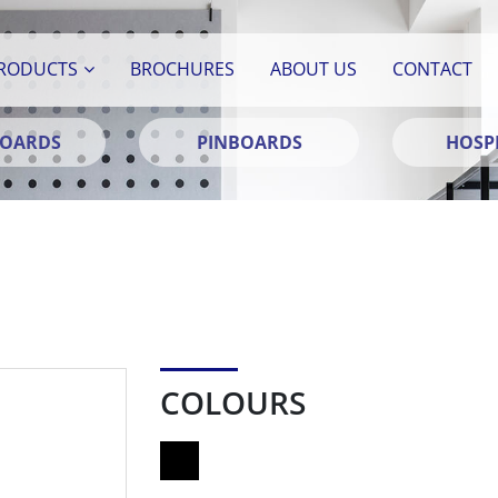
RODUCTS
BROCHURES
ABOUT US
CONTACT
BOARDS
PINBOARDS
HOSPI
COLOURS