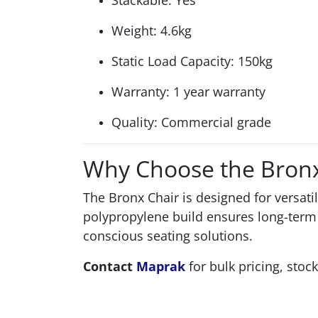
Stackable: Yes
Weight: 4.6kg
Static Load Capacity: 150kg
Warranty: 1 year warranty
Quality: Commercial grade
Why Choose the Bronx
The Bronx Chair is designed for versatil
polypropylene build ensures long-term 
conscious seating solutions.
Contact
Maprak
for bulk pricing, stock