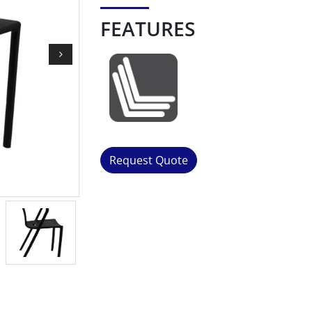
FEATURES
Request Quote