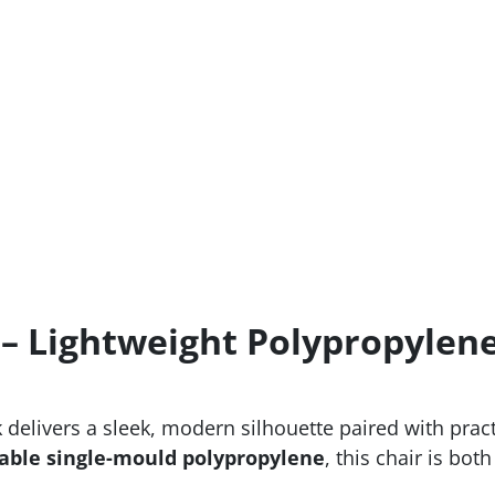
 – Lightweight Polypropylene
elivers a sleek, modern silhouette paired with practi
able single-mould polypropylene
, this chair is bot