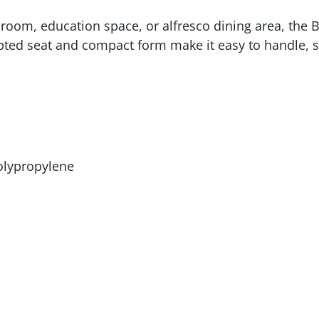
 room, education space, or alfresco dining area, the Bro
ed seat and compact form make it easy to handle, stac
polypropylene