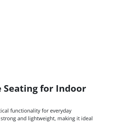
 Seating for Indoor
cal functionality for everyday
h strong and lightweight, making it ideal