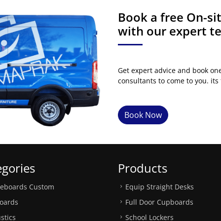
Book a free On-s
with our expert 
Get expert advice and book on
consultants to come to you. its 
Book Now
egories
Products
teboards Custom
Equip Straight Desks
oards
Full Door Cupboards
stics
School Lockers