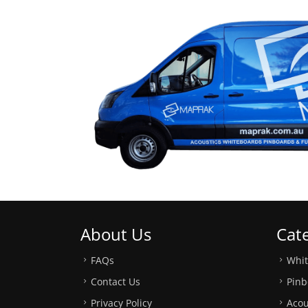
About Us
Cat
FAQs
Whi
Contact Us
Pinb
Privacy Policy
Acou