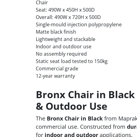
Chair
Seat: 490W x 450H x 500D
Overall: 490W x 720H x 500D
Single-mould injection polypropylene
Matte black finish
Lightweight and stackable
Indoor and outdoor use
No assembly required
Static seat load tested to 150kg
Commercial grade
12-year warranty
Bronx Chair in Black
& Outdoor Use
The
Bronx Chair in Black
from Maprak d
commercial use. Constructed from
dur
for
indoor and outdoor
applications.