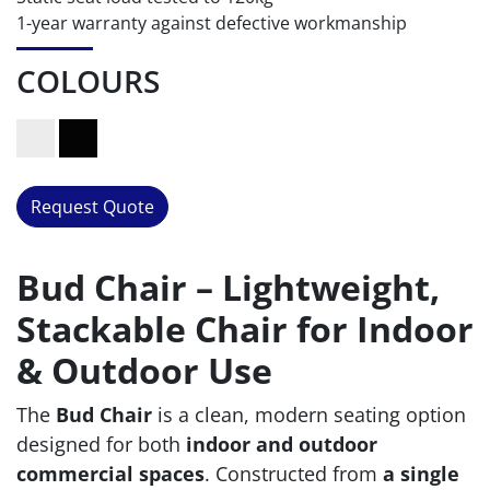
1-year warranty against defective workmanship
COLOURS
Request Quote
Bud Chair – Lightweight,
Stackable Chair for Indoor
& Outdoor Use
The
Bud Chair
is a clean, modern seating option
designed for both
indoor and outdoor
commercial spaces
. Constructed from
a single