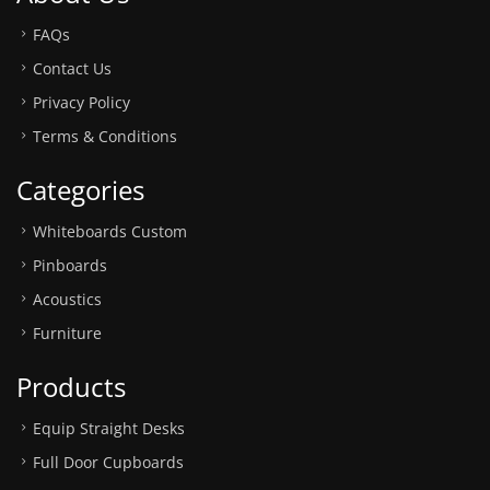
FAQs
Contact Us
Privacy Policy
Terms & Conditions
Categories
Whiteboards Custom
Pinboards
Acoustics
Furniture
Products
Equip Straight Desks
Full Door Cupboards