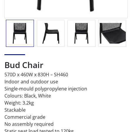
Bud Chair
570D x 460W x 830H – SH460
Indoor and outdoor use
Single-mould polypropylene injection
Colours: Black, White
Weight: 3.2kg
Stackable
Commercial grade
No assembly required
Static seat load tested to 120kg