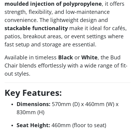
moulded injection of polypropylene
, it offers
strength, flexibility, and low-maintenance
convenience. The lightweight design and
stackable functionality
make it ideal for cafés,
patios, breakout areas, or event settings where
fast setup and storage are essential.
Available in timeless
Black
or
White
, the Bud
Chair blends effortlessly with a wide range of fit-
out styles.
Key Features:
Dimensions:
570mm (D) x 460mm (W) x
830mm (H)
Seat Height:
460mm (floor to seat)