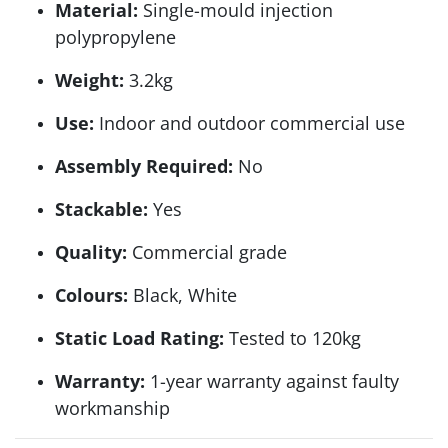
Material:
Single-mould injection
polypropylene
Weight:
3.2kg
Use:
Indoor and outdoor commercial use
Assembly Required:
No
Stackable:
Yes
Quality:
Commercial grade
Colours:
Black, White
Static Load Rating:
Tested to 120kg
Warranty:
1-year warranty against faulty
workmanship