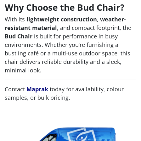
Why Choose the Bud Chair?
With its
lightweight construction
,
weather-
resistant material
, and compact footprint, the
Bud Chair
is built for performance in busy
environments. Whether you’re furnishing a
bustling café or a multi-use outdoor space, this
chair delivers reliable durability and a sleek,
minimal look.
Contact
Maprak
today for availability, colour
samples, or bulk pricing.