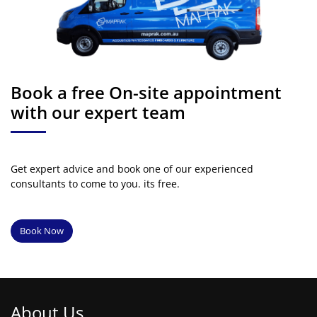
Book a free On-site appointment
with our expert team
Get expert advice and book one of our experienced
consultants to come to you. its free.
Book Now
About Us