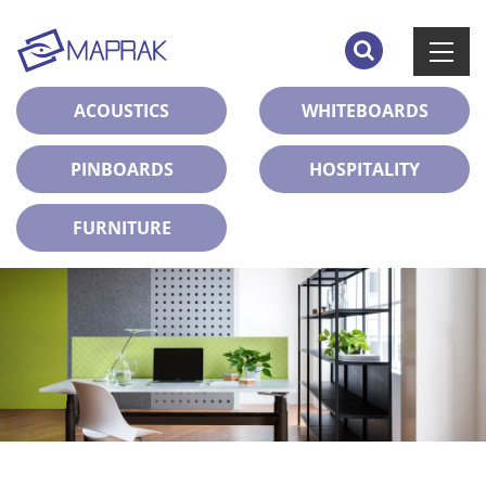
ACOUSTICS
WHITEBOARDS
PINBOARDS
HOSPITALITY
FURNITURE