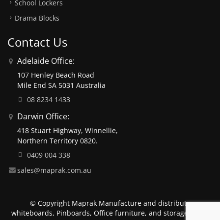
School Lockers
Drama Blocks
Contact Us
Adelaide Office:
107 Henley Beach Road
Mile End SA 5031 Australia
08 8234 1433
Darwin Office:
418 Stuart Highway, Winnellie,
Northern Territory 0820.
0409 004 338
sales@maprak.com.au
© Copyright Maprak Manufacture and distribute
whiteboards, Pinboards, Office furniture, and storage units.