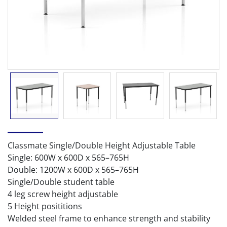
Classmate Single/Double Height Adjustable Table
Single: 600W x 600D x 565–765H
Double: 1200W x 600D x 565–765H
Single/Double student table
4 leg screw height adjustable
5 Height posititions
Welded steel frame to enhance strength and stability