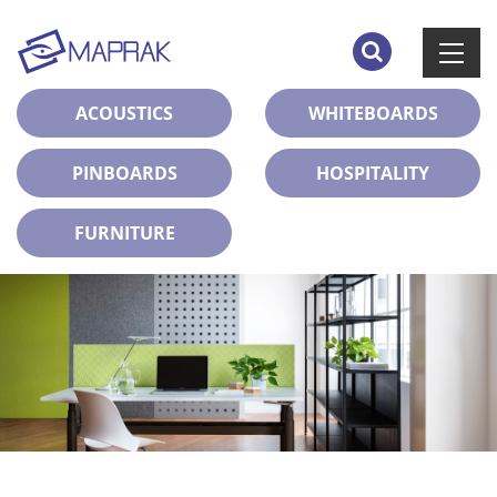
ACOUSTICS
WHITEBOARDS
PINBOARDS
HOSPITALITY
FURNITURE