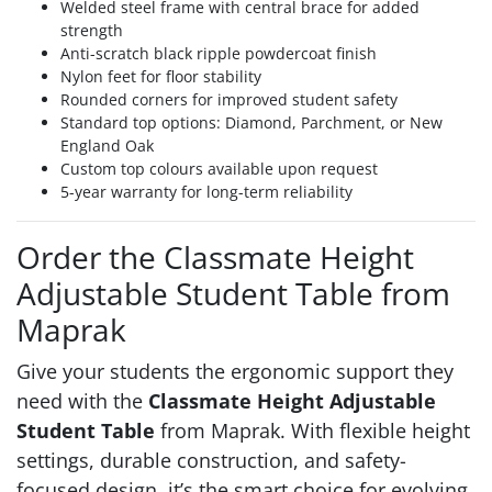
Welded steel frame with central brace for added
strength
Anti-scratch black ripple powdercoat finish
Nylon feet for floor stability
Rounded corners for improved student safety
Standard top options: Diamond, Parchment, or New
England Oak
Custom top colours available upon request
5-year warranty for long-term reliability
Order the Classmate Height
Adjustable Student Table from
Maprak
Give your students the ergonomic support they
need with the
Classmate Height Adjustable
Student Table
from Maprak. With flexible height
settings, durable construction, and safety-
focused design, it’s the smart choice for evolving