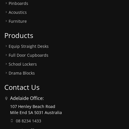
Pinboards
Acoustics
Furniture
Products
Equip Straight Desks
Full Door Cupboards
School Lockers
Drama Blocks
Contact Us
Adelaide Office:
107 Henley Beach Road
Mile End SA 5031 Australia
08 8234 1433