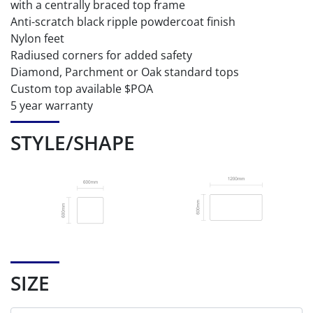
with a centrally braced top frame
Anti-scratch black ripple powdercoat finish
Nylon feet
Radiused corners for added safety
Diamond, Parchment or Oak standard tops
Custom top available $POA
5 year warranty
STYLE/SHAPE
SIZE