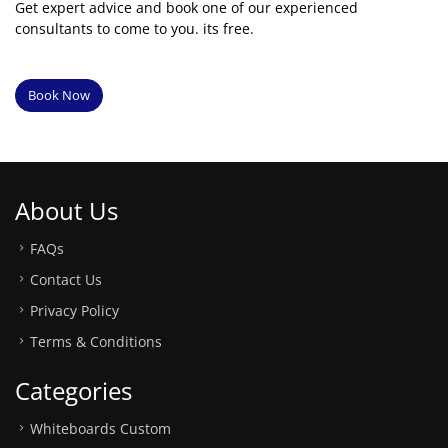
Get expert advice and book one of our experienced
consultants to come to you. its free.
Book Now
About Us
FAQs
Contact Us
Privacy Policy
Terms & Conditions
Categories
Whiteboards Custom