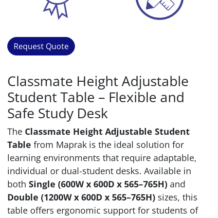
Request Quote
Classmate Height Adjustable
Student Table – Flexible and
Safe Study Desk
The
Classmate Height Adjustable Student
Table
from Maprak is the ideal solution for
learning environments that require adaptable,
individual or dual-student desks. Available in
both
Single (600W x 600D x 565–765H)
and
Double (1200W x 600D x 565–765H)
sizes, this
table offers ergonomic support for students of