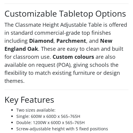
Customizable Tabletop Options
The Classmate Height Adjustable Table is offered
in standard commercial-grade top finishes
including
Diamond
,
Parchment
, and
New
England Oak
. These are easy to clean and built
for classroom use.
Custom colours
are also
available on request (POA), giving schools the
flexibility to match existing furniture or design
themes.
Key Features
Two sizes available:
Single: 600W x 600D x 565–765H
Double: 1200W x 600D x 565–765H
Screw-adjustable height with 5 fixed positions