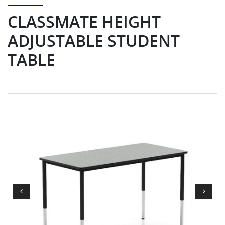
CLASSMATE HEIGHT
ADJUSTABLE STUDENT
TABLE