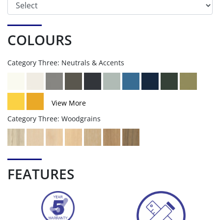
COLOURS
Category Three: Neutrals & Accents
View More
Category Three: Woodgrains
FEATURES