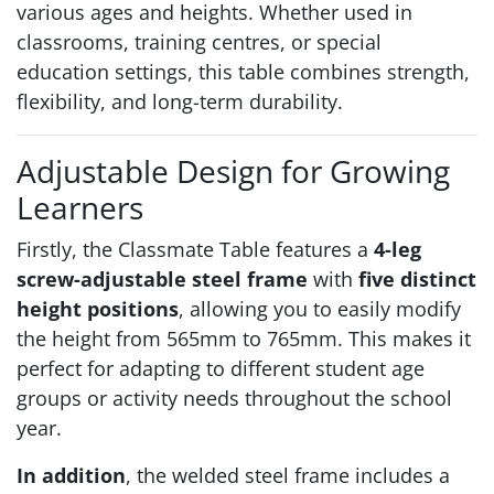
various ages and heights. Whether used in
classrooms, training centres, or special
education settings, this table combines strength,
flexibility, and long-term durability.
Adjustable Design for Growing
Learners
Firstly, the Classmate Table features a
4-leg
screw-adjustable steel frame
with
five distinct
height positions
, allowing you to easily modify
the height from 565mm to 765mm. This makes it
perfect for adapting to different student age
groups or activity needs throughout the school
year.
In addition
, the welded steel frame includes a