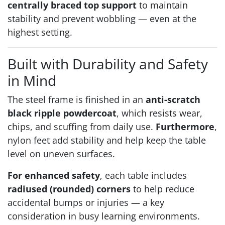
centrally braced top support
to maintain
stability and prevent wobbling — even at the
highest setting.
Built with Durability and Safety
in Mind
The steel frame is finished in an
anti-scratch
black ripple powdercoat
, which resists wear,
chips, and scuffing from daily use.
Furthermore
,
nylon feet add stability and help keep the table
level on uneven surfaces.
For enhanced safety
, each table includes
radiused (rounded) corners
to help reduce
accidental bumps or injuries — a key
consideration in busy learning environments.