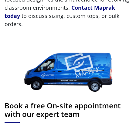
classroom environments.
Contact Maprak
today
to discuss sizing, custom tops, or bulk
orders.
Book a free On-site appointment
with our expert team