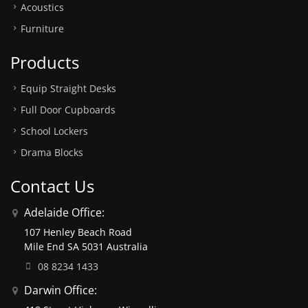
Acoustics
Furniture
Products
Equip Straight Desks
Full Door Cupboards
School Lockers
Drama Blocks
Contact Us
Adelaide Office:
107 Henley Beach Road
Mile End SA 5031 Australia
08 8234 1433
Darwin Office: