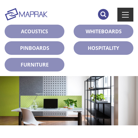
ACOUSTICS
WHITEBOARDS
PINBOARDS
HOSPITALITY
FURNITURE