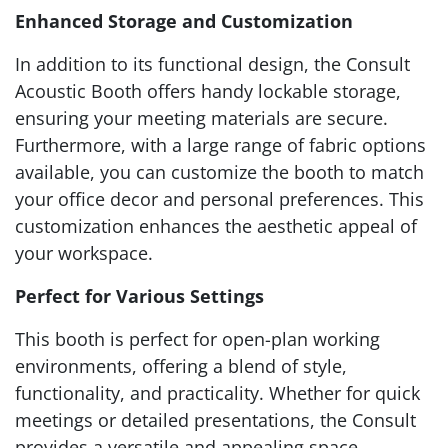
Enhanced Storage and Customization
In addition to its functional design, the Consult
Acoustic Booth offers handy lockable storage,
ensuring your meeting materials are secure.
Furthermore, with a large range of fabric options
available, you can customize the booth to match
your office decor and personal preferences. This
customization enhances the aesthetic appeal of
your workspace.
Perfect for Various Settings
This booth is perfect for open-plan working
environments, offering a blend of style,
functionality, and practicality. Whether for quick
meetings or detailed presentations, the Consult
provides a versatile and appealing space.