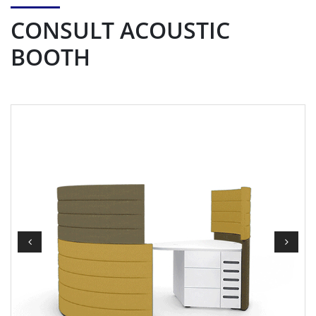
CONSULT ACOUSTIC
BOOTH