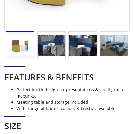
FEATURES & BENEFITS
Perfect booth design for presentations & small group
meetings.
Meeting table and storage included.
Wide range of fabrics colours & finishes available.
SIZE