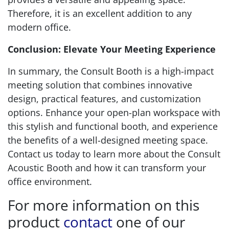
Therefore, it is an excellent addition to any
modern office.
Conclusion: Elevate Your Meeting Experience
In summary, the Consult Booth is a high-impact
meeting solution that combines innovative
design, practical features, and customization
options. Enhance your open-plan workspace with
this stylish and functional booth, and experience
the benefits of a well-designed meeting space.
Contact us today to learn more about the Consult
Acoustic Booth and how it can transform your
office environment.
For more information on this
product
contact
one of our