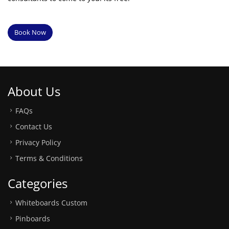
Book Now
About Us
FAQs
Contact Us
Privacy Policy
Terms & Conditions
Categories
Whiteboards Custom
Pinboards