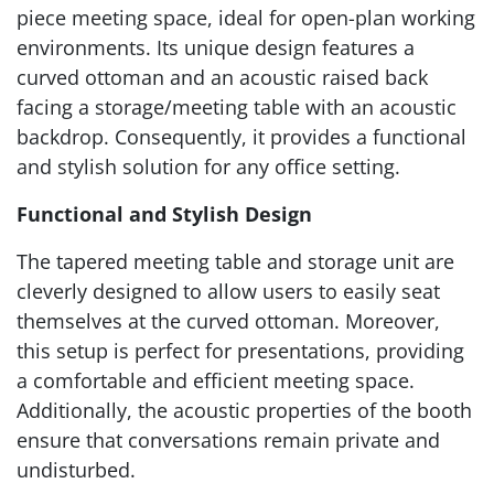
piece meeting space, ideal for open-plan working
environments. Its unique design features a
curved ottoman and an acoustic raised back
facing a storage/meeting table with an acoustic
backdrop. Consequently, it provides a functional
and stylish solution for any office setting.
Functional and Stylish Design
The tapered meeting table and storage unit are
cleverly designed to allow users to easily seat
themselves at the curved ottoman. Moreover,
this setup is perfect for presentations, providing
a comfortable and efficient meeting space.
Additionally, the acoustic properties of the booth
ensure that conversations remain private and
undisturbed.