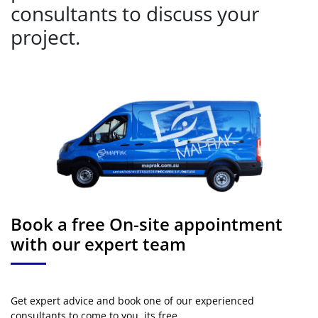
consultants to discuss your
project.
Book a free On-site appointment
with our expert team
Get expert advice and book one of our experienced
consultants to come to you. its free.