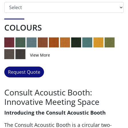
COLOURS
View More
Request Quote
Consult Acoustic Booth:
Innovative Meeting Space
Introducing the Consult Acoustic Booth
The Consult Acoustic Booth is a circular two-