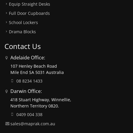
Equip Straight Desks
Full Door Cupboards
School Lockers
Drama Blocks
Contact Us
Adelaide Office:
107 Henley Beach Road
Mile End SA 5031 Australia
08 8234 1433
Darwin Office:
418 Stuart Highway, Winnellie,
Northern Territory 0820.
0409 004 338
sales@maprak.com.au