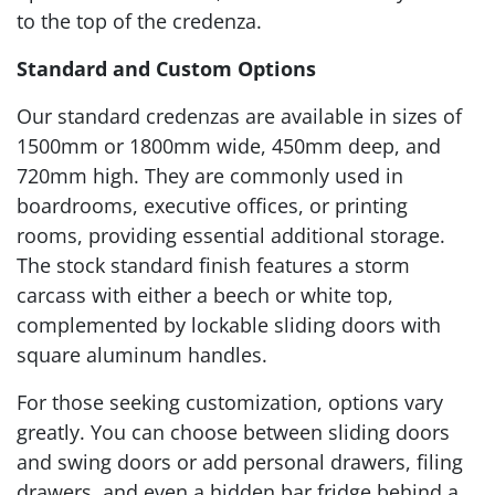
to the top of the credenza.
Standard and Custom Options
Our standard credenzas are available in sizes of
1500mm or 1800mm wide, 450mm deep, and
720mm high. They are commonly used in
boardrooms, executive offices, or printing
rooms, providing essential additional storage.
The stock standard finish features a storm
carcass with either a beech or white top,
complemented by lockable sliding doors with
square aluminum handles.
For those seeking customization, options vary
greatly. You can choose between sliding doors
and swing doors or add personal drawers, filing
drawers, and even a hidden bar fridge behind a