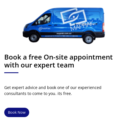
Book a free On-site appointment
with our expert team
Get expert advice and book one of our experienced
consultants to come to you. its free.
Book Now