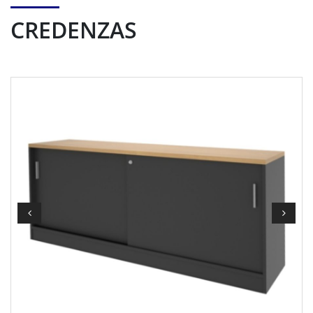
CREDENZAS