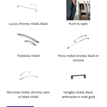
Lucca; chrome, nickel, black
Push to open
Parabola; nickel
Picos; nickel, bronze, black or
chrome
Slim bow; nickel, chrome, satin
Vaniglia; nickel, black,
or black nickel
anthracite or matt gold