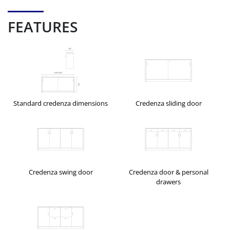
FEATURES
Standard credenza dimensions
Credenza sliding door
Credenza swing door
Credenza door & personal
drawers