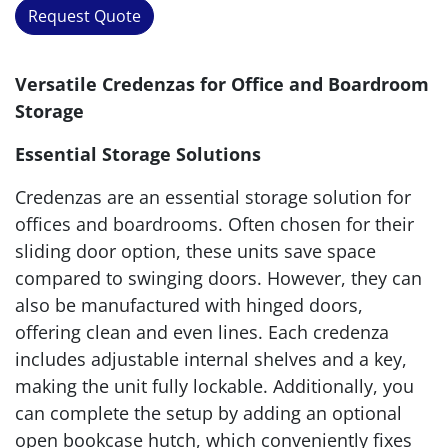
Request Quote
Versatile Credenzas for Office and Boardroom
Storage
Essential Storage Solutions
Credenzas are an essential storage solution for
offices and boardrooms. Often chosen for their
sliding door option, these units save space
compared to swinging doors. However, they can
also be manufactured with hinged doors,
offering clean and even lines. Each credenza
includes adjustable internal shelves and a key,
making the unit fully lockable. Additionally, you
can complete the setup by adding an optional
open bookcase hutch, which conveniently fixes