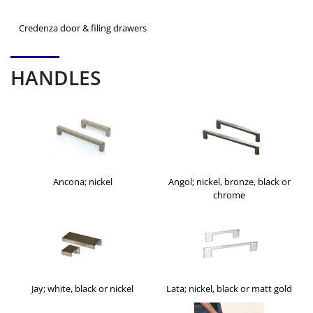
Credenza door & filing drawers
HANDLES
Ancona; nickel
Angol; nickel, bronze, black or
chrome
Jay; white, black or nickel
Lata; nickel, black or matt gold