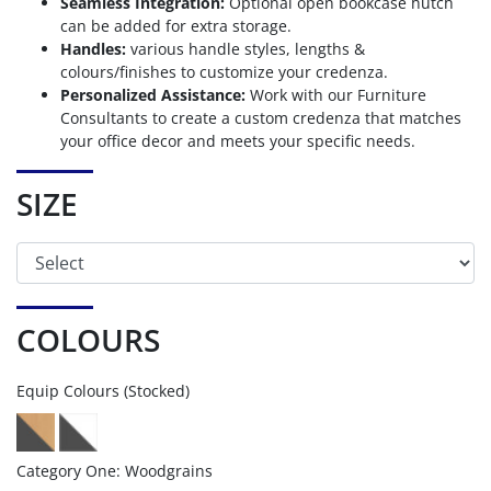
Seamless Integration:
Optional open bookcase hutch
can be added for extra storage.
Handles:
various handle styles, lengths &
colours/finishes to customize your credenza.
Personalized Assistance:
Work with our Furniture
Consultants to create a custom credenza that matches
your office decor and meets your specific needs.
SIZE
COLOURS
Equip Colours (Stocked)
Category One: Woodgrains