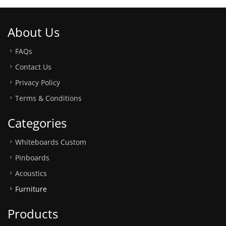
About Us
FAQs
Contact Us
Privacy Policy
Terms & Conditions
Categories
Whiteboards Custom
Pinboards
Acoustics
Furniture
Products