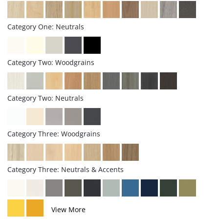
Category One: Neutrals
Category Two: Woodgrains
Category Two: Neutrals
Category Three: Woodgrains
Category Three: Neutrals & Accents
View More