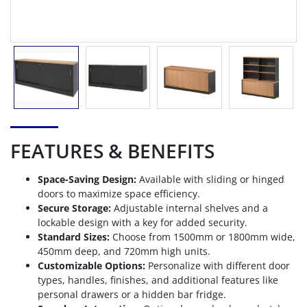
FEATURES & BENEFITS
Space-Saving Design:
Available with sliding or hinged
doors to maximize space efficiency.
Secure Storage:
Adjustable internal shelves and a
lockable design with a key for added security.
Standard Sizes:
Choose from 1500mm or 1800mm wide,
450mm deep, and 720mm high units.
Customizable Options:
Personalize with different door
types, handles, finishes, and additional features like
personal drawers or a hidden bar fridge.