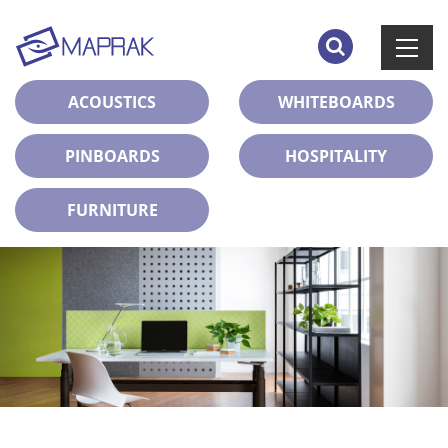
ACOUSTICS
WHITEBOARDS
PINBOARDS
HOSPITALITY
FURNITURE