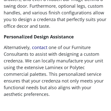
swing door. Furthermore, optional legs, custom
handles, and various finish configurations allow
you to design a credenza that perfectly suits your
office decor and taste.
Personalized Design Assistance
Alternatively,
contact
one of our Furniture
Consultants to assist with designing a custom
credenza. We can locally manufacture your unit
using the extensive Laminex or Polytec
commercial palettes. This personalized service
ensures that your credenza not only meets your
functional needs but also aligns with your
aesthetic preferences.