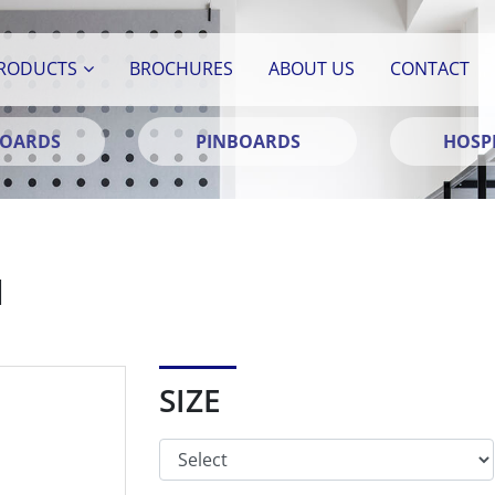
RODUCTS
BROCHURES
ABOUT US
CONTACT
BOARDS
PINBOARDS
HOSPI
N
SIZE