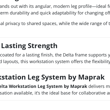
ands out with its angular, modern leg profile—ideal 
erm durability and quick adaptability for changing of
al privacy to shared spaces, while the wide range of 
 Lasting Strength
coated for a lasting finish, the Delta frame supports
 layouts, this workstation system offers the flexibili
kstation Leg System by Maprak
elta Workstation Leg System by Maprak
delivers m
tion available, it’s the ideal base for collaborative 