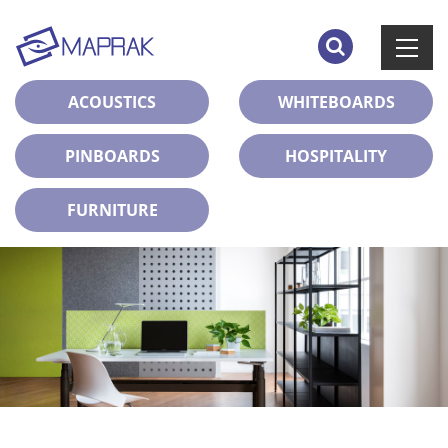
ACOUSTICS
WHITEBOARDS
PINBOARDS
HOSPITALITY
FURNITURE