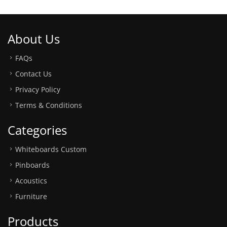
About Us
FAQs
Contact Us
Privacy Policy
Terms & Conditions
Categories
Whiteboards Custom
Pinboards
Acoustics
Furniture
Products