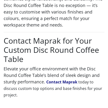
Disc Round Coffee Table is no exception — it’s
easy to customise with various finishes and
colours, ensuring a perfect match for your
workspace theme and needs.
Contact Maprak for Your
Custom Disc Round Coffee
Table
Elevate your office environment with the Disc
Round Coffee Table’s blend of sleek design and
sturdy performance.
Contact Maprak
today to
discuss custom top options and base finishes for your
project.