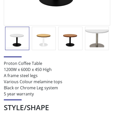
Proton Coffee Table
1200W x 600D x 450 High
A frame steel legs
Various Colour melamine tops
Black or Chrome Leg system
5 year warranty
STYLE/SHAPE