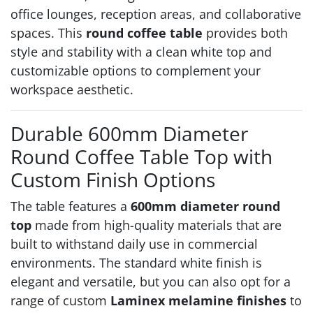
office lounges, reception areas, and collaborative
spaces. This
round coffee table
provides both
style and stability with a clean white top and
customizable options to complement your
workspace aesthetic.
Durable 600mm Diameter
Round Coffee Table Top with
Custom Finish Options
The table features a
600mm diameter round
top
made from high-quality materials that are
built to withstand daily use in commercial
environments. The standard white finish is
elegant and versatile, but you can also opt for a
range of custom
Laminex melamine finishes
to