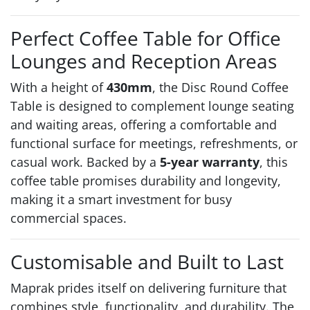
Perfect Coffee Table for Office
Lounges and Reception Areas
With a height of
430mm
, the Disc Round Coffee
Table is designed to complement lounge seating
and waiting areas, offering a comfortable and
functional surface for meetings, refreshments, or
casual work. Backed by a
5-year warranty
, this
coffee table promises durability and longevity,
making it a smart investment for busy
commercial spaces.
Customisable and Built to Last
Maprak prides itself on delivering furniture that
combines style, functionality, and durability. The