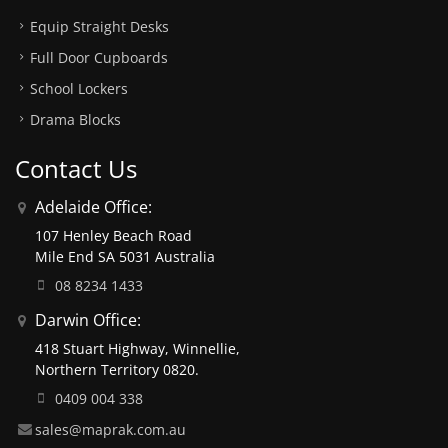
Equip Straight Desks
Full Door Cupboards
School Lockers
Drama Blocks
Contact Us
Adelaide Office:
107 Henley Beach Road
Mile End SA 5031 Australia
08 8234 1433
Darwin Office:
418 Stuart Highway, Winnellie,
Northern Territory 0820.
0409 004 338
sales@maprak.com.au