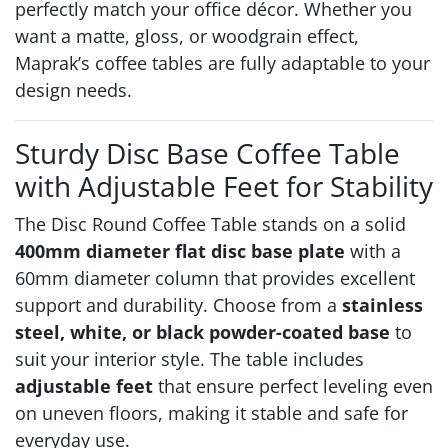
perfectly match your office décor. Whether you
want a matte, gloss, or woodgrain effect,
Maprak’s coffee tables are fully adaptable to your
design needs.
Sturdy Disc Base Coffee Table
with Adjustable Feet for Stability
The Disc Round Coffee Table stands on a solid
400mm diameter flat disc base plate
with a
60mm diameter column that provides excellent
support and durability. Choose from a
stainless
steel, white, or black powder-coated base
to
suit your interior style. The table includes
adjustable feet
that ensure perfect leveling even
on uneven floors, making it stable and safe for
everyday use.