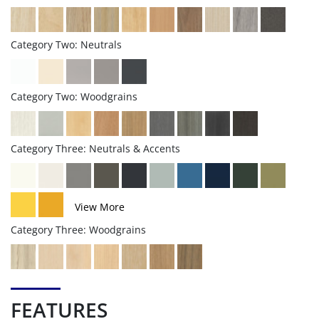
Category Two: Neutrals
Category Two: Woodgrains
Category Three: Neutrals & Accents
View More
Category Three: Woodgrains
FEATURES