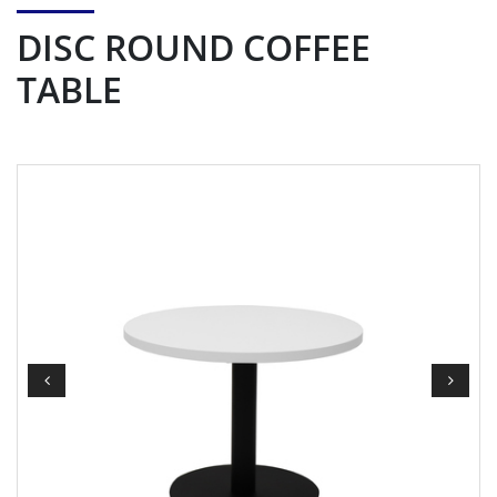
DISC ROUND COFFEE
TABLE