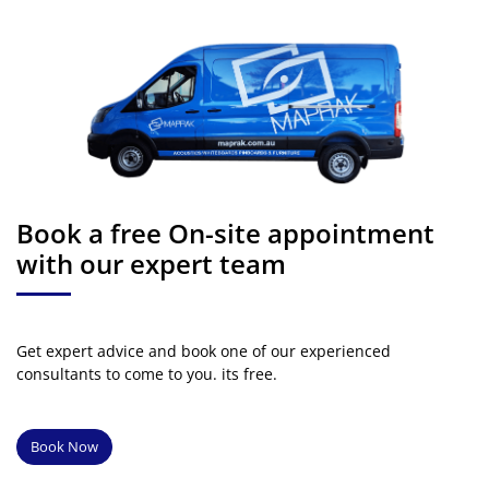
Book a free On-site appointment
with our expert team
Get expert advice and book one of our experienced
consultants to come to you. its free.
Book Now