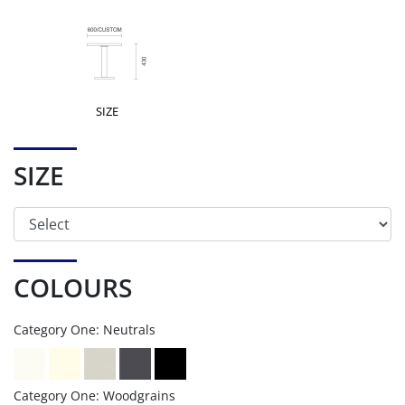
SIZE
SIZE
COLOURS
Category One: Neutrals
Category One: Woodgrains