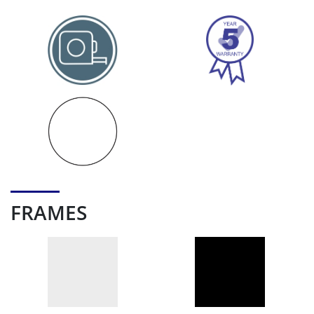
FRAMES