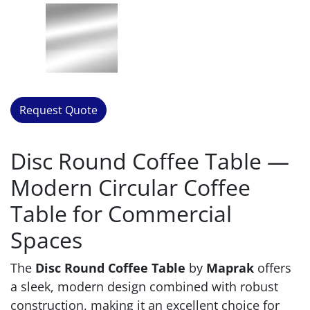
Request Quote
Disc Round Coffee Table —
Modern Circular Coffee
Table for Commercial
Spaces
The
Disc Round Coffee Table
by
Maprak
offers
a sleek, modern design combined with robust
construction, making it an excellent choice for