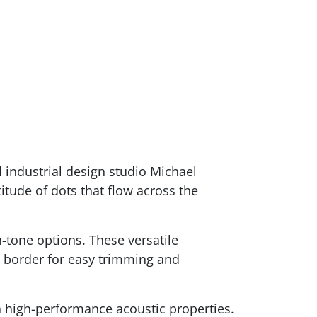
 industrial design studio Michael
itude of dots that flow across the
-tone options. These versatile
a border for easy trimming and
 high-performance acoustic properties.