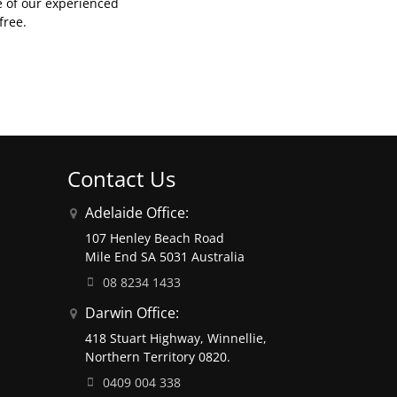
e of our experienced
free.
Contact Us
Adelaide Office:
107 Henley Beach Road
Mile End SA 5031 Australia
08 8234 1433
Darwin Office:
418 Stuart Highway, Winnellie,
Northern Territory 0820.
0409 004 338