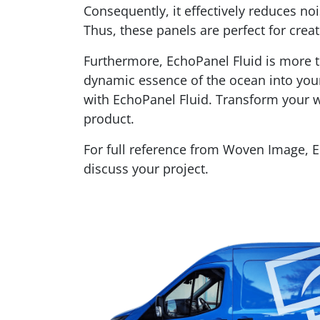
Consequently, it effectively reduces n
Thus, these panels are perfect for crea
Furthermore, EchoPanel Fluid is more tha
dynamic essence of the ocean into your 
with EchoPanel Fluid. Transform your wa
product.
For full reference from Woven Image, 
discuss your project.