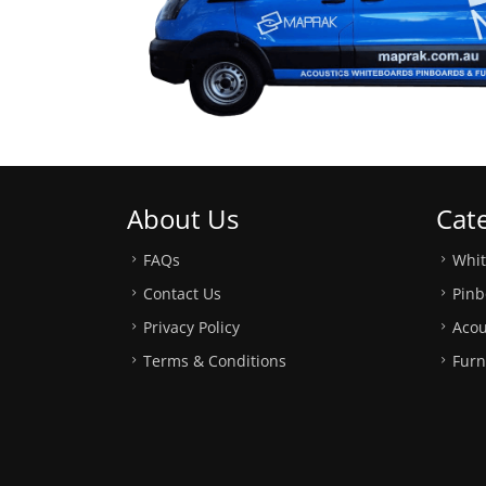
About Us
Cat
FAQs
Whi
Contact Us
Pinb
Privacy Policy
Acou
Terms & Conditions
Furn