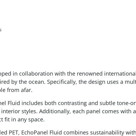
s
oped in collaboration with the renowned international
red by the ocean. Specifically, the design uses a mult
ble from afar.
el Fluid includes both contrasting and subtle tone-on
interior styles. Additionally, each panel comes with 
t fit in any space.
ed PET, EchoPanel Fluid combines sustainability with