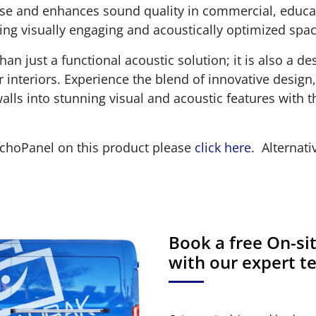
oise and enhances sound quality in commercial, educa
ting visually engaging and acoustically optimized spac
n just a functional acoustic solution; it is also a de
interiors. Experience the blend of innovative design,
lls into stunning visual and acoustic features with 
EchoPanel on this product please
click here
. Alternati
Book a free On-s
with our expert 