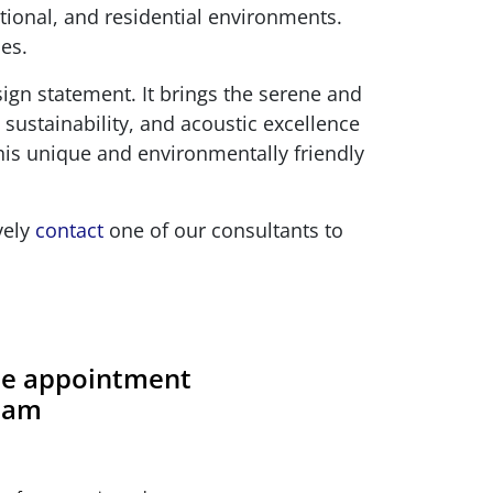
tional, and residential environments.
es.
sign statement. It brings the serene and
 sustainability, and acoustic excellence
this unique and environmentally friendly
vely
contact
one of our consultants to
ite appointment
team