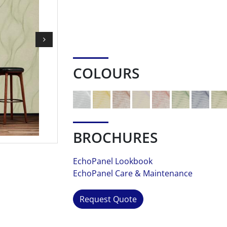
COLOURS
BROCHURES
EchoPanel Lookbook
EchoPanel Care & Maintenance
Request Quote