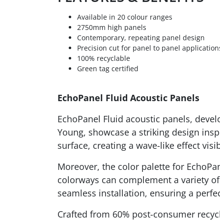
Available in 20 colour ranges
2750mm high panels
Contemporary, repeating panel design
Precision cut for panel to panel application
100% recyclable
Green tag certified
EchoPanel Fluid Acoustic Panels
EchoPanel Fluid acoustic panels, devel
Young, showcase a striking design inspi
surface, creating a wave-like effect visi
Moreover, the color palette for EchoPan
colorways can complement a variety of 
seamless installation, ensuring a perfec
Crafted from 60% post-consumer recycl