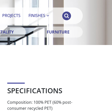
PROJECTS
FINISHES
TALITY
FURNITURE
SPECIFICATIONS
Composition: 100% PET (60% post-
consumer recycled PET)