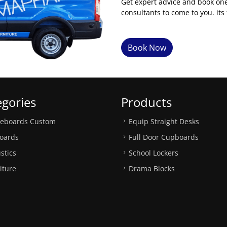
Get expert advice and book on
consultants to come to you. its 
Book Now
egories
Products
teboards Custom
Equip Straight Desks
oards
Full Door Cupboards
stics
School Lockers
iture
Drama Blocks