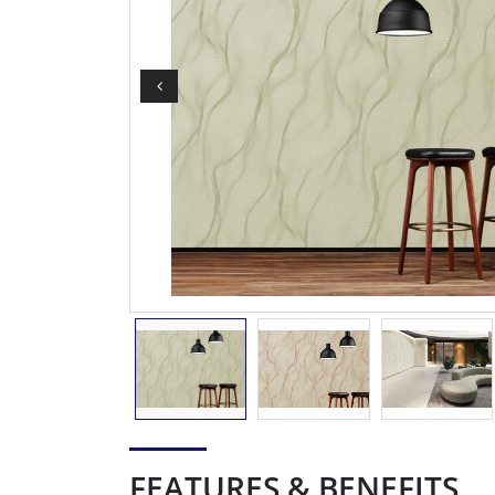
FEATURES & BENEFITS