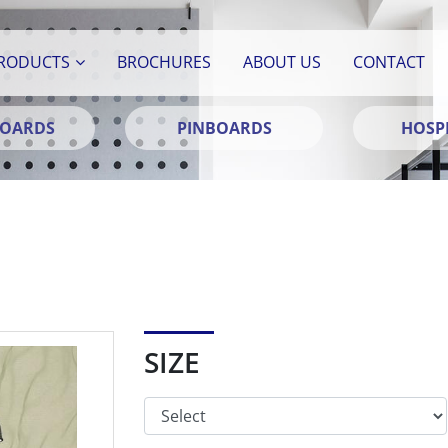
RODUCTS
BROCHURES
ABOUT US
CONTACT
BOARDS
PINBOARDS
HOSPI
SIZE