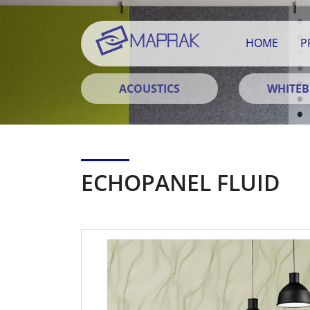
HOME
P
ACOUSTICS
WHITE
ECHOPANEL FLUID