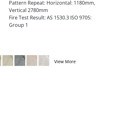
Pattern Repeat: Horizontal: 1180mm,
Vertical 2780mm
Fire Test Result: AS 1530.3 ISO 9705:
Group 1
View More