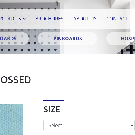
RODUCTS
BROCHURES
ABOUT US
CONTACT
BOARDS
PINBOARDS
HOSPI
BOSSED
SIZE