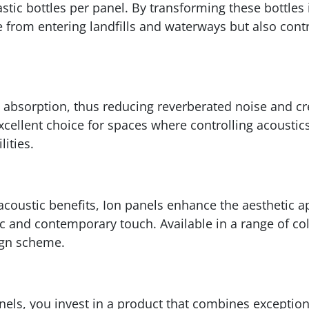
stic bottles per panel. By transforming these bottles
e from entering landfills and waterways but also cont
 absorption, thus reducing reverberated noise and cr
cellent choice for spaces where controlling acoustics 
ities.
acoustic benefits, Ion panels enhance the aesthetic 
c and contemporary touch. Available in a range of col
ign scheme.
els, you invest in a product that combines exception