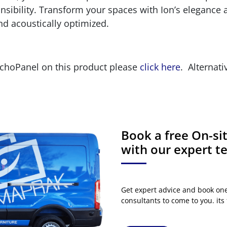
ibility. Transform your spaces with Ion’s elegance an
nd acoustically optimized.
EchoPanel on this product please
click here
. Alternati
Book a free On-s
with our expert 
Get expert advice and book on
consultants to come to you. its 