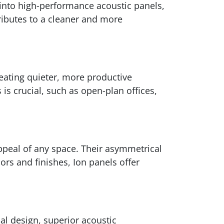
 into high-performance acoustic panels,
ributes to a cleaner and more
eating quieter, more productive
is crucial, such as open-plan offices,
appeal of any space. Their asymmetrical
ors and finishes, Ion panels offer
al design, superior acoustic