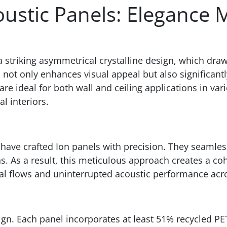
ustic Panels: Elegance 
a striking asymmetrical crystalline design, which dra
n not only enhances visual appeal but also significan
 ideal for both wall and ceiling applications in vario
l interiors.
have crafted Ion panels with precision. They seamles
s. As a result, this meticulous approach creates a co
ual flows and uninterrupted acoustic performance acro
esign. Each panel incorporates at least 51% recycled PE