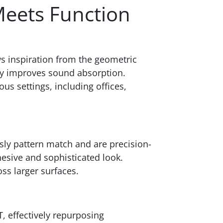
Meets Function
ws inspiration from the geometric
tly improves sound absorption.
us settings, including offices,
sly pattern match and are precision-
hesive and sophisticated look.
ss larger surfaces.
T, effectively repurposing