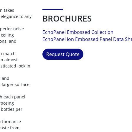
gn takes
BROCHURES
e elegance to any
perior noise
EchoPanel Embossed Collection
ceiling
EchoPanel Ion Embossed Panel Data Sh
ions, and
rn match
Request Quote
an almost
sticated look in
s and
 larger surface
ith each panel
rposing
 bottles per
performance
waste from