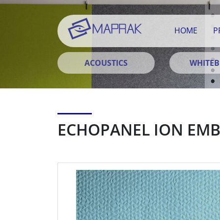
HOME
P
ACOUSTICS
WHITE
ECHOPANEL ION EM