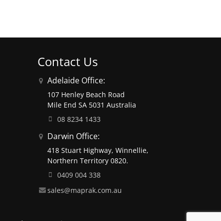
Contact Us
Adelaide Office:
107 Henley Beach Road
Mile End SA 5031 Australia
08 8234 1433
Darwin Office:
418 Stuart Highway, Winnellie,
Northern Territory 0820.
0409 004 338
sales@maprak.com.au