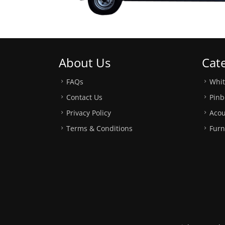
About Us
Cat
FAQs
Whi
Contact Us
Pinb
Privacy Policy
Acou
Terms & Conditions
Furn