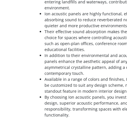
entering landfills and waterways, contribut
environment.
Ion acoustic panels are highly functional, ef
absorbing sound to reduce reverberated no
quieter and more productive environments
Their effective sound absorption makes th
choice for spaces where controlling acoustic
such as open-plan offices, conference roo
educational facilities.
In addition to their environmental and acou
panels enhance the aesthetic appeal of any
asymmetrical crystalline pattern, adding 
contemporary touch.
Available in a range of colors and finishes,
be customized to suit any design scheme,
standout feature in modern interior design
By choosing Ion acoustic panels, you invest
design, superior acoustic performance, an
responsibility, transforming spaces with e
functionality.