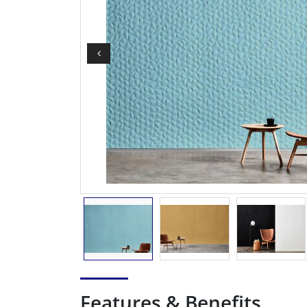
Features & Benefits