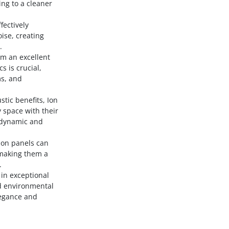
ing to a cleaner
fectively
ise, creating
.
em an excellent
s is crucial,
ms, and
stic benefits, Ion
 space with their
a dynamic and
 Ion panels can
 making them a
.
 in exceptional
d environmental
legance and