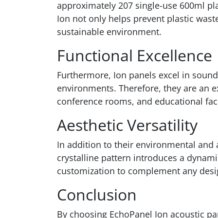
approximately 207 single-use 600ml pla
Ion not only helps prevent plastic wast
sustainable environment.
Functional Excellence
Furthermore, Ion panels excel in sound
environments. Therefore, they are an ex
conference rooms, and educational facil
Aesthetic Versatility
In addition to their environmental and 
crystalline pattern introduces a dynami
customization to complement any des
Conclusion
By choosing EchoPanel Ion acoustic pan