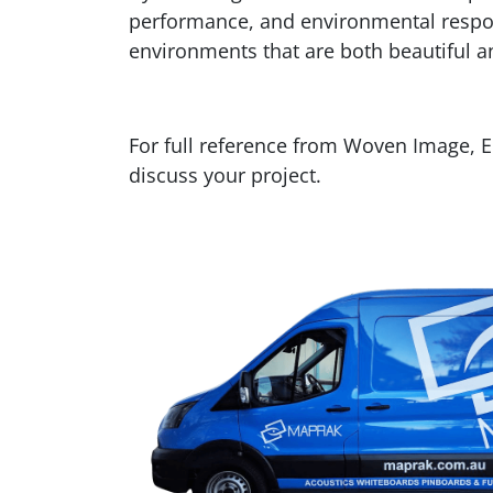
performance, and environmental respons
environments that are both beautiful a
For full reference from Woven Image, 
discuss your project.