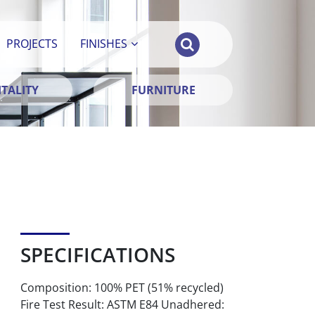
PROJECTS
FINISHES
TALITY
FURNITURE
SPECIFICATIONS
Composition: 100% PET (51% recycled)
Fire Test Result: ASTM E84 Unadhered: