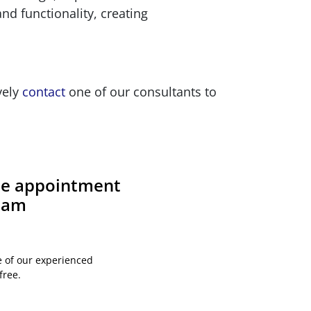
d functionality, creating
vely
contact
one of our consultants to
ite appointment
team
e of our experienced
free.