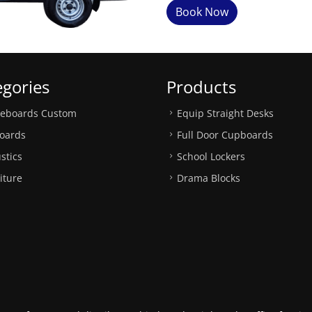
Book Now
egories
Products
teboards Custom
Equip Straight Desks
oards
Full Door Cupboards
stics
School Lockers
iture
Drama Blocks