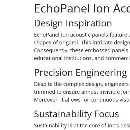
EchoPanel Ion Aco
Design Inspiration
EchoPanel Ion acoustic panels feature 
shapes of origami. This intricate desig
Consequently, these embossed panels are
educational institutions, and commercia
Precision Engineering
Despite the complex design, engineers 
trimmed to ensure almost invisible join
Moreover, it allows for continuous vis
Sustainability Focus
Sustainability is at the core of Ion’s d