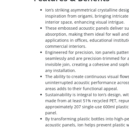
Ion’s striking asymmetrical crystalline desi
inspiration from origami, bringing intricat
interior space, enhancing visual intrigue.
These embossed acoustic panels deliver su
absorption, making them ideal for wall and 
applications in offices, educational institut
commercial interiors.
Engineered for precision, Ion panels patte
seamlessly and are precision-trimmed for 
invisible join, creating a cohesive and sophi
any installation.
The ability to create continuous visual flow
uninterrupted acoustic performance across
areas adds to their functional appeal.
Sustainability is integral to Ion’s design, w
made from at least 51% recycled PET, repu
approximately 207 single-use 600ml plastic
panel.
By transforming plastic bottles into high-
acoustic panels, Ion helps prevent plastic 