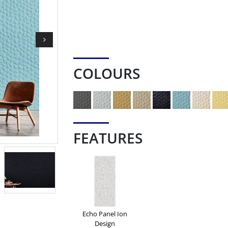
COLOURS
FEATURES
Echo Panel Ion
Design