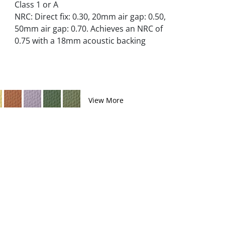
Class 1 or A
NRC: Direct fix: 0.30, 20mm air gap: 0.50,
50mm air gap: 0.70. Achieves an NRC of
0.75 with a 18mm acoustic backing
View More