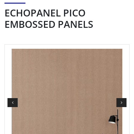
ECHOPANEL PICO
EMBOSSED PANELS