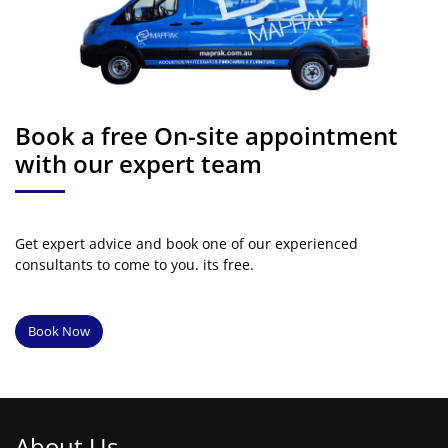
Book a free On-site appointment
with our expert team
Get expert advice and book one of our experienced
consultants to come to you. its free.
Book Now
About Us