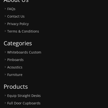
FAQs
Contact Us
Privacy Policy
Terms & Conditions
Categories
Whiteboards Custom
Pinboards
Acoustics
Furniture
Products
Equip Straight Desks
Full Door Cupboards