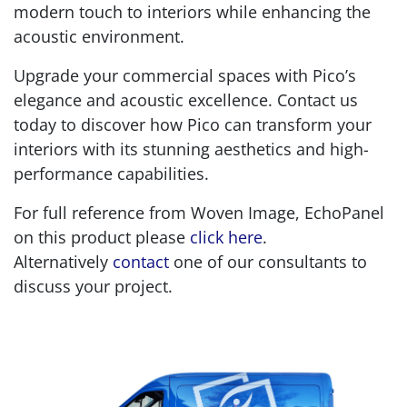
modern touch to interiors while enhancing the
acoustic environment.
Upgrade your commercial spaces with Pico’s
elegance and acoustic excellence. Contact us
today to discover how Pico can transform your
interiors with its stunning aesthetics and high-
performance capabilities.
For full reference from Woven Image, EchoPanel
on this product please
click here
.
Alternatively
contact
one of our consultants to
discuss your project.