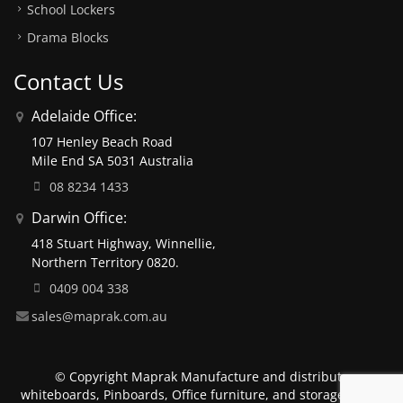
School Lockers
Drama Blocks
Contact Us
Adelaide Office:
107 Henley Beach Road
Mile End SA 5031 Australia
08 8234 1433
Darwin Office:
418 Stuart Highway, Winnellie,
Northern Territory 0820.
0409 004 338
sales@maprak.com.au
© Copyright Maprak Manufacture and distribute
whiteboards, Pinboards, Office furniture, and storage units.