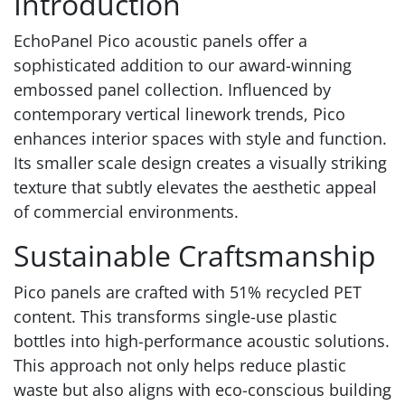
Introduction
EchoPanel Pico acoustic panels offer a
sophisticated addition to our award-winning
embossed panel collection. Influenced by
contemporary vertical linework trends, Pico
enhances interior spaces with style and function.
Its smaller scale design creates a visually striking
texture that subtly elevates the aesthetic appeal
of commercial environments.
Sustainable Craftsmanship
Pico panels are crafted with 51% recycled PET
content. This transforms single-use plastic
bottles into high-performance acoustic solutions.
This approach not only helps reduce plastic
waste but also aligns with eco-conscious building