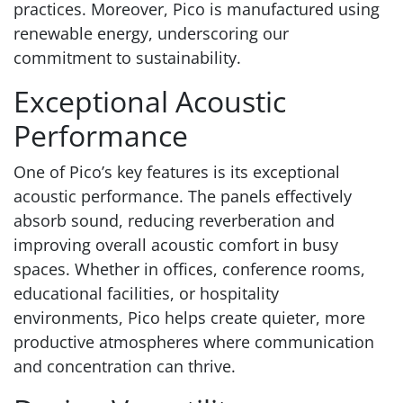
practices. Moreover, Pico is manufactured using
renewable energy, underscoring our
commitment to sustainability.
Exceptional Acoustic
Performance
One of Pico’s key features is its exceptional
acoustic performance. The panels effectively
absorb sound, reducing reverberation and
improving overall acoustic comfort in busy
spaces. Whether in offices, conference rooms,
educational facilities, or hospitality
environments, Pico helps create quieter, more
productive atmospheres where communication
and concentration can thrive.