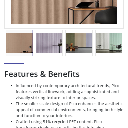
Features & Benefits
Influenced by contemporary architectural trends, Pico
features vertical linework, adding a sophisticated and
visually striking texture to interior spaces.
The smaller scale design of Pico enhances the aesthetic
appeal of commercial environments, bringing both style
and function to your interiors.
Crafted using 51% recycled PET content, Pico
transforms single-use plastic bottles into high-