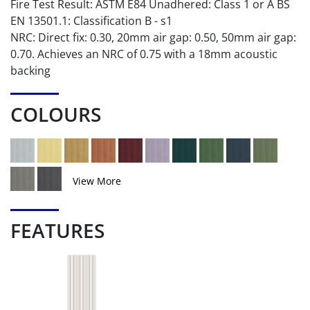
Fire Test Result: ASTM E84 Unadhered: Class 1 or A BS
EN 13501.1: Classification B - s1
NRC: Direct fix: 0.30, 20mm air gap: 0.50, 50mm air gap:
0.70. Achieves an NRC of 0.75 with a 18mm acoustic
backing
COLOURS
View More
FEATURES