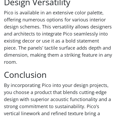
Design Versatility
Pico is available in an extensive color palette,
offering numerous options for various interior
design schemes. This versatility allows designers
and architects to integrate Pico seamlessly into
existing decor or use it as a bold statement
piece. The panels’ tactile surface adds depth and
dimension, making them a striking feature in any
room.
Conclusion
By incorporating Pico into your design projects,
you choose a product that blends cutting-edge
design with superior acoustic functionality and a
strong commitment to sustainability. Pico’s
vertical linework and refined texture bring a