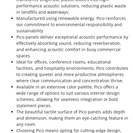
performance acoustic solutions, reducing plastic waste
in landfills and waterways.
Manufactured using renewable energy, Pico reinforces
our commitment to environmental responsibility and
sustainability.
Pico panels deliver exceptional acoustic performance by
effectively absorbing sound, reducing reverberation,
and enhancing acoustic comfort in busy commercial
spaces.
Ideal for offices, conference rooms, educational
facilities, and hospitality environments, Pico contributes
to creating quieter and more productive atmospheres
where clear communication and concentration thrive.
Available in an extensive color palette, Pico offers a
wide range of options to suit various interior design
schemes, allowing for seamless integration or bold
statement pieces.
The beautiful tactile surface of Pico panels adds depth
and dimension, making them an eye-catching feature in
any room.
Choosing Pico means opting for cutting-edge design,