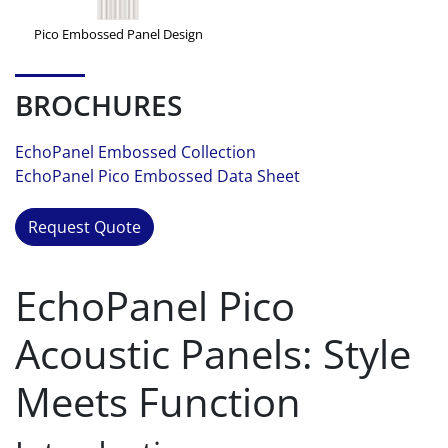
Pico Embossed Panel Design
BROCHURES
EchoPanel Embossed Collection
EchoPanel Pico Embossed Data Sheet
Request Quote
EchoPanel Pico
Acoustic Panels: Style
Meets Function