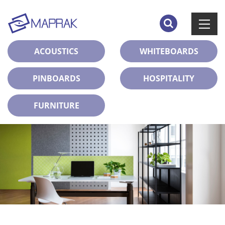
ACOUSTICS
WHITEBOARDS
PINBOARDS
HOSPITALITY
FURNITURE