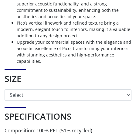
superior acoustic functionality, and a strong
commitment to sustainability, enhancing both the
aesthetics and acoustics of your space.
Pico’s vertical linework and refined texture bring a
modern, elegant touch to interiors, making it a valuable
addition to any design project.
Upgrade your commercial spaces with the elegance and
acoustic excellence of Pico, transforming your interiors
with stunning aesthetics and high-performance
capabilities.
SIZE
SPECIFICATIONS
Composition: 100% PET (51% recycled)