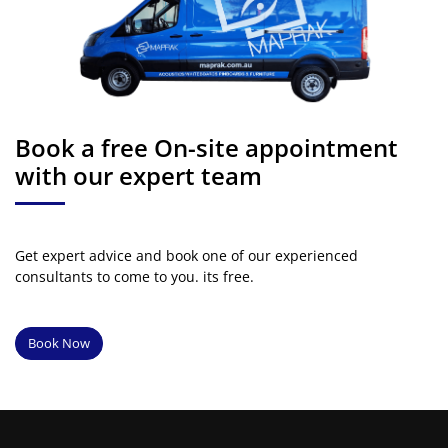
Book a free On-site appointment
with our expert team
Get expert advice and book one of our experienced
consultants to come to you. its free.
Book Now