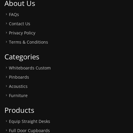
About Us
FAQs
Contact Us
Privacy Policy
Terms & Conditions
Categories
Whiteboards Custom
Pinboards
Acoustics
Furniture
Products
Equip Straight Desks
Full Door Cupboards