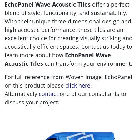
EchoPanel Wave Acoustic Tiles
offer a perfect
blend of style, functionality, and sustainability.
With their unique three-dimensional design and
high acoustic performance, these tiles are an
excellent choice for creating visually striking and
acoustically efficient spaces. Contact us today to
learn more about how
EchoPanel Wave
Acoustic Tiles
can transform your environment.
For full reference from Woven Image, EchoPanel
on this product please
click here
.
Alternatively
contact
one of our consultants to
discuss your project.