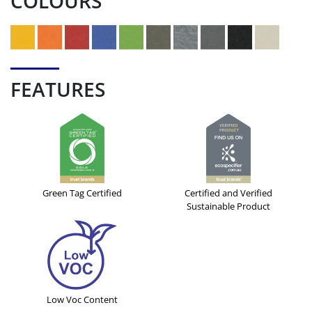
COLOURS
FEATURES
Green Tag Certified
Certified and Verified
Sustainable Product
Low Voc Content