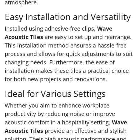
atmosphere.
Easy Installation and Versatility
Installed using adhesive-free clips,
Wave
Acoustic Tiles
are easy to set up and rearrange.
This installation method ensures a hassle-free
process and allows for quick adjustments to suit
changing needs. Furthermore, the ease of
installation makes these tiles a practical choice
for both new projects and renovations.
Ideal for Various Settings
Whether you aim to enhance workplace
productivity by reducing noise or improve
acoustic comfort in a hospitality setting,
Wave
Acoustic Tiles
provide an effective and stylish
solution. Their high acoustic performance and