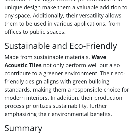
unique design make them a valuable addition to
any space. Additionally, their versatility allows
them to be used in various applications, from
offices to public spaces.
Sustainable and Eco-Friendly
Made from sustainable materials,
Wave
Acoustic Tiles
not only perform well but also
contribute to a greener environment. Their eco-
friendly design aligns with green building
standards, making them a responsible choice for
modern interiors. In addition, their production
process prioritizes sustainability, further
emphasizing their environmental benefits.
Summary