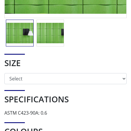
SIZE
SPECIFICATIONS
ASTM C423-90A: 0.6