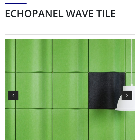
ECHOPANEL WAVE TILE