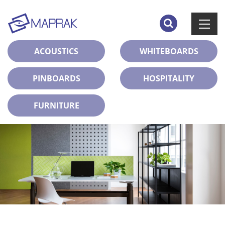
ACOUSTICS
WHITEBOARDS
PINBOARDS
HOSPITALITY
FURNITURE