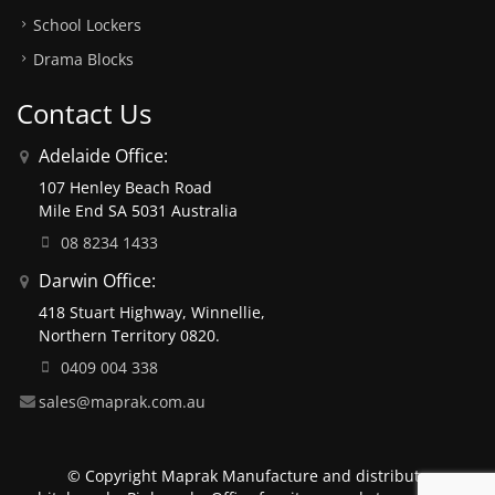
School Lockers
Drama Blocks
Contact Us
Adelaide Office:
107 Henley Beach Road
Mile End SA 5031 Australia
08 8234 1433
Darwin Office:
418 Stuart Highway, Winnellie,
Northern Territory 0820.
0409 004 338
sales@maprak.com.au
© Copyright Maprak Manufacture and distribute