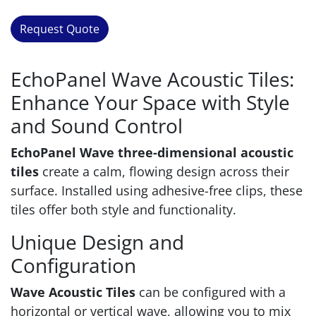
Request Quote
EchoPanel Wave Acoustic Tiles:
Enhance Your Space with Style
and Sound Control
EchoPanel Wave three-dimensional acoustic
tiles
create a calm, flowing design across their
surface. Installed using adhesive-free clips, these
tiles offer both style and functionality.
Unique Design and
Configuration
Wave Acoustic Tiles
can be configured with a
horizontal or vertical wave, allowing you to mix