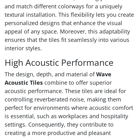
and match different colorways for a uniquely
textural installation. This flexibility lets you create
personalized designs that enhance the visual
appeal of any space. Moreover, this adaptability
ensures that the tiles fit seamlessly into various
interior styles.
High Acoustic Performance
The design, depth, and material of
Wave
Acoustic Tiles
combine to offer superior
acoustic performance. These tiles are ideal for
controlling reverberated noise, making them
perfect for environments where acoustic comfort
is essential, such as workplaces and hospitality
settings. Consequently, they contribute to
creating a more productive and pleasant