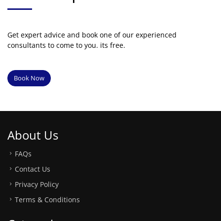
Get expert advice and book one of our experienced
consultants to come to you. its free.
Book Now
About Us
FAQs
Contact Us
Privacy Policy
Terms & Conditions