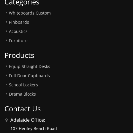
Categories
Whiteboards Custom
Pinboards
Acoustics
Furniture
Products
Equip Straight Desks
Full Door Cupboards
School Lockers
Drama Blocks
Contact Us
Adelaide Office:
107 Henley Beach Road