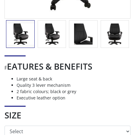
EATURES & BENEFITS
F
Large seat & back
Quality 3 lever mechanism
2 fabric colours; black or grey
Executive leather option
SIZE