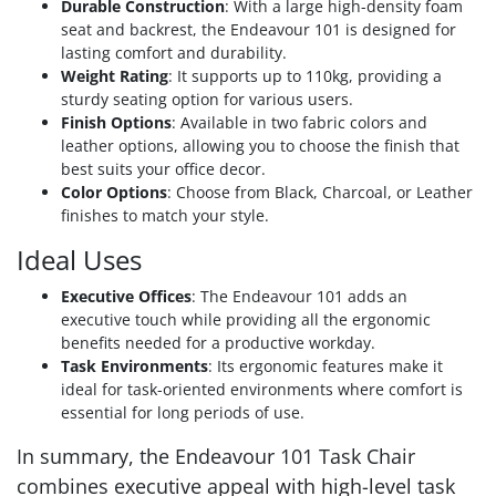
Durable Construction
: With a large high-density foam
seat and backrest, the Endeavour 101 is designed for
lasting comfort and durability.
Weight Rating
: It supports up to 110kg, providing a
sturdy seating option for various users.
Finish Options
: Available in two fabric colors and
leather options, allowing you to choose the finish that
best suits your office decor.
Color Options
: Choose from Black, Charcoal, or Leather
finishes to match your style.
Ideal Uses
Executive Offices
: The Endeavour 101 adds an
executive touch while providing all the ergonomic
benefits needed for a productive workday.
Task Environments
: Its ergonomic features make it
ideal for task-oriented environments where comfort is
essential for long periods of use.
In summary, the Endeavour 101 Task Chair
combines executive appeal with high-level task