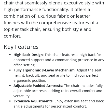
chair that seamlessly blends executive style with
high-performance functionality. It offers a
combination of luxurious fabric or leather
finishes with the comprehensive features of a
top-tier task chair, ensuring both style and
comfort.
Key Features
High Back Design
: This chair features a high back for
enhanced support and a commanding presence in any
office setting.
Fully Ergonomic 3-Lever Mechanism
: Adjust the seat
height, back tilt, and seat angle to find your perfect
ergonomic position.
Adjustable Padded Armrests
: The chair includes fully
adjustable armrests, adding to its overall comfort and
versatility.
Extensive Adjustments
: Enjoy extensive seat and back
angle adjustments for personalized comfort.