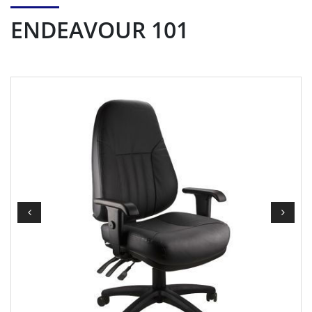
ENDEAVOUR 101