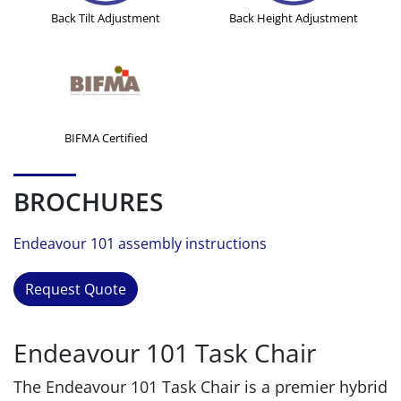
Back Tilt Adjustment
Back Height Adjustment
BIFMA Certified
BROCHURES
Endeavour 101 assembly instructions
Request Quote
Endeavour 101 Task Chair
The Endeavour 101 Task Chair is a premier hybrid