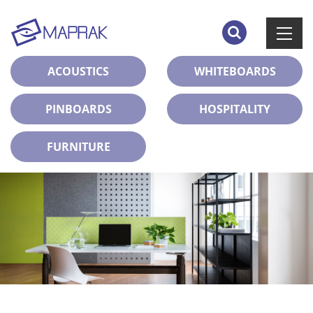
ACOUSTICS
WHITEBOARDS
PINBOARDS
HOSPITALITY
FURNITURE