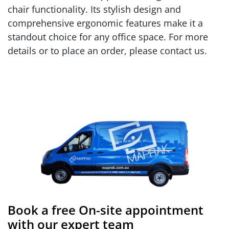
chair functionality. Its stylish design and
comprehensive ergonomic features make it a
standout choice for any office space. For more
details or to place an order, please contact us.
Book a free On-site appointment
with our expert team