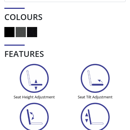
COLOURS
FEATURES
Seat Height Adjustment
Seat Tilt Adjustment