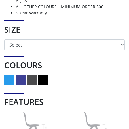
AQUA
ALL OTHER COLOURS – MINIMUM ORDER 300
5 Year Warranty
SIZE
COLOURS
FEATURES