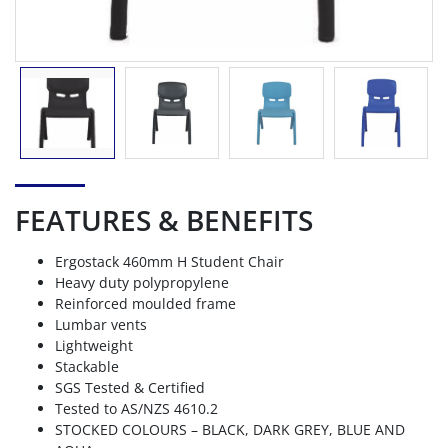
FEATURES & BENEFITS
Ergostack 460mm H Student Chair
Heavy duty polypropylene
Reinforced moulded frame
Lumbar vents
Lightweight
Stackable
SGS Tested & Certified
Tested to AS/NZS 4610.2
STOCKED COLOURS – BLACK, DARK GREY, BLUE AND