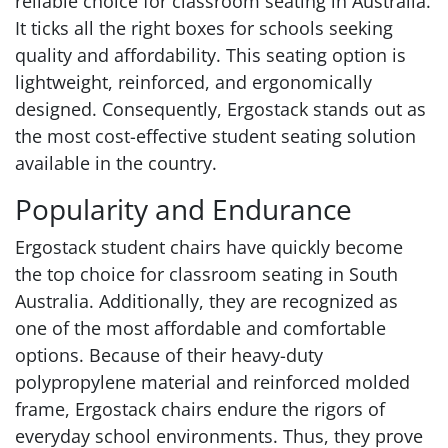
reliable choice for classroom seating in Australia.
It ticks all the right boxes for schools seeking
quality and affordability. This seating option is
lightweight, reinforced, and ergonomically
designed. Consequently, Ergostack stands out as
the most cost-effective student seating solution
available in the country.
Popularity and Endurance
Ergostack student chairs have quickly become
the top choice for classroom seating in South
Australia. Additionally, they are recognized as
one of the most affordable and comfortable
options. Because of their heavy-duty
polypropylene material and reinforced molded
frame, Ergostack chairs endure the rigors of
everyday school environments. Thus, they prove