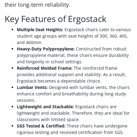
their long-term reliability.
Key Features of Ergostack
Multiple Seat Heights:
Ergostack chairs cater to various
student age groups with seat heights of 300, 360, 405,
and 460mm.
Heavy-Duty Polypropylene:
Constructed from robust
polypropylene material, these chairs ensure durability
and longevity in school settings.
Reinforced Molded Frame:
The reinforced frame
provides additional support and stability. As a result,
Ergostack becomes a dependable choice.
Lumbar Vents:
Designed with lumbar vents, the chairs
enhance comfort and breathability during long study
sessions.
Lightweight and Stackable:
Ergostack chairs are
lightweight and stackable. Therefore, they are ideal for
classrooms with limited space.
SGS Tested & Certified:
These chairs have undergone
rigorous testing and received certification from SGS.