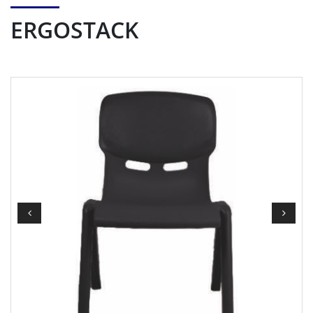
ERGOSTACK