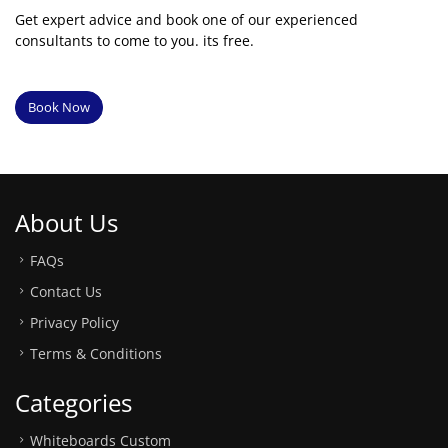
Get expert advice and book one of our experienced
consultants to come to you. its free.
Book Now
About Us
FAQs
Contact Us
Privacy Policy
Terms & Conditions
Categories
Whiteboards Custom