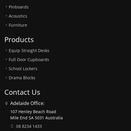
Pinboards
Acoustics
Furniture
Products
Equip Straight Desks
Full Door Cupboards
School Lockers
Drama Blocks
Contact Us
Adelaide Office:
107 Henley Beach Road
Mile End SA 5031 Australia
08 8234 1433