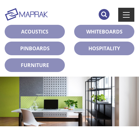
ACOUSTICS
WHITEBOARDS
PINBOARDS
HOSPITALITY
FURNITURE