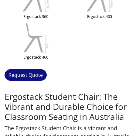
Ergostack 360
Ergostack 405
Ergostack 460
Request Quote
Ergostack Student Chair: The
Vibrant and Durable Choice for
Classroom Seating in Australia
The Ergostack Student Chair is a vibrant and