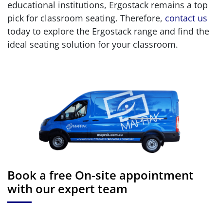
educational institutions, Ergostack remains a top
pick for classroom seating. Therefore,
contact us
today to explore the Ergostack range and find the
ideal seating solution for your classroom.
Book a free On-site appointment
with our expert team