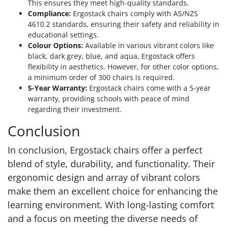
This ensures they meet high-quality standards.
Compliance:
Ergostack chairs comply with AS/NZS
4610.2 standards, ensuring their safety and reliability in
educational settings.
Colour Options:
Available in various vibrant colors like
black, dark grey, blue, and aqua, Ergostack offers
flexibility in aesthetics. However, for other color options,
a minimum order of 300 chairs is required.
5-Year Warranty:
Ergostack chairs come with a 5-year
warranty, providing schools with peace of mind
regarding their investment.
Conclusion
In conclusion, Ergostack chairs offer a perfect
blend of style, durability, and functionality. Their
ergonomic design and array of vibrant colors
make them an excellent choice for enhancing the
learning environment. With long-lasting comfort
and a focus on meeting the diverse needs of