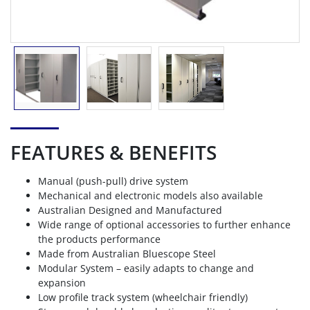
FEATURES & BENEFITS
Manual (push-pull) drive system
Mechanical and electronic models also available
Australian Designed and Manufactured
Wide range of optional accessories to further enhance
the products performance
Made from Australian Bluescope Steel
Modular System – easily adapts to change and
expansion
Low profile track system (wheelchair friendly)