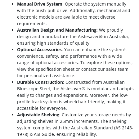
Manual Drive System
: Operate the system manually
with the push-pull drive. Additionally, mechanical and
electronic models are available to meet diverse
requirements.
Australian Design and Manufacturing
: We proudly
design and manufacture the Aislesaver® in Australia,
ensuring high standards of quality.
Optional Accessories
: You can enhance the system’s
convenience, safety, and performance with a wide
range of optional accessories. To explore these options,
view the specification sheet or contact our sales team
for personalized assistance.
Durable Construction
: Constructed from Australian
Bluescope Steel, the Aislesaver® is modular and adapts
easily to changes and expansions. Moreover, the low-
profile track system is wheelchair friendly, making it
accessible for everyone.
Adjustable Shelving
: Customize your storage needs by
adjusting shelves in 25mm increments. The shelving
system complies with the Australian Standard (AS 2143-
1978) & ASI Guide, ensuring reliability.