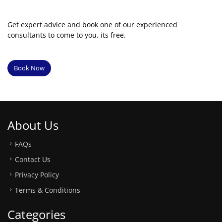
Get expert advice and book one of our experienced
consultants to come to you. its free.
Book Now
About Us
FAQs
Contact Us
Privacy Policy
Terms & Conditions
Categories