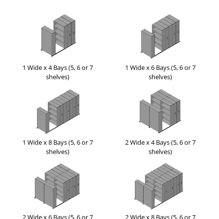
1 Wide x 4 Bays (5, 6 or 7
1 Wide x 6 Bays (5, 6 or 7
shelves)
shelves)
1 Wide x 8 Bays (5, 6 or 7
2 Wide x 4 Bays (5, 6 or 7
shelves)
shelves)
2 Wide x 6 Bays (5, 6 or 7
2 Wide x 8 Bays (5, 6 or 7