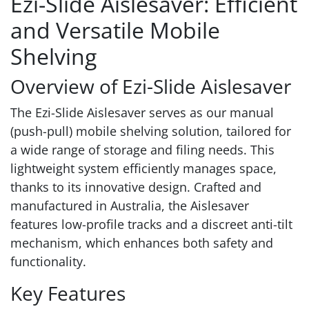
Ezi-Slide Aislesaver: Efficient
and Versatile Mobile
Shelving
Overview of Ezi-Slide Aislesaver
The Ezi-Slide Aislesaver serves as our manual
(push-pull) mobile shelving solution, tailored for
a wide range of storage and filing needs. This
lightweight system efficiently manages space,
thanks to its innovative design. Crafted and
manufactured in Australia, the Aislesaver
features low-profile tracks and a discreet anti-tilt
mechanism, which enhances both safety and
functionality.
Key Features