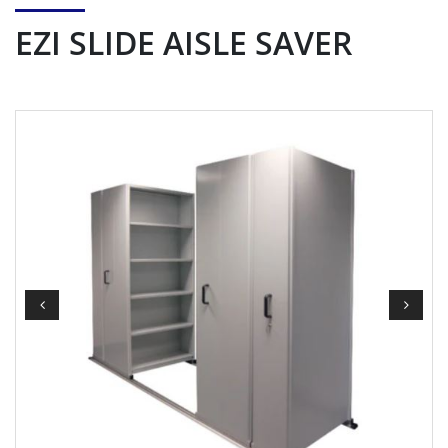
EZI SLIDE AISLE SAVER