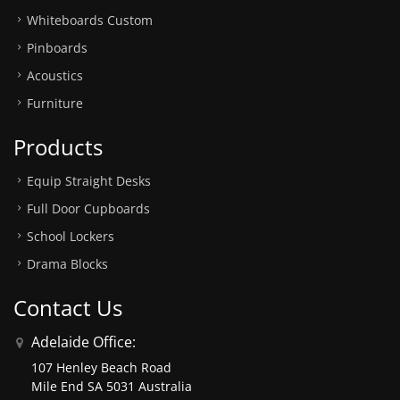
Whiteboards Custom
Pinboards
Acoustics
Furniture
Products
Equip Straight Desks
Full Door Cupboards
School Lockers
Drama Blocks
Contact Us
Adelaide Office:
107 Henley Beach Road
Mile End SA 5031 Australia