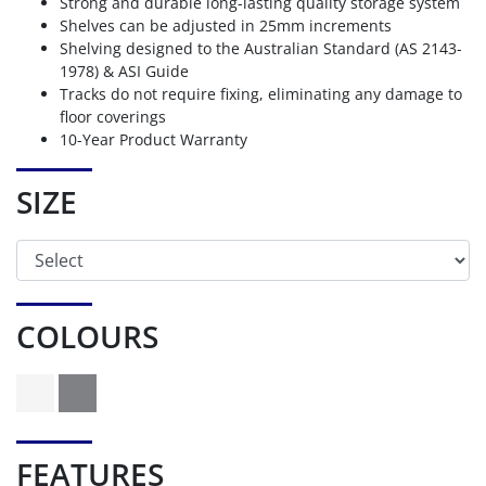
Strong and durable long-lasting quality storage system
Shelves can be adjusted in 25mm increments
Shelving designed to the Australian Standard (AS 2143-
1978) & ASI Guide
Tracks do not require fixing, eliminating any damage to
floor coverings
10-Year Product Warranty
SIZE
COLOURS
FEATURES