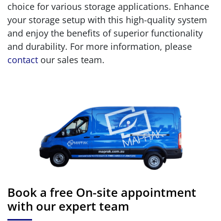
choice for various storage applications. Enhance
your storage setup with this high-quality system
and enjoy the benefits of superior functionality
and durability. For more information, please
contact
our sales team.
Book a free On-site appointment
with our expert team