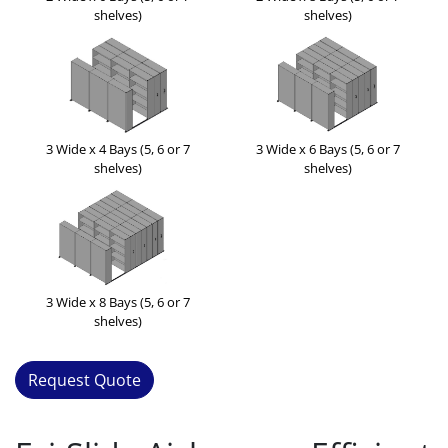
shelves)
shelves)
3 Wide x 4 Bays (5, 6 or 7
3 Wide x 6 Bays (5, 6 or 7
shelves)
shelves)
3 Wide x 8 Bays (5, 6 or 7
shelves)
Request Quote