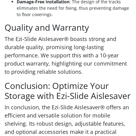
Damage-Free Installation
: The design of the tracks
eliminates the need for fixing, thus preventing damage
to floor coverings.
Quality and Warranty
The Ezi-Slide Aislesaver® boasts strong and
durable quality, promising long-lasting
performance. We support this with a 10-year
product warranty, highlighting our commitment
to providing reliable solutions.
Conclusion: Optimize Your
Storage with Ezi-Slide Aislesaver
In conclusion, the Ezi-Slide Aislesaver® offers an
efficient and versatile solution for mobile
shelving. Its robust design, adjustable features,
and optional accessories make it a practical