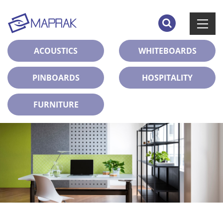
ACOUSTICS
WHITEBOARDS
PINBOARDS
HOSPITALITY
FURNITURE