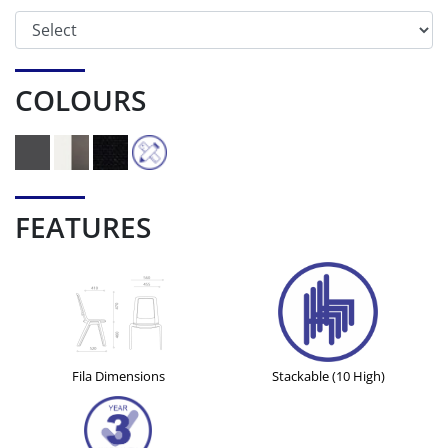
COLOURS
FEATURES
Fila Dimensions
Stackable (10 High)