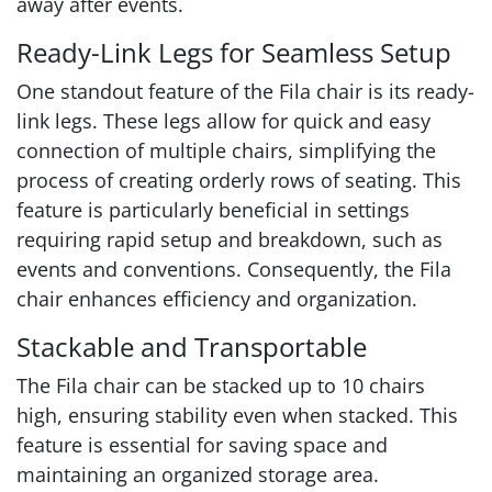
away after events.
Ready-Link Legs for Seamless Setup
One standout feature of the Fila chair is its ready-
link legs. These legs allow for quick and easy
connection of multiple chairs, simplifying the
process of creating orderly rows of seating. This
feature is particularly beneficial in settings
requiring rapid setup and breakdown, such as
events and conventions. Consequently, the Fila
chair enhances efficiency and organization.
Stackable and Transportable
The Fila chair can be stacked up to 10 chairs
high, ensuring stability even when stacked. This
feature is essential for saving space and
maintaining an organized storage area.