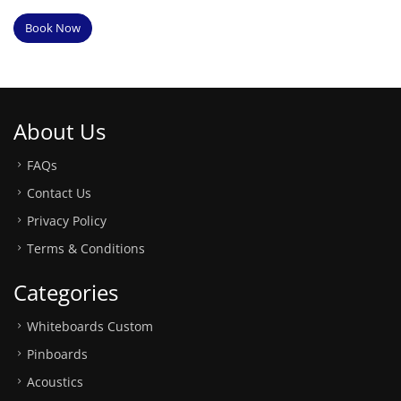
Book Now
About Us
FAQs
Contact Us
Privacy Policy
Terms & Conditions
Categories
Whiteboards Custom
Pinboards
Acoustics