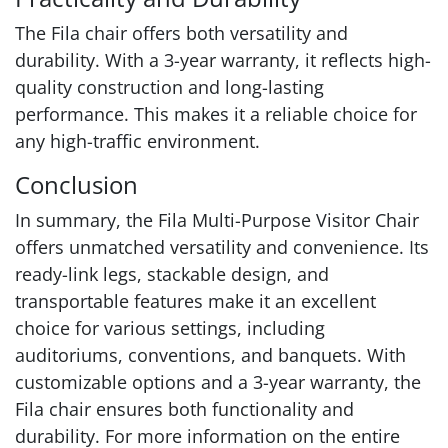
The Fila chair offers both versatility and
durability. With a 3-year warranty, it reflects high-
quality construction and long-lasting
performance. This makes it a reliable choice for
any high-traffic environment.
Conclusion
In summary, the Fila Multi-Purpose Visitor Chair
offers unmatched versatility and convenience. Its
ready-link legs, stackable design, and
transportable features make it an excellent
choice for various settings, including
auditoriums, conventions, and banquets. With
customizable options and a 3-year warranty, the
Fila chair ensures both functionality and
durability. For more information on the entire