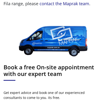
Fila range, please
contact the Maprak team
.
Book a free On-site appointment
with our expert team
Get expert advice and book one of our experienced
consultants to come to you. its free.