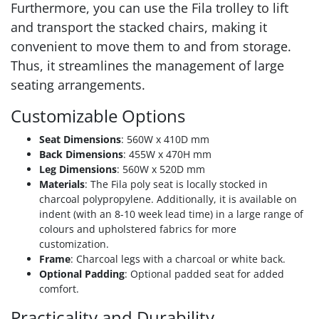
Furthermore, you can use the Fila trolley to lift
and transport the stacked chairs, making it
convenient to move them to and from storage.
Thus, it streamlines the management of large
seating arrangements.
Customizable Options
Seat Dimensions
: 560W x 410D mm
Back Dimensions
: 455W x 470H mm
Leg Dimensions
: 560W x 520D mm
Materials
: The Fila poly seat is locally stocked in
charcoal polypropylene. Additionally, it is available on
indent (with an 8-10 week lead time) in a large range of
colours and upholstered fabrics for more
customization.
Frame
: Charcoal legs with a charcoal or white back.
Optional Padding
: Optional padded seat for added
comfort.
Practicality and Durability