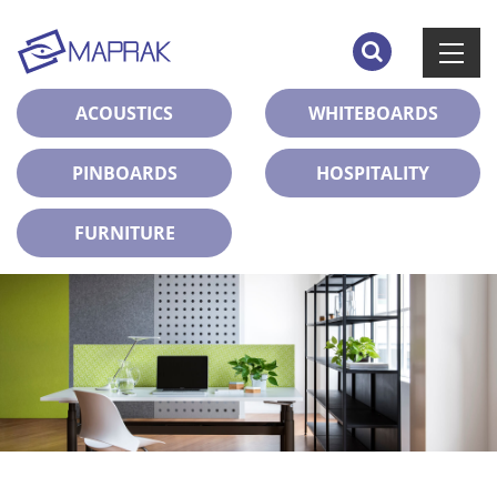
ACOUSTICS
WHITEBOARDS
PINBOARDS
HOSPITALITY
FURNITURE