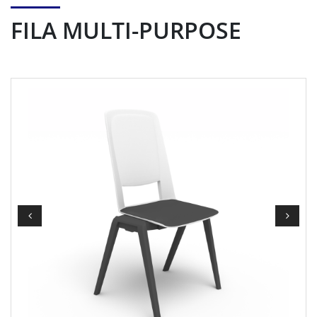
FILA MULTI-PURPOSE