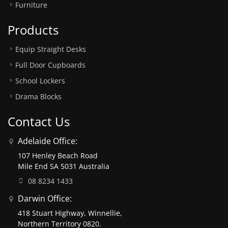
Furniture
Products
Equip Straight Desks
Full Door Cupboards
School Lockers
Drama Blocks
Contact Us
Adelaide Office:
107 Henley Beach Road
Mile End SA 5031 Australia
08 8234 1433
Darwin Office:
418 Stuart Highway, Winnellie,
Northern Territory 0820.