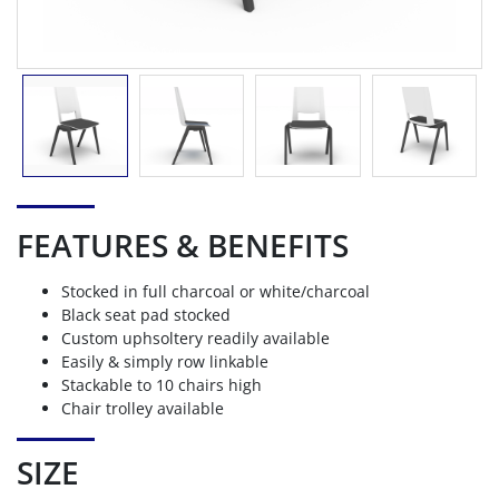
FEATURES & BENEFITS
Stocked in full charcoal or white/charcoal
Black seat pad stocked
Custom uphsoltery readily available
Easily & simply row linkable
Stackable to 10 chairs high
Chair trolley available
SIZE