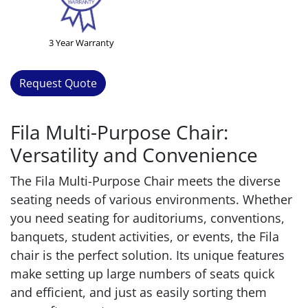
3 Year Warranty
Request Quote
Fila Multi-Purpose Chair:
Versatility and Convenience
The Fila Multi-Purpose Chair meets the diverse
seating needs of various environments. Whether
you need seating for auditoriums, conventions,
banquets, student activities, or events, the Fila
chair is the perfect solution. Its unique features
make setting up large numbers of seats quick
and efficient, and just as easily sorting them