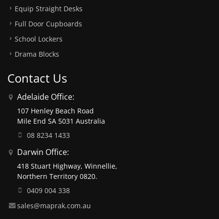
Equip Straight Desks
Full Door Cupboards
School Lockers
Drama Blocks
Contact Us
Adelaide Office:
107 Henley Beach Road
Mile End SA 5031 Australia
08 8234 1433
Darwin Office:
418 Stuart Highway, Winnellie,
Northern Territory 0820.
0409 004 338
sales@maprak.com.au