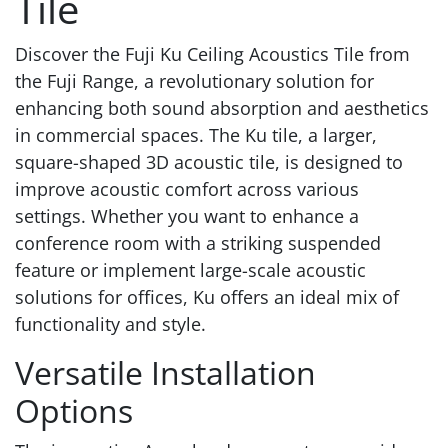
Tile
Discover the Fuji Ku Ceiling Acoustics Tile from
the Fuji Range, a revolutionary solution for
enhancing both sound absorption and aesthetics
in commercial spaces. The Ku tile, a larger,
square-shaped 3D acoustic tile, is designed to
improve acoustic comfort across various
settings. Whether you want to enhance a
conference room with a striking suspended
feature or implement large-scale acoustic
solutions for offices, Ku offers an ideal mix of
functionality and style.
Versatile Installation
Options