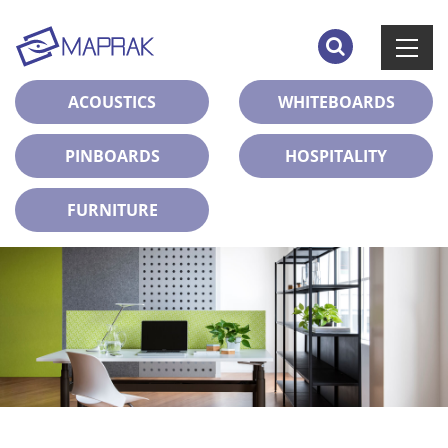
ACOUSTICS
WHITEBOARDS
PINBOARDS
HOSPITALITY
FURNITURE