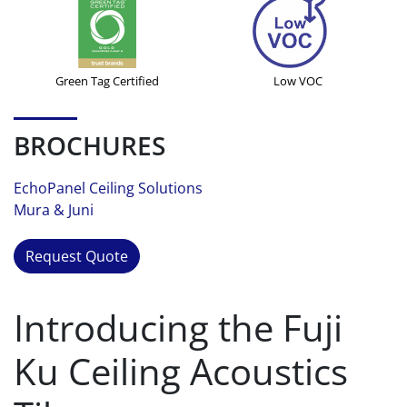
Green Tag Certified
Low VOC
BROCHURES
EchoPanel Ceiling Solutions
Mura & Juni
Request Quote
Introducing the Fuji
Ku Ceiling Acoustics