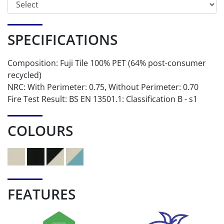
SPECIFICATIONS
Composition: Fuji Tile 100% PET (64% post-consumer
recycled)
NRC: With Perimeter: 0.75, Without Perimeter: 0.70
Fire Test Result: BS EN 13501.1: Classification B - s1
COLOURS
FEATURES