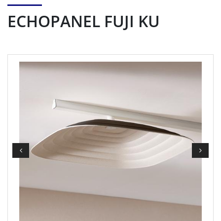
ECHOPANEL FUJI KU