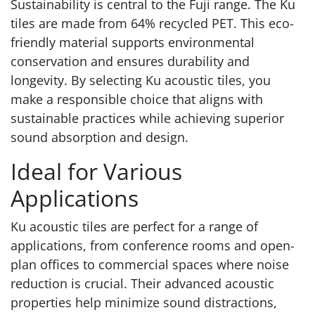
Sustainability is central to the Fuji range. The Ku
tiles are made from 64% recycled PET. This eco-
friendly material supports environmental
conservation and ensures durability and
longevity. By selecting Ku acoustic tiles, you
make a responsible choice that aligns with
sustainable practices while achieving superior
sound absorption and design.
Ideal for Various
Applications
Ku acoustic tiles are perfect for a range of
applications, from conference rooms and open-
plan offices to commercial spaces where noise
reduction is crucial. Their advanced acoustic
properties help minimize sound distractions,