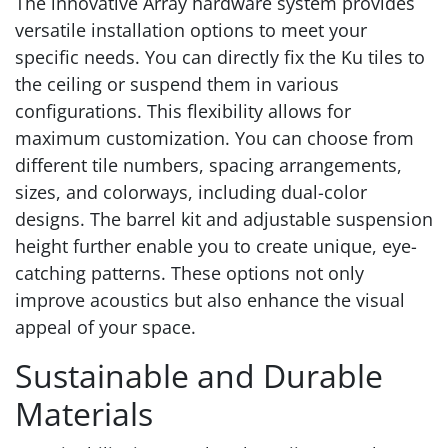
The innovative Array hardware system provides
versatile installation options to meet your
specific needs. You can directly fix the Ku tiles to
the ceiling or suspend them in various
configurations. This flexibility allows for
maximum customization. You can choose from
different tile numbers, spacing arrangements,
sizes, and colorways, including dual-color
designs. The barrel kit and adjustable suspension
height further enable you to create unique, eye-
catching patterns. These options not only
improve acoustics but also enhance the visual
appeal of your space.
Sustainable and Durable
Materials