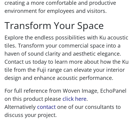
creating a more comfortable and productive
environment for employees and visitors.
Transform Your Space
Explore the endless possibilities with Ku acoustic
tiles. Transform your commercial space into a
haven of sound clarity and aesthetic elegance.
Contact us today to learn more about how the Ku
tile from the Fuji range can elevate your interior
design and enhance acoustic performance.
For full reference from Woven Image, EchoPanel
on this product please
click here
.
Alternatively
contact
one of our consultants to
discuss your project.