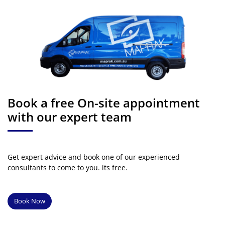
Book a free On-site appointment
with our expert team
Get expert advice and book one of our experienced
consultants to come to you. its free.
Book Now