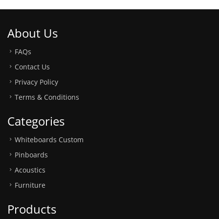
About Us
FAQs
Contact Us
Privacy Policy
Terms & Conditions
Categories
Whiteboards Custom
Pinboards
Acoustics
Furniture
Products