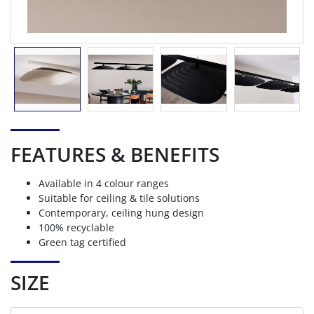
FEATURES & BENEFITS
Available in 4 colour ranges
Suitable for ceiling & tile solutions
Contemporary, ceiling hung design
100% recyclable
Green tag certified
SIZE