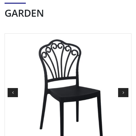
GARDEN