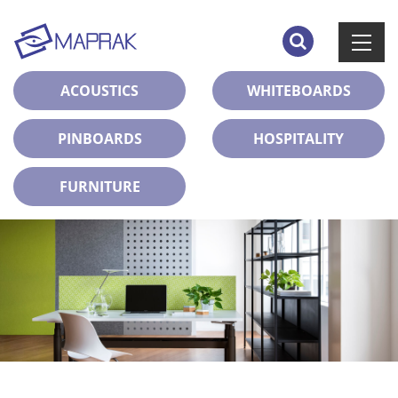
ACOUSTICS
WHITEBOARDS
PINBOARDS
HOSPITALITY
FURNITURE