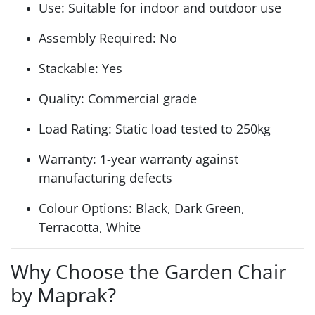
Use: Suitable for indoor and outdoor use
Assembly Required: No
Stackable: Yes
Quality: Commercial grade
Load Rating: Static load tested to 250kg
Warranty: 1-year warranty against
manufacturing defects
Colour Options: Black, Dark Green,
Terracotta, White
Why Choose the Garden Chair
by Maprak?