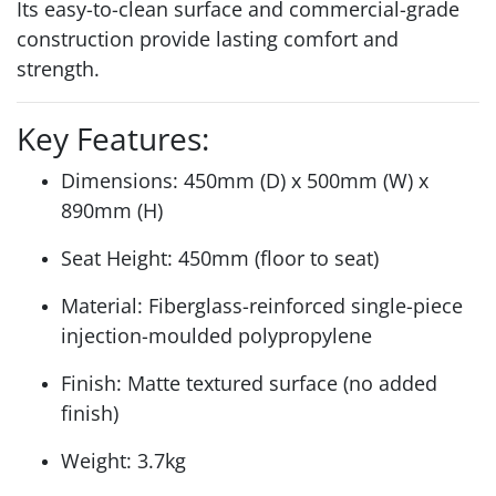
Its easy-to-clean surface and commercial-grade
construction provide lasting comfort and
strength.
Key Features:
Dimensions: 450mm (D) x 500mm (W) x
890mm (H)
Seat Height: 450mm (floor to seat)
Material: Fiberglass-reinforced single-piece
injection-moulded polypropylene
Finish: Matte textured surface (no added
finish)
Weight: 3.7kg