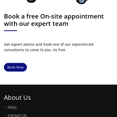
Book a free On-site appointment
with our expert team
Get expert advice and book one of our experienced
consultants to come to you. its free.
Book Now
About Us
FAQs
Contact Us