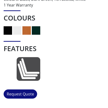
1 Year Warranty
COLOURS
FEATURES
Request Quote