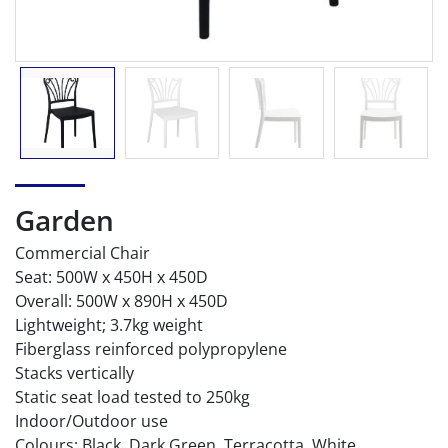
Garden
Commercial Chair
Seat: 500W x 450H x 450D
Overall: 500W x 890H x 450D
Lightweight; 3.7kg weight
Fiberglass reinforced polypropylene
Stacks vertically
Static seat load tested to 250kg
Indoor/Outdoor use
Colours: Black, Dark Green, Terracotta, White