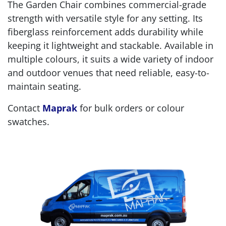
The Garden Chair combines commercial-grade
strength with versatile style for any setting. Its
fiberglass reinforcement adds durability while
keeping it lightweight and stackable. Available in
multiple colours, it suits a wide variety of indoor
and outdoor venues that need reliable, easy-to-
maintain seating.
Contact
Maprak
for bulk orders or colour
swatches.