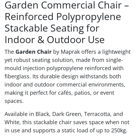
Garden Commercial Chair –
Reinforced Polypropylene
Stackable Seating for
Indoor & Outdoor Use
The
Garden Chair
by Maprak offers a lightweight
yet robust seating solution, made from single-
mould injection polypropylene reinforced with
fiberglass. Its durable design withstands both
indoor and outdoor commercial environments,
making it perfect for cafés, patios, or event
spaces.
Available in Black, Dark Green, Terracotta, and
White, this stackable chair saves space when not
in use and supports a static load of up to 250kg.