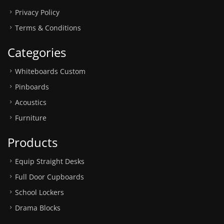
Privacy Policy
Terms & Conditions
Categories
Whiteboards Custom
Pinboards
Acoustics
Furniture
Products
Equip Straight Desks
Full Door Cupboards
School Lockers
Drama Blocks