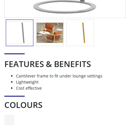
FEATURES & BENEFITS
Cantilever frame to fit under lounge settings
Lightweight
Cost effective
COLOURS