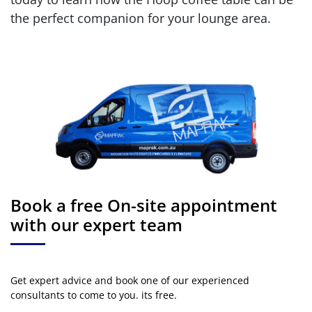
the perfect companion for your lounge area.
Book a free On-site appointment
with our expert team
Get expert advice and book one of our experienced
consultants to come to you. its free.