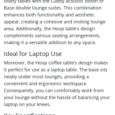
lovely tables with the Cubby acoustic booth or
Base double lounge suites. This combination
enhances both functionality and aesthetic
appeal, creating a cohesive and inviting lounge
area. Additionally, the Hoop table’s design
complements various seating arrangements,
making it a versatile addition to any space.
Ideal for Laptop Use
Moreover, the Hoop coffee table’s design makes
it perfect for use as a laptop table. The base sits
neatly under most lounges, providing a
convenient and ergonomic workspace.
Consequently, you can comfortably work from
your lounge without the hassle of balancing your
laptop on your knees.