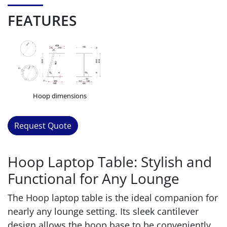
FEATURES
Hoop dimensions
Request Quote
Hoop Laptop Table: Stylish and
Functional for Any Lounge
The Hoop laptop table is the ideal companion for
nearly any lounge setting. Its sleek cantilever
design allows the hoop base to be conveniently