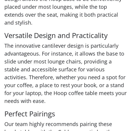
placed under most lounges, while the top
extends over the seat, making it both practical
and stylish.
Versatile Design and Practicality
The innovative cantilever design is particularly
advantageous. For instance, it allows the base to
slide under most lounge chairs, providing a
stable and accessible surface for various
activities. Therefore, whether you need a spot for
your coffee, a place to rest your book, or a stand
for your laptop, the Hoop coffee table meets your
needs with ease.
Perfect Pairings
Our team highly recommends pairing these