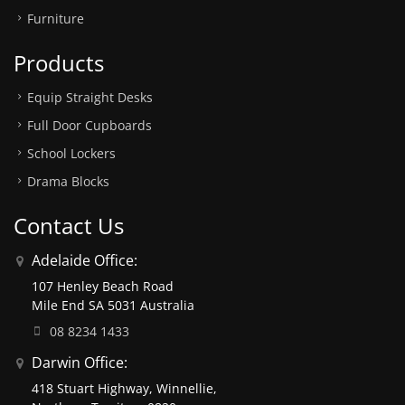
Furniture
Products
Equip Straight Desks
Full Door Cupboards
School Lockers
Drama Blocks
Contact Us
Adelaide Office:
107 Henley Beach Road
Mile End SA 5031 Australia
08 8234 1433
Darwin Office:
418 Stuart Highway, Winnellie,