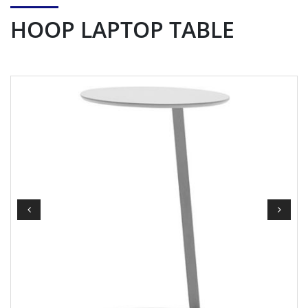
HOOP LAPTOP TABLE