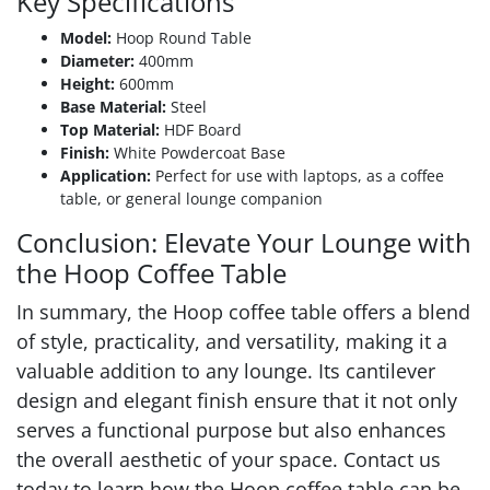
Key Specifications
Model:
Hoop Round Table
Diameter:
400mm
Height:
600mm
Base Material:
Steel
Top Material:
HDF Board
Finish:
White Powdercoat Base
Application:
Perfect for use with laptops, as a coffee
table, or general lounge companion
Conclusion: Elevate Your Lounge with
the Hoop Coffee Table
In summary, the Hoop coffee table offers a blend
of style, practicality, and versatility, making it a
valuable addition to any lounge. Its cantilever
design and elegant finish ensure that it not only
serves a functional purpose but also enhances
the overall aesthetic of your space. Contact us
today to learn how the Hoop coffee table can be