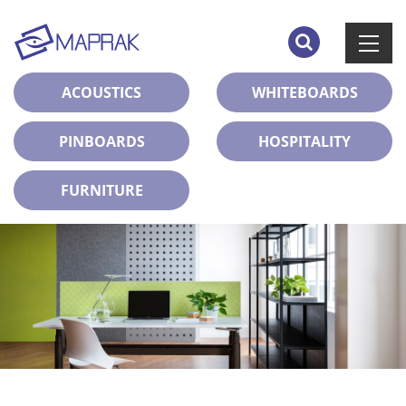
ACOUSTICS
WHITEBOARDS
PINBOARDS
HOSPITALITY
FURNITURE