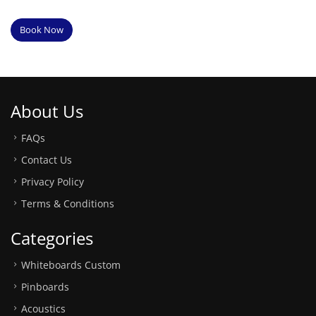
Book Now
About Us
FAQs
Contact Us
Privacy Policy
Terms & Conditions
Categories
Whiteboards Custom
Pinboards
Acoustics