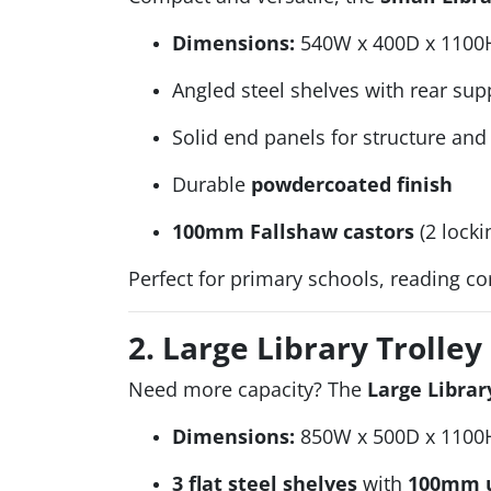
Dimensions:
540W x 400D x 1100
Angled steel shelves with rear sup
Solid end panels for structure and 
Durable
powdercoated finish
100mm Fallshaw castors
(2 locki
Perfect for primary schools, reading c
2. Large Library Trolley
Need more capacity? The
Large Librar
Dimensions:
850W x 500D x 1100
3 flat steel shelves
with
100mm u