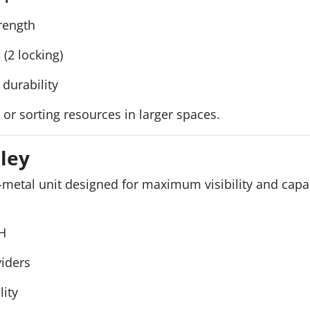
trength
s
(2 locking)
durability
 or sorting resources in larger spaces.
lley
l-metal unit designed for maximum visibility and capa
H
viders
lity