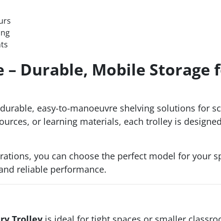
urs
ing
nts
e – Durable, Mobile Storage f
durable, easy-to-manoeuvre shelving solutions for sch
urces, or learning materials, each trolley is designed
rations, you can choose the perfect model for your sp
and reliable performance.
ry Trolley
is ideal for tight spaces or smaller classr