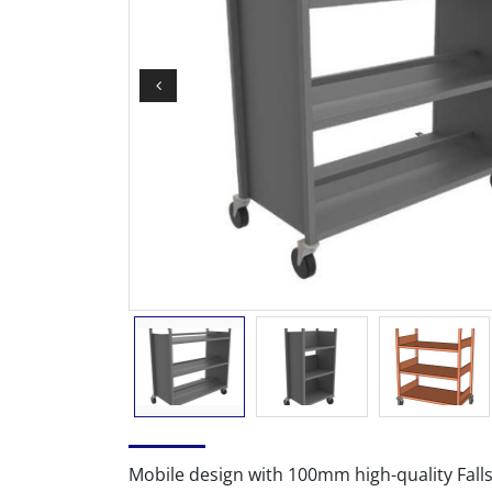
Mobile design with 100mm high-quality Fall