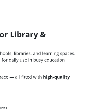
or Library &
ools, libraries, and learning spaces.
 for daily use in busy education
ace — all fitted with
high-quality
ooms.