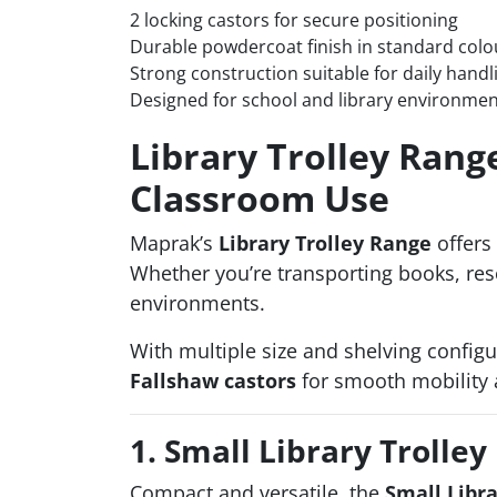
2 locking castors for secure positioning
Durable powdercoat finish in standard colo
Strong construction suitable for daily handl
Designed for school and library environme
Library Trolley Rang
Classroom Use
Maprak’s
Library Trolley Range
offers 
Whether you’re transporting books, reso
environments.
With multiple size and shelving configu
Fallshaw castors
for smooth mobility 
1. Small Library Trolley
Compact and versatile, the
Small Libra