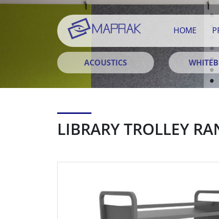
HOME
P
ACOUSTICS
WHITE
LIBRARY TROLLEY RA