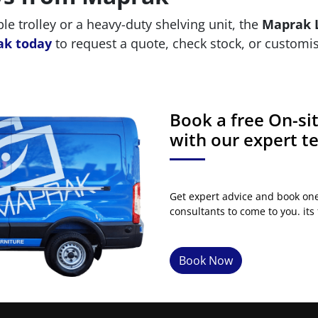
 trolley or a heavy-duty shelving unit, the
Maprak L
ak today
to request a quote, check stock, or customis
Book a free On-s
with our expert 
Get expert advice and book on
consultants to come to you. its 
Book Now