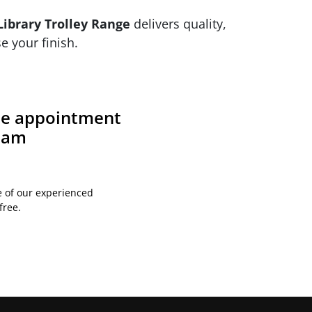
ibrary Trolley Range
delivers quality,
e your finish.
ite appointment
team
e of our experienced
free.