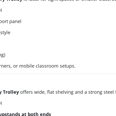
H
port panel
style
ng)
orners, or mobile classroom setups.
y Trolley
offers wide, flat shelving and a strong steel
H
pstands at both ends