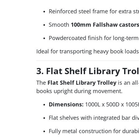
Reinforced steel frame for extra s
Smooth
100mm Fallshaw castor
Powdercoated finish for long-term 
Ideal for transporting heavy book loads
3. Flat Shelf Library Tro
The
Flat Shelf Library Trolley
is an al
books upright during movement.
Dimensions:
1000L x 500D x 1005
Flat shelves with integrated bar di
Fully metal construction for durabi