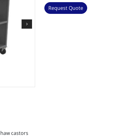
Request Quote
shaw castors