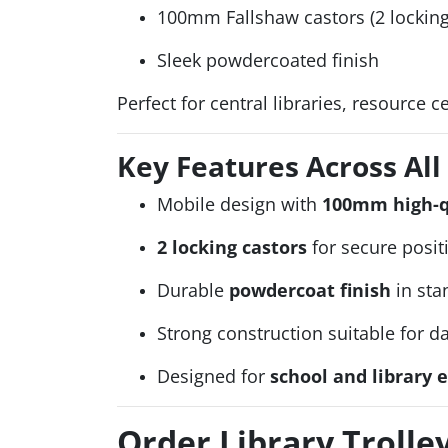
100mm Fallshaw castors (2 locking
Sleek powdercoated finish
Perfect for central libraries, resource 
Key Features Across Al
Mobile design with
100mm high-qu
2 locking castors
for secure posit
Durable
powdercoat finish
in sta
Strong construction suitable for d
Designed for
school and library
Order Library Troll