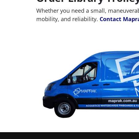
Whether you need a small, maneuverable
mobility, and reliability.
Contact Mapr