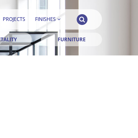
PROJECTS
FINISHES
TALITY
FURNITURE