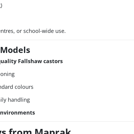
)
centres, or school-wide use.
l Models
ality Fallshaw castors
ioning
ndard colours
aily handling
 environments
eys from Maprak