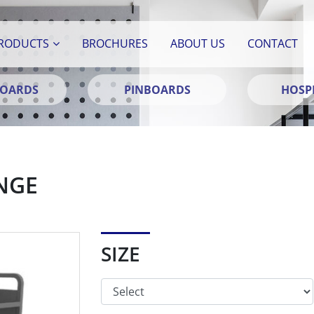
RODUCTS
BROCHURES
ABOUT US
CONTACT
BOARDS
PINBOARDS
HOSPI
NGE
SIZE