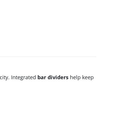
city. Integrated
bar dividers
help keep