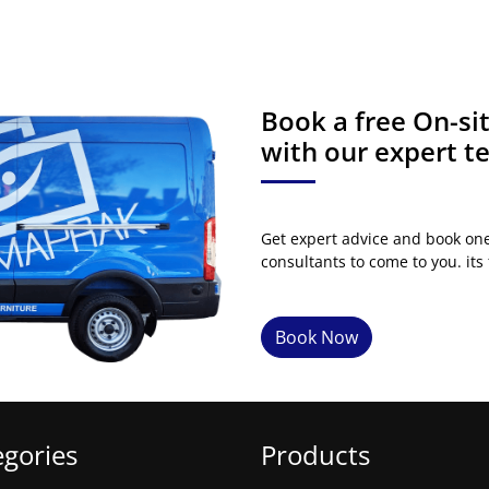
Book a free On-s
with our expert 
Get expert advice and book on
consultants to come to you. its 
Book Now
egories
Products