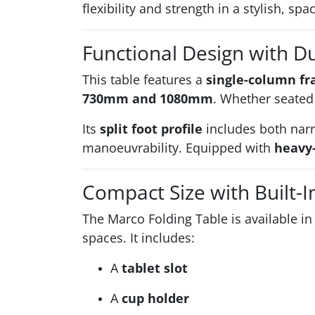
flexibility and strength in a stylish, sp
Functional Design with D
This table features a
single-column f
730mm and 1080mm
. Whether seated 
Its
split foot profile
includes both narr
manoeuvrability. Equipped with
heavy-
Compact Size with Built-I
The Marco Folding Table is available i
spaces. It includes:
A
tablet slot
A
cup holder