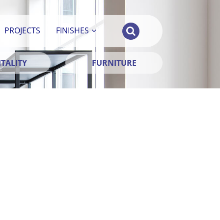
PROJECTS
FINISHES
TALITY
FURNITURE