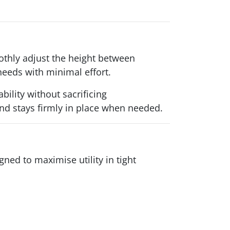
othly adjust the height between
needs with minimal effort.
ility without sacrificing
 and stays firmly in place when needed.
ned to maximise utility in tight