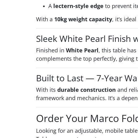
A
lectern-style edge
to prevent it
With a
10kg weight capacity
, it’s ide
Sleek White Pearl Finish
Finished in
White Pearl
, this table ha
complements the top perfectly, giving t
Built to Last — 7-Year Wa
With its
durable construction
and reli
framework and mechanics. It’s a depend
Order Your Marco Fol
Looking for an adjustable, mobile table 