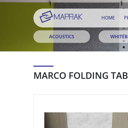
HOME
P
ACOUSTICS
WHITE
MARCO FOLDING TAB