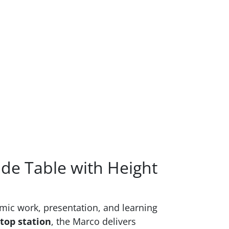
ide Table with Height
amic work, presentation, and learning
top station
, the Marco delivers