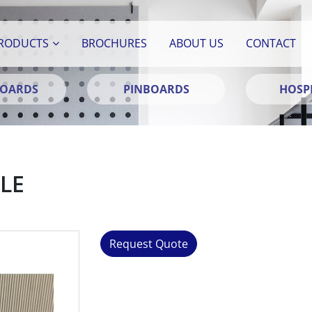
RODUCTS
BROCHURES
ABOUT US
CONTACT
BOARDS
PINBOARDS
HOSPI
LE
Request Quote