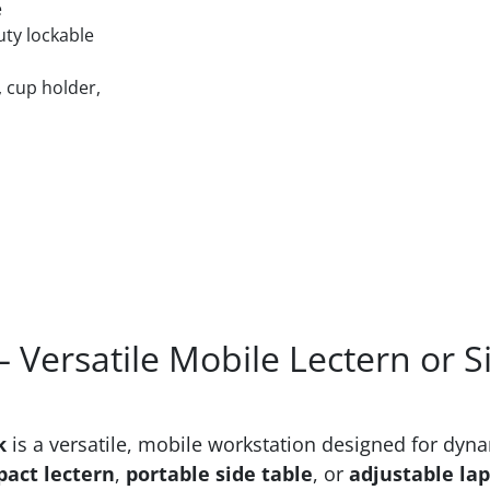
e
uty lockable
 cup holder,
 Versatile Mobile Lectern or S
k
is a versatile, mobile workstation designed for dyn
act lectern
,
portable side table
, or
adjustable lap