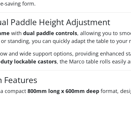
ace-saving form.
ual Paddle Height Adjustment
rame
with
dual paddle controls
, allowing you to smo
or standing, you can quickly adapt the table to your 
ow and wide support options, providing enhanced stab
duty lockable castors
, the Marco table rolls easily
n Features
n a compact
800mm long x 600mm deep
format, desig