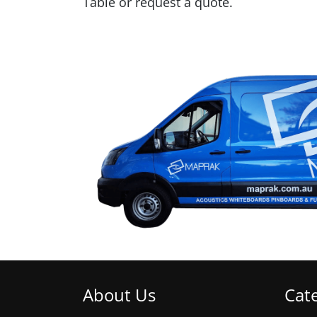
Table or request a quote.
About Us
Cat