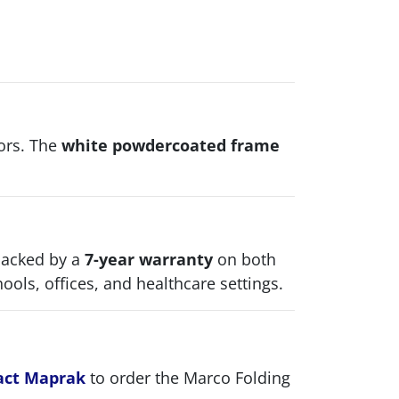
iors. The
white powdercoated frame
backed by a
7-year warranty
on both
ols, offices, and healthcare settings.
act Maprak
to order the Marco Folding