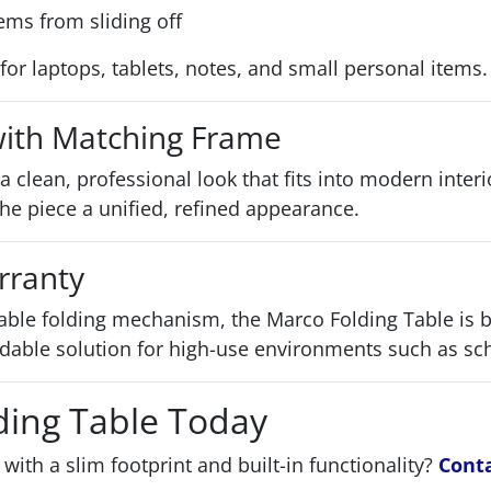
ems from sliding off
al for laptops, tablets, notes, and small personal items.
 with Matching Frame
s a clean, professional look that fits into modern inter
he piece a unified, refined appearance.
rranty
able folding mechanism, the Marco Folding Table is 
able solution for high-use environments such as scho
ding Table Today
with a slim footprint and built-in functionality?
Cont