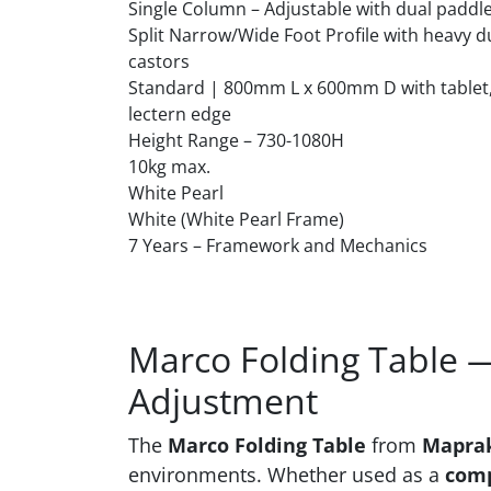
Single Column – Adjustable with dual paddl
Split Narrow/Wide Foot Profile with heavy d
castors
Standard | 800mm L x 600mm D with tablet,
lectern edge
Height Range – 730-1080H
10kg max.
White Pearl
White (White Pearl Frame)
7 Years – Framework and Mechanics
Marco Folding Table —
Adjustment
The
Marco Folding Table
from
Mapra
environments. Whether used as a
comp