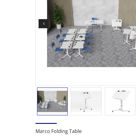
Marco Folding Table