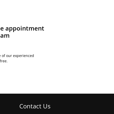
ite appointment
team
e of our experienced
free.
Contact Us