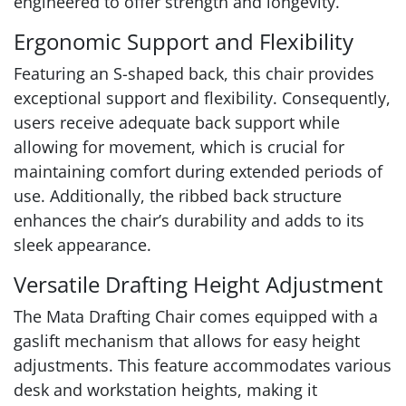
engineered to offer strength and longevity.
Ergonomic Support and Flexibility
Featuring an S-shaped back, this chair provides
exceptional support and flexibility. Consequently,
users receive adequate back support while
allowing for movement, which is crucial for
maintaining comfort during extended periods of
use. Additionally, the ribbed back structure
enhances the chair’s durability and adds to its
sleek appearance.
Versatile Drafting Height Adjustment
The Mata Drafting Chair comes equipped with a
gaslift mechanism that allows for easy height
adjustments. This feature accommodates various
desk and workstation heights, making it