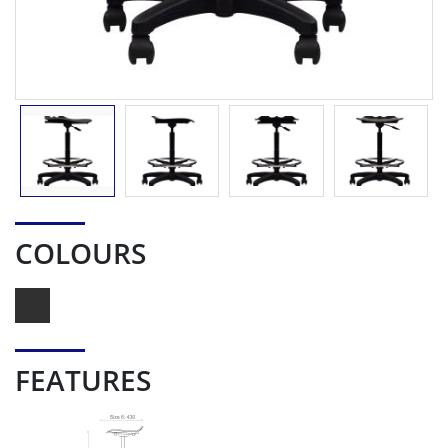
COLOURS
FEATURES