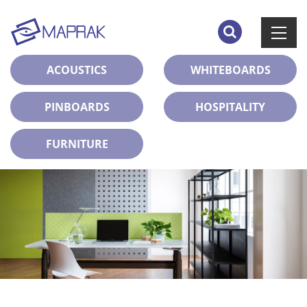
ACOUSTICS
WHITEBOARDS
PINBOARDS
HOSPITALITY
FURNITURE