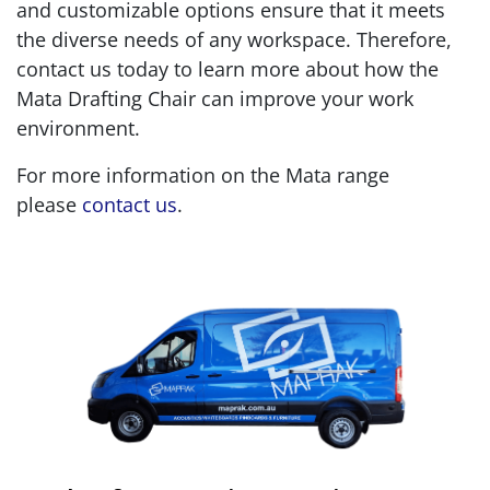
and customizable options ensure that it meets
the diverse needs of any workspace. Therefore,
contact us today to learn more about how the
Mata Drafting Chair can improve your work
environment.
For more information on the Mata range
please
contact us
.