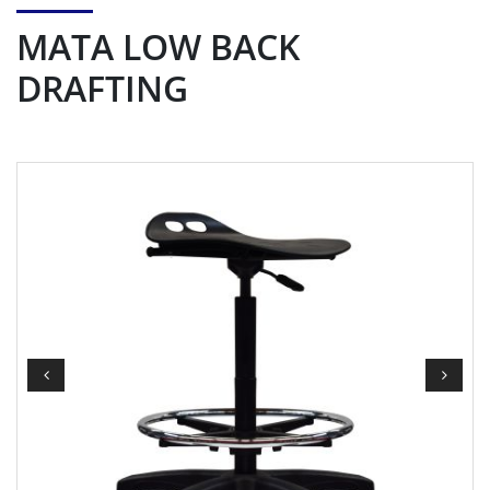
MATA LOW BACK
DRAFTING