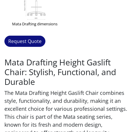
Mata Drafting dimensions
Request Quote
Mata Drafting Height Gaslift
Chair: Stylish, Functional, and
Durable
The Mata Drafting Height Gaslift Chair combines
style, functionality, and durability, making it an
excellent choice for various professional settings.
This chair is part of the Mata seating series,
known for its fresh and modern design,