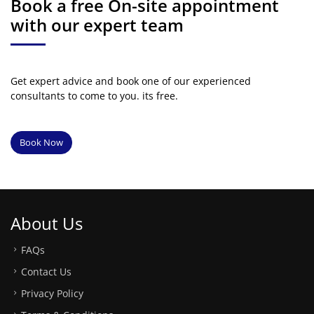
Book a free On-site appointment
with our expert team
Get expert advice and book one of our experienced
consultants to come to you. its free.
Book Now
About Us
FAQs
Contact Us
Privacy Policy