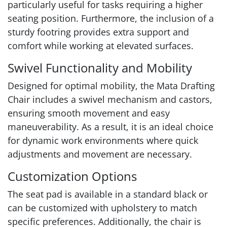
particularly useful for tasks requiring a higher
seating position. Furthermore, the inclusion of a
sturdy footring provides extra support and
comfort while working at elevated surfaces.
Swivel Functionality and Mobility
Designed for optimal mobility, the Mata Drafting
Chair includes a swivel mechanism and castors,
ensuring smooth movement and easy
maneuverability. As a result, it is an ideal choice
for dynamic work environments where quick
adjustments and movement are necessary.
Customization Options
The seat pad is available in a standard black or
can be customized with upholstery to match
specific preferences. Additionally, the chair is