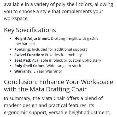
available in a variety of poly shell colors, allowing
you to choose a style that complements your
workspace.
Key Specifications
Height Adjustment:
Drafting height with gaslift
mechanism
Footring:
Included for additional support
Swivel Function:
Provides full mobility
Seat Pad:
Available in black or custom upholstery
Poly Shell Colors:
Wide range in stock
Warranty:
5 Year Warranty
Conclusion: Enhance Your Workspace
with the Mata Drafting Chair
In summary, the Mata Chair offers a blend of
modern design and practical features. Its
ergonomic support, versatile height adjustment,