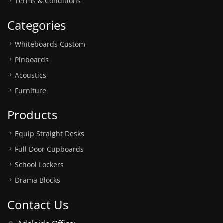
Terms & Conditions
Categories
Whiteboards Custom
Pinboards
Acoustics
Furniture
Products
Equip Straight Desks
Full Door Cupboards
School Lockers
Drama Blocks
Contact Us