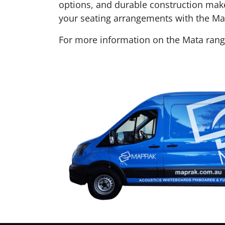
options, and durable construction mak
your seating arrangements with the Mat
For more information on the Mata ran