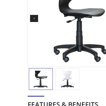
FEATURES & BENEFITS