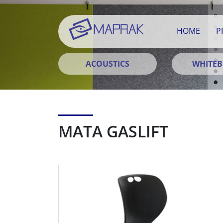
HOME
P
ACOUSTICS
WHITE
MATA GASLIFT