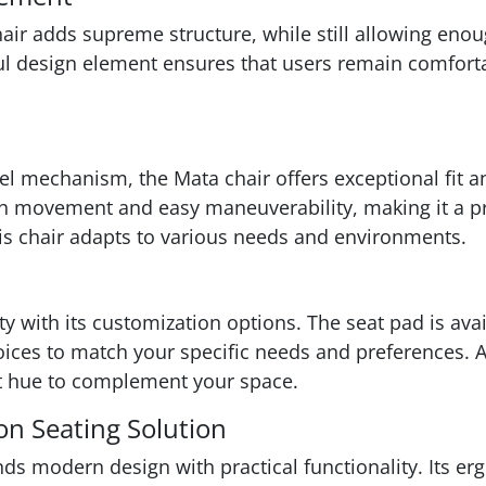
hair adds supreme structure, while still allowing en
ful design element ensures that users remain comfor
l mechanism, the Mata chair offers exceptional fit an
 movement and easy maneuverability, making it a prac
his chair adapts to various needs and environments.
ity with its customization options. The seat pad is ava
ces to match your specific needs and preferences. Addi
ect hue to complement your space.
on Seating Solution
nds modern design with practical functionality. Its e