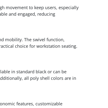
ough movement to keep users, especially
table and engaged, reducing
d mobility. The swivel function,
tical choice for workstation seating.
ilable in standard black or can be
tionally, all poly shell colors are in
rgonomic features, customizable