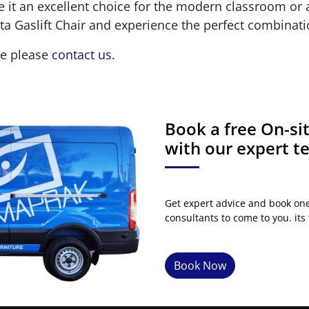
e it an excellent choice for the modern classroom o
a Gaslift Chair and experience the perfect combinati
ge please
contact us
.
Book a free On-s
with our expert 
Get expert advice and book on
consultants to come to you. its 
Book Now