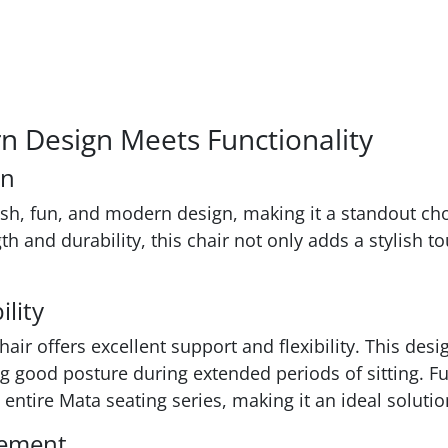
rn Design Meets Functionality
gn
resh, fun, and modern design, making it a standout 
h and durability, this chair not only adds a stylish 
lity
air offers excellent support and flexibility. This des
ng good posture during extended periods of sitting. F
 entire Mata seating series, making it an ideal soluti
vement