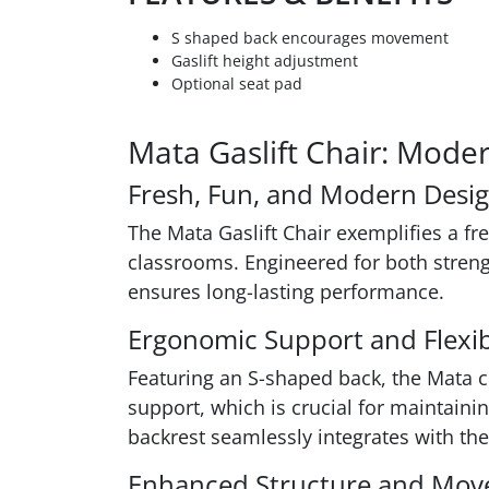
S shaped back encourages movement
Gaslift height adjustment
Optional seat pad
Mata Gaslift Chair: Mode
Fresh, Fun, and Modern Desi
The Mata Gaslift Chair exemplifies a f
classrooms. Engineered for both strengt
ensures long-lasting performance.
Ergonomic Support and Flexibi
Featuring an S-shaped back, the Mata ch
support, which is crucial for maintaini
backrest seamlessly integrates with the
Enhanced Structure and Mo