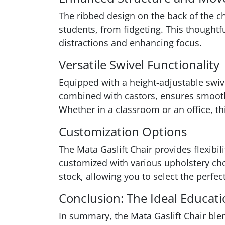
The ribbed design on the back of the c
students, from fidgeting. This thought
distractions and enhancing focus.
Versatile Swivel Functionality
Equipped with a height-adjustable swive
combined with castors, ensures smooth
Whether in a classroom or an office, t
Customization Options
The Mata Gaslift Chair provides flexibil
customized with various upholstery choi
stock, allowing you to select the perf
Conclusion: The Ideal Educati
In summary, the Mata Gaslift Chair ble