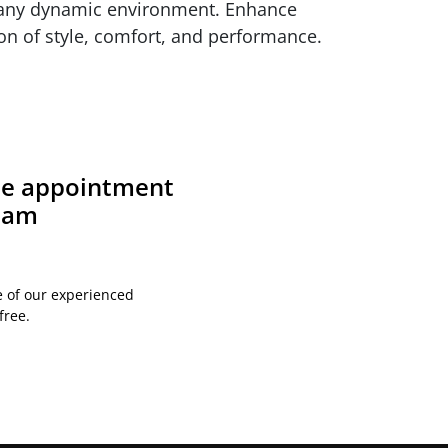
r any dynamic environment. Enhance
on of style, comfort, and performance.
ite appointment
team
e of our experienced
free.