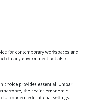
choice for contemporary workspaces and
touch to any environment but also
ign choice provides essential lumbar
urthermore, the chair’s ergonomic
on for modern educational settings.