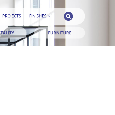
PROJECTS
FINISHES
TALITY
FURNITURE