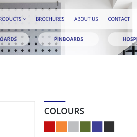
RODUCTS
BROCHURES
ABOUT US
CONTACT
BOARDS
PINBOARDS
HOSPI
COLOURS