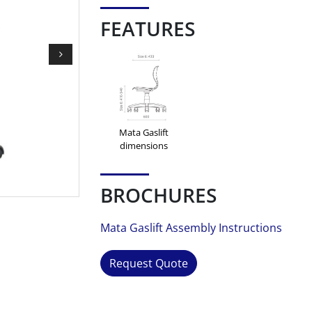
FEATURES
Mata Gaslift
dimensions
BROCHURES
Mata Gaslift Assembly Instructions
Request Quote