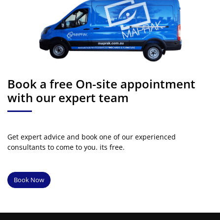
Book a free On-site appointment
with our expert team
Get expert advice and book one of our experienced
consultants to come to you. its free.
Book Now