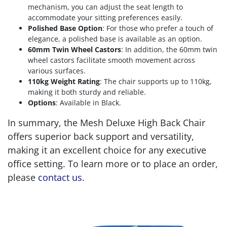
mechanism, you can adjust the seat length to
accommodate your sitting preferences easily.
Polished Base Option
: For those who prefer a touch of
elegance, a polished base is available as an option.
60mm Twin Wheel Castors
: In addition, the 60mm twin
wheel castors facilitate smooth movement across
various surfaces.
110kg Weight Rating
: The chair supports up to 110kg,
making it both sturdy and reliable.
Options
: Available in Black.
In summary, the Mesh Deluxe High Back Chair
offers superior back support and versatility,
making it an excellent choice for any executive
office setting. To learn more or to place an order,
please
contact us
.