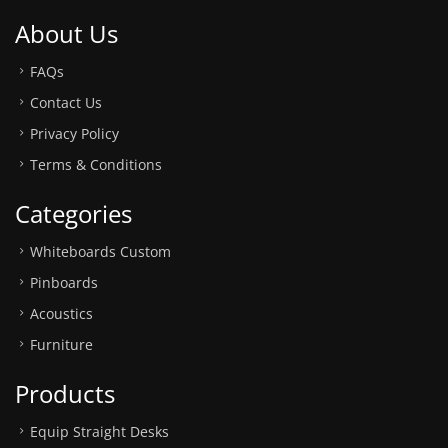
About Us
FAQs
Contact Us
Privacy Policy
Terms & Conditions
Categories
Whiteboards Custom
Pinboards
Acoustics
Furniture
Products
Equip Straight Desks