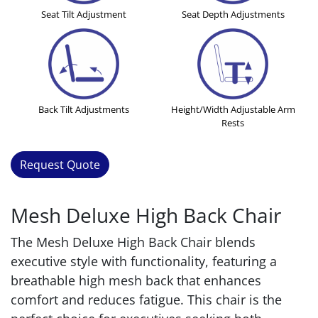
Seat Tilt Adjustment
Seat Depth Adjustments
Back Tilt Adjustments
Height/Width Adjustable Arm
Rests
Request Quote
Mesh Deluxe High Back Chair
The Mesh Deluxe High Back Chair blends
executive style with functionality, featuring a
breathable high mesh back that enhances
comfort and reduces fatigue. This chair is the