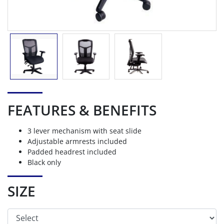
FEATURES & BENEFITS
3 lever mechanism with seat slide
Adjustable armrests included
Padded headrest included
Black only
SIZE