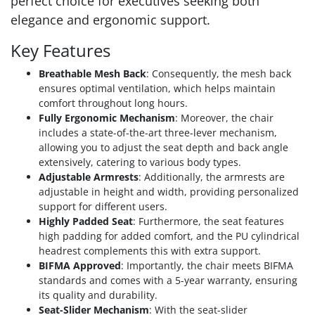
perfect choice for executives seeking both
elegance and ergonomic support.
Key Features
Breathable Mesh Back
: Consequently, the mesh back
ensures optimal ventilation, which helps maintain
comfort throughout long hours.
Fully Ergonomic Mechanism
: Moreover, the chair
includes a state-of-the-art three-lever mechanism,
allowing you to adjust the seat depth and back angle
extensively, catering to various body types.
Adjustable Armrests
: Additionally, the armrests are
adjustable in height and width, providing personalized
support for different users.
Highly Padded Seat
: Furthermore, the seat features
high padding for added comfort, and the PU cylindrical
headrest complements this with extra support.
BIFMA Approved
: Importantly, the chair meets BIFMA
standards and comes with a 5-year warranty, ensuring
its quality and durability.
Seat-Slider Mechanism
: With the seat-slider