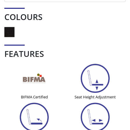
COLOURS
FEATURES
BIFMA Certified
Seat Height Adjustment