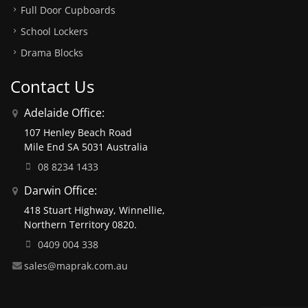
Full Door Cupboards
School Lockers
Drama Blocks
Contact Us
Adelaide Office:
107 Henley Beach Road
Mile End SA 5031 Australia
08 8234 1433
Darwin Office:
418 Stuart Highway, Winnellie,
Northern Territory 0820.
0409 004 338
sales@maprak.com.au