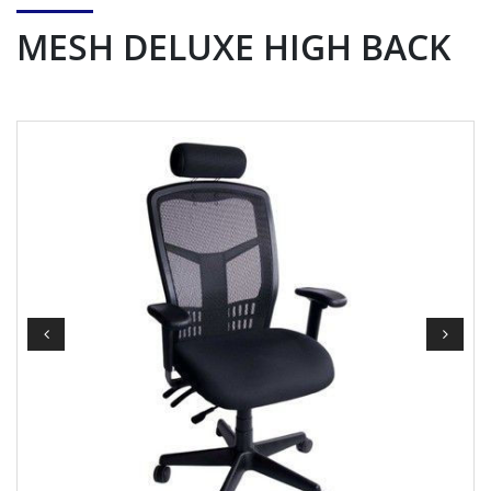
MESH DELUXE HIGH BACK