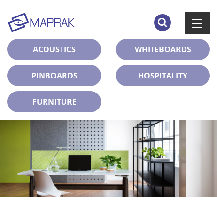
ACOUSTICS
WHITEBOARDS
PINBOARDS
HOSPITALITY
FURNITURE