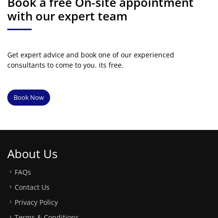
Book a free On-site appointment
with our expert team
Get expert advice and book one of our experienced
consultants to come to you. its free.
Book Now
About Us
FAQs
Contact Us
Privacy Policy
Terms & Conditions