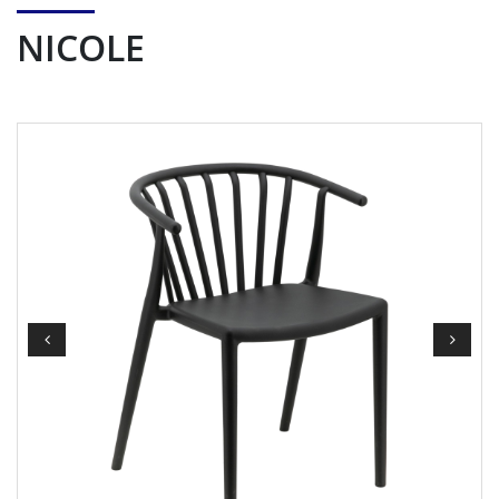
NICOLE