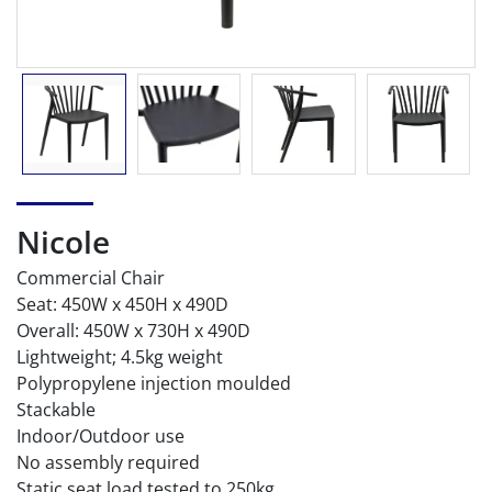
Nicole
Commercial Chair
Seat: 450W x 450H x 490D
Overall: 450W x 730H x 490D
Lightweight; 4.5kg weight
Polypropylene injection moulded
Stackable
Indoor/Outdoor use
No assembly required
Static seat load tested to 250kg