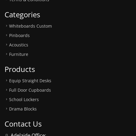
Categories
Whiteboards Custom
Pinboards
Acoustics
Furniture
Products
Equip Straight Desks
Full Door Cupboards
School Lockers
Drama Blocks
Contact Us
Adelaide Office: