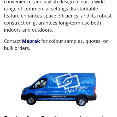
convenience, and stylish design to suit a wide
range of commercial settings. Its stackable
feature enhances space efficiency, and its robust
construction guarantees long-term use both
indoors and outdoors.
Contact
Maprak
for colour samples, quotes, or
bulk orders.