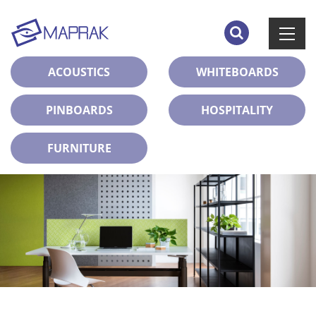
ACOUSTICS
WHITEBOARDS
PINBOARDS
HOSPITALITY
FURNITURE