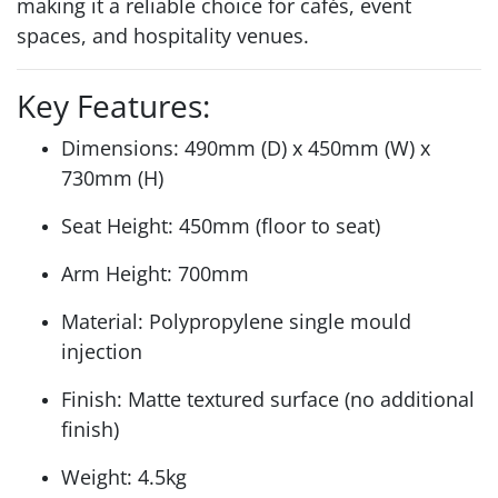
making it a reliable choice for cafés, event
spaces, and hospitality venues.
Key Features:
Dimensions: 490mm (D) x 450mm (W) x
730mm (H)
Seat Height: 450mm (floor to seat)
Arm Height: 700mm
Material: Polypropylene single mould
injection
Finish: Matte textured surface (no additional
finish)
Weight: 4.5kg