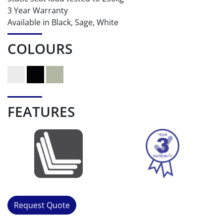
3 Year Warranty
Available in Black, Sage, White
COLOURS
FEATURES
Request Quote