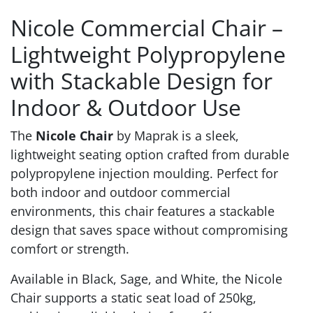
Nicole Commercial Chair –
Lightweight Polypropylene
with Stackable Design for
Indoor & Outdoor Use
The
Nicole Chair
by Maprak is a sleek,
lightweight seating option crafted from durable
polypropylene injection moulding. Perfect for
both indoor and outdoor commercial
environments, this chair features a stackable
design that saves space without compromising
comfort or strength.
Available in Black, Sage, and White, the Nicole
Chair supports a static seat load of 250kg,