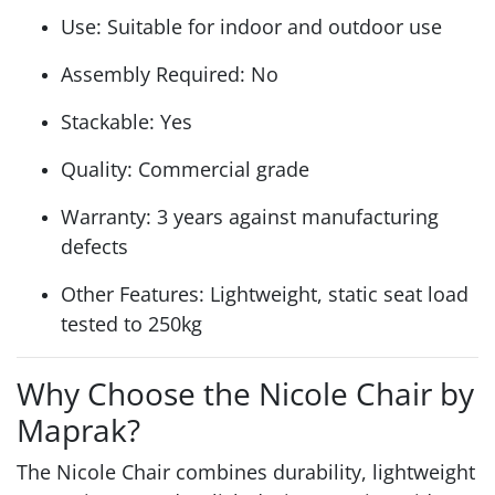
Use: Suitable for indoor and outdoor use
Assembly Required: No
Stackable: Yes
Quality: Commercial grade
Warranty: 3 years against manufacturing
defects
Other Features: Lightweight, static seat load
tested to 250kg
Why Choose the Nicole Chair by
Maprak?
The Nicole Chair combines durability, lightweight