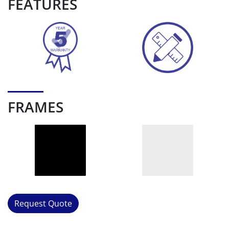
FEATURES
FRAMES
Request Quote