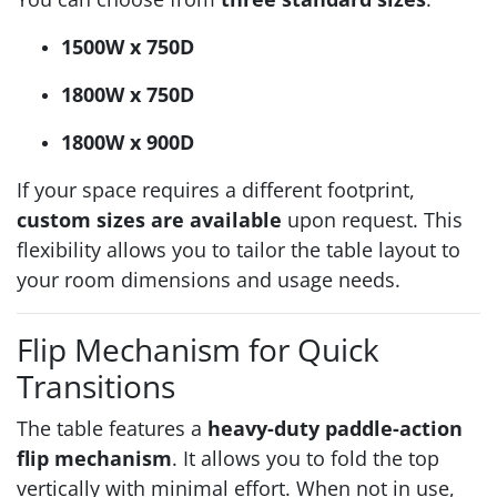
1500W x 750D
1800W x 750D
1800W x 900D
If your space requires a different footprint,
custom sizes are available
upon request. This
flexibility allows you to tailor the table layout to
your room dimensions and usage needs.
Flip Mechanism for Quick
Transitions
The table features a
heavy-duty paddle-action
flip mechanism
. It allows you to fold the top
vertically with minimal effort. When not in use,