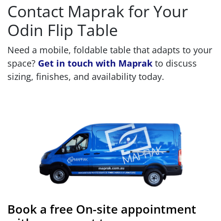
Contact Maprak for Your
Odin Flip Table
Need a mobile, foldable table that adapts to your
space?
Get in touch with Maprak
to discuss
sizing, finishes, and availability today.
Book a free On-site appointment