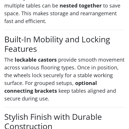
multiple tables can be
nested together
to save
space. This makes storage and rearrangement
fast and efficient.
Built-In Mobility and Locking
Features
The
lockable castors
provide smooth movement
across various flooring types. Once in position,
the wheels lock securely for a stable working
surface. For grouped setups,
optional
connecting brackets
keep tables aligned and
secure during use.
Stylish Finish with Durable
Construction