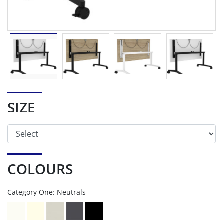
SIZE
COLOURS
Category One: Neutrals