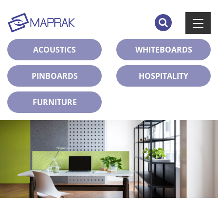
ACOUSTICS
WHITEBOARDS
PINBOARDS
HOSPITALITY
FURNITURE