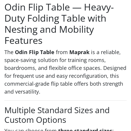
Odin Flip Table — Heavy-
Duty Folding Table with
Nesting and Mobility
Features
The
Odin Flip Table
from
Maprak
is a reliable,
space-saving solution for training rooms,
boardrooms, and flexible office spaces. Designed
for frequent use and easy reconfiguration, this
commercial-grade flip table offers both strength
and versatility.
Multiple Standard Sizes and
Custom Options
You can choose from
three standard sizes
: