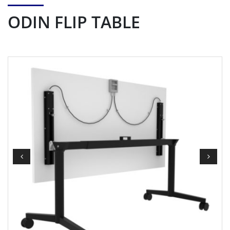
ODIN FLIP TABLE