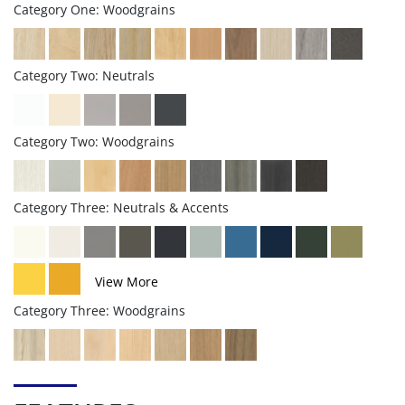
Category One: Woodgrains
Category Two: Neutrals
Category Two: Woodgrains
Category Three: Neutrals & Accents
View More
Category Three: Woodgrains