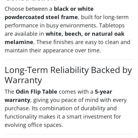
Choose between a
black or white
powdercoated steel frame
, built for long-term
performance in busy environments. Tabletops
are available in
white, beech, or natural oak
melamine
. These finishes are easy to clean and
maintain their appearance over time.
Long-Term Reliability Backed by
Warranty
The
Odin Flip Table
comes with a
5-year
warranty
, giving you peace of mind with every
purchase. Its combination of durability and
functionality makes it a smart investment for
evolving office spaces.