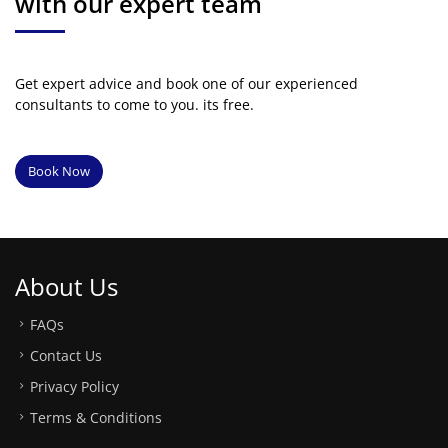
with our expert team
Get expert advice and book one of our experienced
consultants to come to you. its free.
Book Now
About Us
FAQs
Contact Us
Privacy Policy
Terms & Conditions