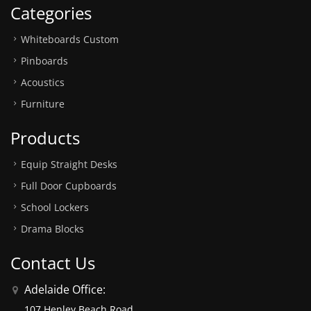
Categories
Whiteboards Custom
Pinboards
Acoustics
Furniture
Products
Equip Straight Desks
Full Door Cupboards
School Lockers
Drama Blocks
Contact Us
Adelaide Office:
107 Henley Beach Road