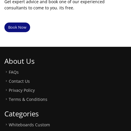
Get expert advice and book one of our experienced
consultants to come to you. its free.
Book Now
About Us
FAQs
Contact Us
Privacy Policy
Terms & Conditions
Categories
Whiteboards Custom