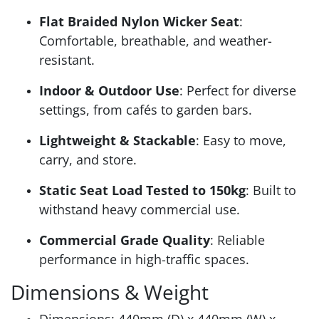
Flat Braided Nylon Wicker Seat
:
Comfortable, breathable, and weather-
resistant.
Indoor & Outdoor Use
: Perfect for diverse
settings, from cafés to garden bars.
Lightweight & Stackable
: Easy to move,
carry, and store.
Static Seat Load Tested to 150kg
: Built to
withstand heavy commercial use.
Commercial Grade Quality
: Reliable
performance in high-traffic spaces.
Dimensions & Weight