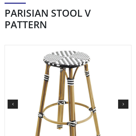
PARISIAN STOOL V
PATTERN