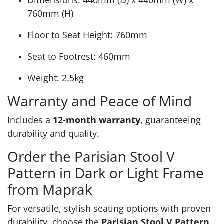
Dimensions: 440mm (D) x 440mm (W) x
760mm (H)
Floor to Seat Height: 760mm
Seat to Footrest: 460mm
Weight: 2.5kg
Warranty and Peace of Mind
Includes a
12-month warranty
, guaranteeing
durability and quality.
Order the Parisian Stool V
Pattern in Dark or Light Frame
from Maprak
For versatile, stylish seating options with proven
durability, choose the
Parisian Stool V Pattern