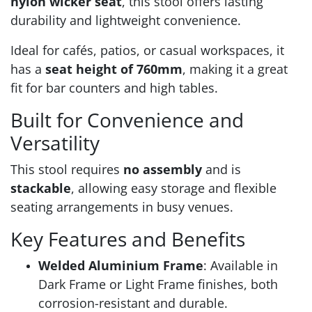
nylon wicker seat
, this stool offers lasting
durability and lightweight convenience.
Ideal for cafés, patios, or casual workspaces, it
has a
seat height of 760mm
, making it a great
fit for bar counters and high tables.
Built for Convenience and
Versatility
This stool requires
no assembly
and is
stackable
, allowing easy storage and flexible
seating arrangements in busy venues.
Key Features and Benefits
Welded Aluminium Frame
: Available in
Dark Frame or Light Frame finishes, both
corrosion-resistant and durable.