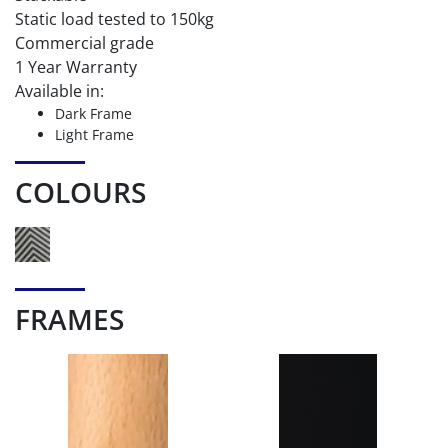
Static load tested to 150kg
Commercial grade
1 Year Warranty
Available in:
Dark Frame
Light Frame
COLOURS
FRAMES