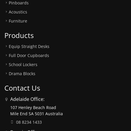
Pinboards
Acoustics
Furniture
Products
Equip Straight Desks
Full Door Cupboards
School Lockers
Drama Blocks
Contact Us
Adelaide Office:
107 Henley Beach Road
Mile End SA 5031 Australia
08 8234 1433