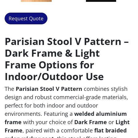
Request Quote
Parisian Stool V Pattern –
Dark Frame & Light
Frame Options for
Indoor/Outdoor Use
The
Parisian Stool V Pattern
combines stylish
design and robust commercial-grade materials,
perfect for both indoor and outdoor
environments. Featuring a
welded aluminium
frame
with your choice of
Dark Frame
or
Light
Frame
, paired with a comfortable
flat braided