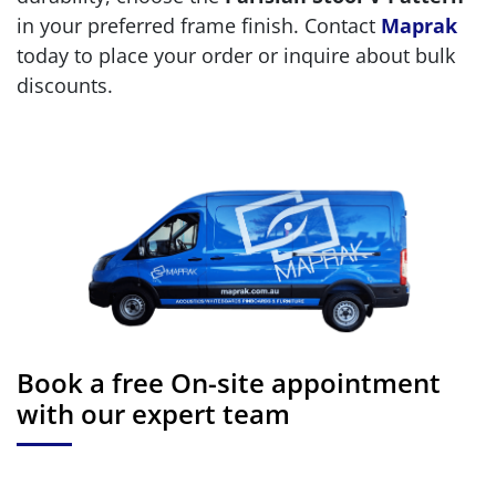
in your preferred frame finish. Contact
Maprak
today to place your order or inquire about bulk
discounts.
Book a free On-site appointment
with our expert team