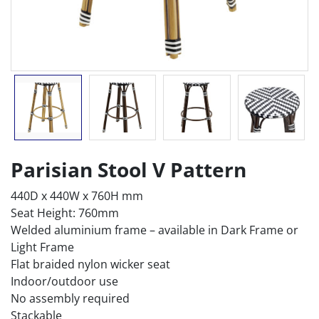
Parisian Stool V Pattern
440D x 440W x 760H mm
Seat Height: 760mm
Welded aluminium frame – available in Dark Frame or
Light Frame
Flat braided nylon wicker seat
Indoor/outdoor use
No assembly required
Stackable