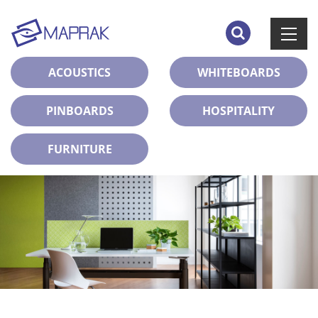
ACOUSTICS
WHITEBOARDS
PINBOARDS
HOSPITALITY
FURNITURE