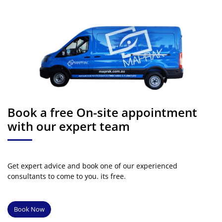
Book a free On-site appointment
with our expert team
Get expert advice and book one of our experienced
consultants to come to you. its free.
Book Now