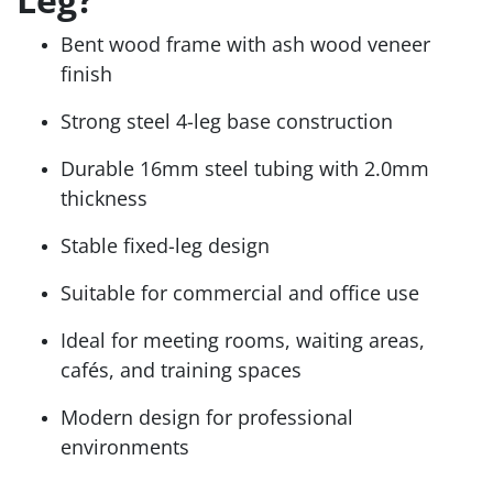
Bent wood frame with ash wood veneer
finish
Strong steel 4-leg base construction
Durable 16mm steel tubing with 2.0mm
thickness
Stable fixed-leg design
Suitable for commercial and office use
Ideal for meeting rooms, waiting areas,
cafés, and training spaces
Modern design for professional
environments