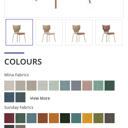
COLOURS
Mina Fabrics
View More
Sunday Fabrics