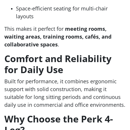
Space-efficient seating for multi-chair
layouts
This makes it perfect for
meeting rooms,
waiting areas, training rooms, cafés, and
collaborative spaces
.
Comfort and Reliability
for Daily Use
Built for performance, it combines ergonomic
support with solid construction, making it
suitable for long sitting periods and continuous
daily use in commercial and office environments.
Why Choose the Perk 4-
Leg?