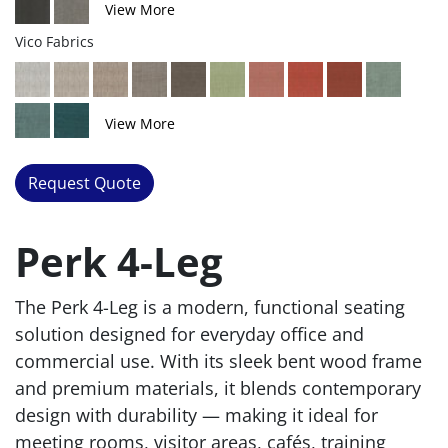
View More
Vico Fabrics
View More
Request Quote
Perk 4-Leg
The Perk 4-Leg is a modern, functional seating
solution designed for everyday office and
commercial use. With its sleek bent wood frame
and premium materials, it blends contemporary
design with durability — making it ideal for
meeting rooms, visitor areas, cafés, training