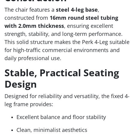
The chair features a
steel 4-leg base
,
constructed from
16mm round steel tubing
with 2.0mm thickness
, ensuring excellent
strength, stability, and long-term performance.
This solid structure makes the Perk 4-Leg suitable
for high-traffic commercial environments and
daily professional use.
Stable, Practical Seating
Design
Designed for reliability and versatility, the fixed 4-
leg frame provides:
Excellent balance and floor stability
Clean, minimalist aesthetics