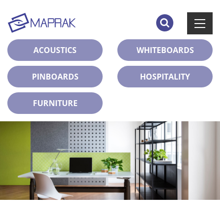
ACOUSTICS
WHITEBOARDS
PINBOARDS
HOSPITALITY
FURNITURE