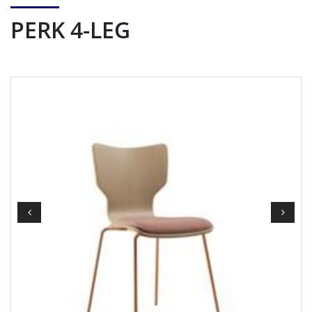
PERK 4-LEG