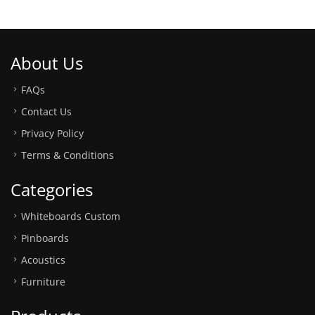
About Us
FAQs
Contact Us
Privacy Policy
Terms & Conditions
Categories
Whiteboards Custom
Pinboards
Acoustics
Furniture