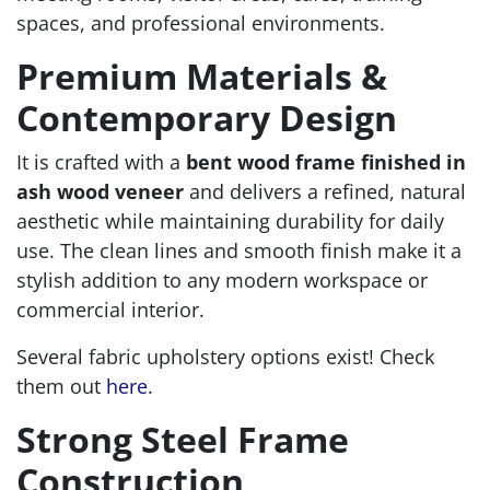
spaces, and professional environments.
Premium Materials &
Contemporary Design
It is crafted with a
bent wood frame finished in
ash wood veneer
and delivers a refined, natural
aesthetic while maintaining durability for daily
use. The clean lines and smooth finish make it a
stylish addition to any modern workspace or
commercial interior.
Several fabric upholstery options exist! Check
them out
here
.
Strong Steel Frame
Construction