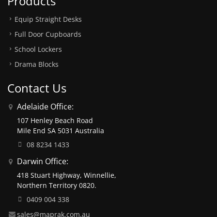
Products
Equip Straight Desks
Full Door Cupboards
School Lockers
Drama Blocks
Contact Us
Adelaide Office:
107 Henley Beach Road
Mile End SA 5031 Australia
08 8234 1433
Darwin Office:
418 Stuart Highway, Winnellie,
Northern Territory 0820.
0409 004 338
sales@maprak.com.au