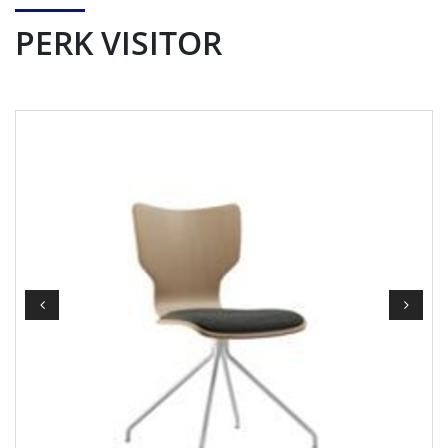
PERK VISITOR