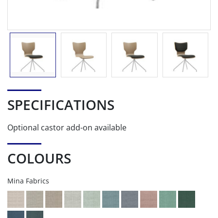
SPECIFICATIONS
Optional castor add-on available
COLOURS
Mina Fabrics