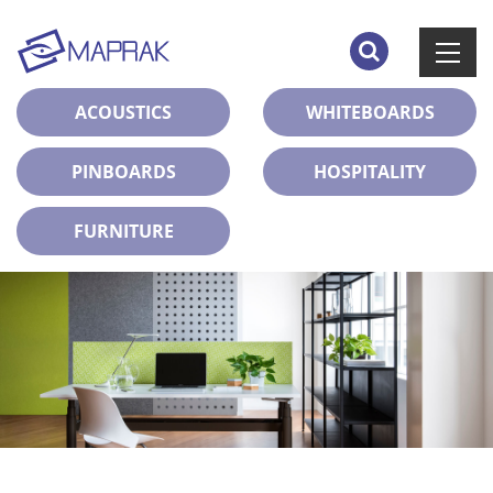
ACOUSTICS
WHITEBOARDS
PINBOARDS
HOSPITALITY
FURNITURE