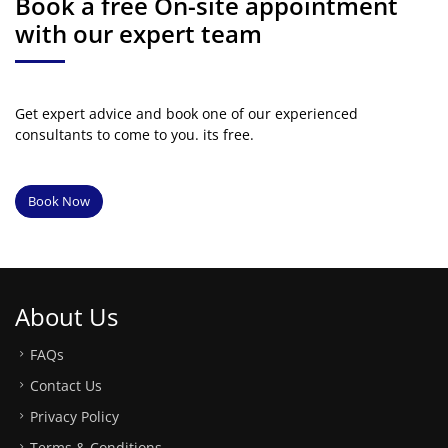
Book a free On-site appointment
with our expert team
Get expert advice and book one of our experienced
consultants to come to you. its free.
Book Now
About Us
FAQs
Contact Us
Privacy Policy
Terms & Conditions