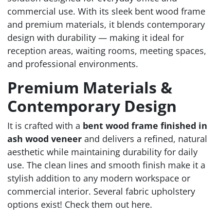
commercial use. With its sleek bent wood frame
and premium materials, it blends contemporary
design with durability — making it ideal for
reception areas, waiting rooms, meeting spaces,
and professional environments.
Premium Materials &
Contemporary Design
It is crafted with a
bent wood frame finished in
ash wood veneer
and delivers a refined, natural
aesthetic while maintaining durability for daily
use. The clean lines and smooth finish make it a
stylish addition to any modern workspace or
commercial interior. Several fabric upholstery
options exist! Check them out here.