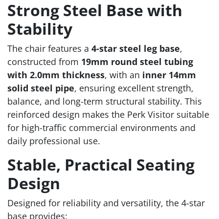
Strong Steel Base with
Stability
The chair features a
4-star steel leg base
,
constructed from
19mm round steel tubing
with 2.0mm thickness
, with an
inner 14mm
solid steel pipe
, ensuring excellent strength,
balance, and long-term structural stability. This
reinforced design makes the Perk Visitor suitable
for high-traffic commercial environments and
daily professional use.
Stable, Practical Seating
Design
Designed for reliability and versatility, the 4-star
base provides: