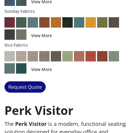
View More
Sunday Fabrics
View More
Vico Fabrics
View More
Request Quote
Perk Visitor
The
Perk Visitor
is a modern, functional seating
solution designed for everyday office and