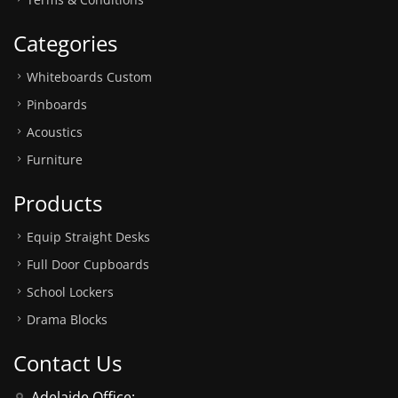
Categories
Whiteboards Custom
Pinboards
Acoustics
Furniture
Products
Equip Straight Desks
Full Door Cupboards
School Lockers
Drama Blocks
Contact Us
Adelaide Office: