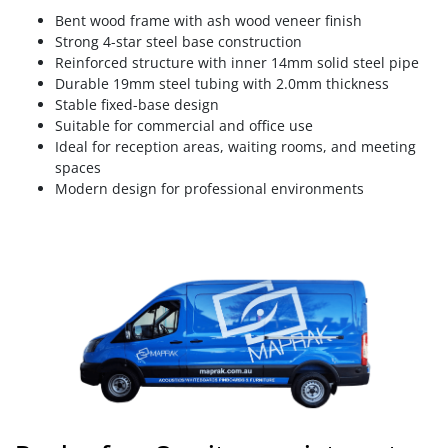
Bent wood frame with ash wood veneer finish
Strong 4-star steel base construction
Reinforced structure with inner 14mm solid steel pipe
Durable 19mm steel tubing with 2.0mm thickness
Stable fixed-base design
Suitable for commercial and office use
Ideal for reception areas, waiting rooms, and meeting
spaces
Modern design for professional environments