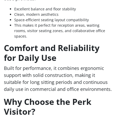
Excellent balance and floor stability
Clean, modern aesthetics
Space-efficient seating layout compatibility
This makes it perfect for reception areas, waiting
rooms, visitor seating zones, and collaborative office
spaces.
Comfort and Reliability
for Daily Use
Built for performance, it combines ergonomic
support with solid construction, making it
suitable for long sitting periods and continuous
daily use in commercial and office environments.
Why Choose the Perk
Visitor?