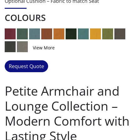
Optional Cushion – Fabric to match Seat
COLOURS
View More
Request Quote
Petite Armchair and
Lounge Collection –
Modern Comfort with
Lasting Style