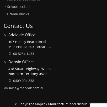
School Lockers
Drama Blocks
Contact Us
Adelaide Office:
107 Henley Beach Road
Mile End SA 5031 Australia
08 8234 1433
Darwin Office:
418 Stuart Highway, Winnellie,
Northern Territory 0820.
0409 004 338
sales@maprak.com.au
© Copyright Maprak Manufacture and distribute