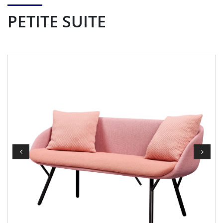
PETITE SUITE