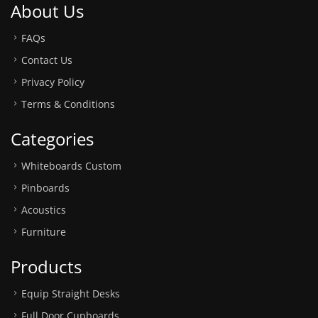
About Us
FAQs
Contact Us
Privacy Policy
Terms & Conditions
Categories
Whiteboards Custom
Pinboards
Acoustics
Furniture
Products
Equip Straight Desks
Full Door Cupboards