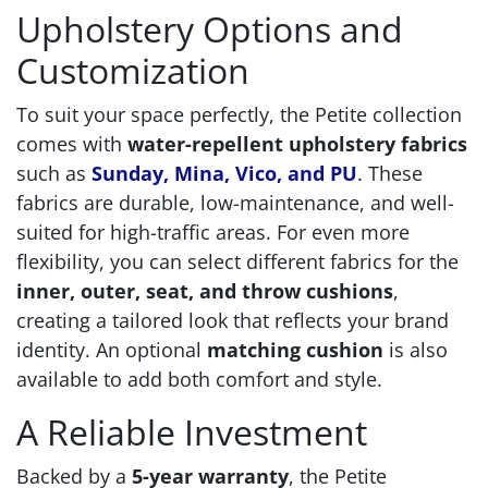
Upholstery Options and
Customization
To suit your space perfectly, the Petite collection
comes with
water-repellent upholstery fabrics
such as
Sunday, Mina, Vico, and PU
.
These
fabrics are durable, low-maintenance, and well-
suited for high-traffic areas. For even more
flexibility, you can select different fabrics for the
inner, outer, seat, and throw cushions
,
creating a tailored look that reflects your brand
identity. An optional
matching cushion
is also
available to add both comfort and style.
A Reliable Investment
Backed by a
5-year warranty
, the Petite