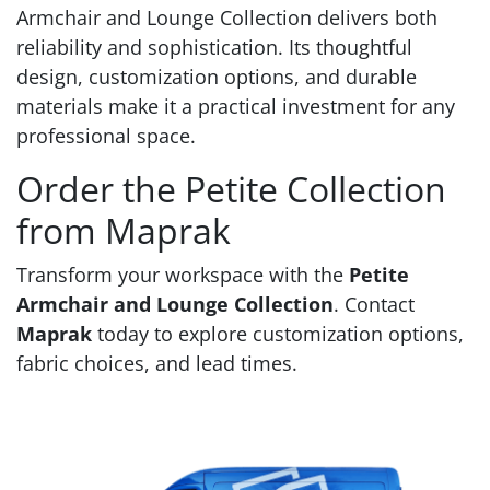
Armchair and Lounge Collection delivers both
reliability and sophistication. Its thoughtful
design, customization options, and durable
materials make it a practical investment for any
professional space.
Order the Petite Collection
from Maprak
Transform your workspace with the
Petite
Armchair and Lounge Collection
. Contact
Maprak
today to explore customization options,
fabric choices, and lead times.