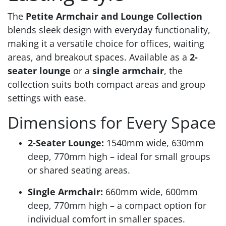
The
Petite Armchair and Lounge Collection
blends sleek design with everyday functionality,
making it a versatile choice for offices, waiting
areas, and breakout spaces. Available as a
2-
seater lounge
or a
single armchair
, the
collection suits both compact areas and group
settings with ease.
Dimensions for Every Space
2-Seater Lounge:
1540mm wide, 630mm
deep, 770mm high – ideal for small groups
or shared seating areas.
Single Armchair:
660mm wide, 600mm
deep, 770mm high – a compact option for
individual comfort in smaller spaces.