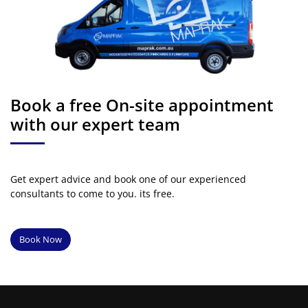
Book a free On-site appointment
with our expert team
Get expert advice and book one of our experienced
consultants to come to you. its free.
Book Now