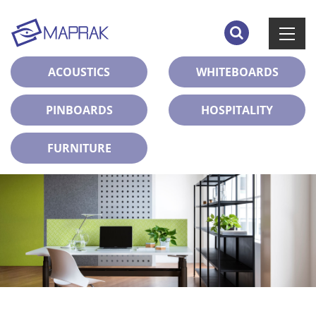
ACOUSTICS
WHITEBOARDS
PINBOARDS
HOSPITALITY
FURNITURE