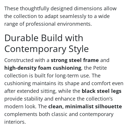
These thoughtfully designed dimensions allow
the collection to adapt seamlessly to a wide
range of professional environments.
Durable Build with
Contemporary Style
Constructed with a
strong steel frame
and
high-density foam cushioning
, the Petite
collection is built for long-term use. The
cushioning maintains its shape and comfort even
after extended sitting, while the
black steel legs
provide stability and enhance the collection’s
modern look. The
clean, minimalist silhouette
complements both classic and contemporary
interiors.