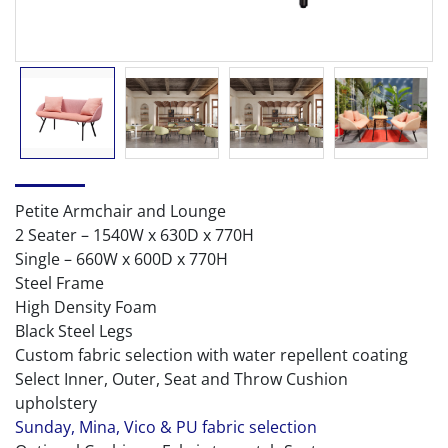
Petite Armchair and Lounge
2 Seater – 1540W x 630D x 770H
Single – 660W x 600D x 770H
Steel Frame
High Density Foam
Black Steel Legs
Custom fabric selection with water repellent coating
Select Inner, Outer, Seat and Throw Cushion
upholstery
Sunday, Mina, Vico & PU fabric selection