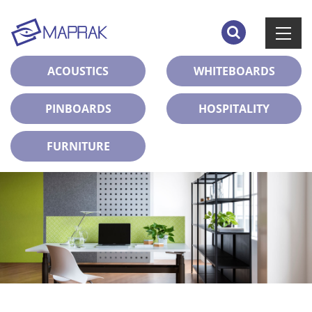
ACOUSTICS
WHITEBOARDS
PINBOARDS
HOSPITALITY
FURNITURE