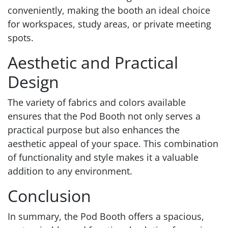
conveniently, making the booth an ideal choice
for workspaces, study areas, or private meeting
spots.
Aesthetic and Practical
Design
The variety of fabrics and colors available
ensures that the Pod Booth not only serves a
practical purpose but also enhances the
aesthetic appeal of your space. This combination
of functionality and style makes it a valuable
addition to any environment.
Conclusion
In summary, the Pod Booth offers a spacious,