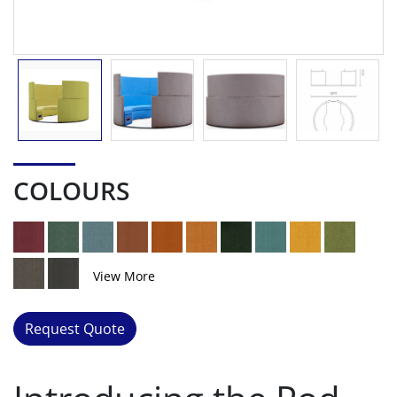
COLOURS
View More
Request Quote