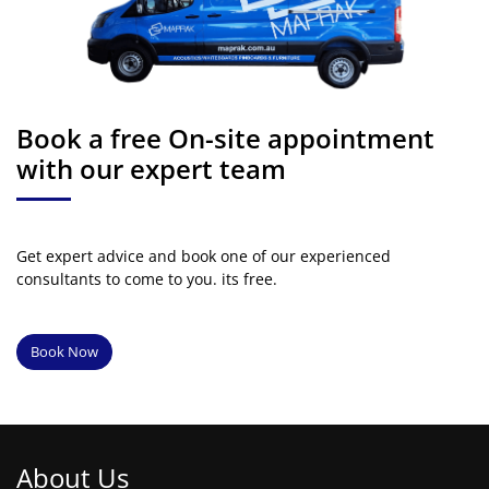
Book a free On-site appointment
with our expert team
Get expert advice and book one of our experienced
consultants to come to you. its free.
Book Now
About Us