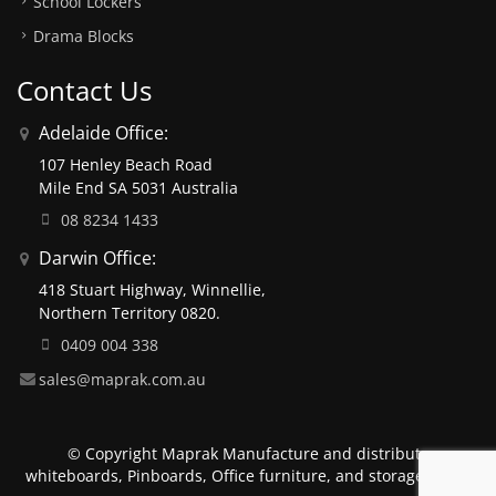
School Lockers
Drama Blocks
Contact Us
Adelaide Office:
107 Henley Beach Road
Mile End SA 5031 Australia
08 8234 1433
Darwin Office:
418 Stuart Highway, Winnellie,
Northern Territory 0820.
0409 004 338
sales@maprak.com.au
© Copyright Maprak Manufacture and distribute
whiteboards, Pinboards, Office furniture, and storage units.