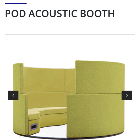
POD ACOUSTIC BOOTH