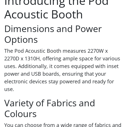
Introducing the Pod
Acoustic Booth
Dimensions and Power
Options
The Pod Acoustic Booth measures 2270W x
2270D x 1310H, offering ample space for various
uses. Additionally, it comes equipped with inset
power and USB boards, ensuring that your
electronic devices stay powered and ready for
use.
Variety of Fabrics and
Colours
You can choose from a wide range of fabrics and