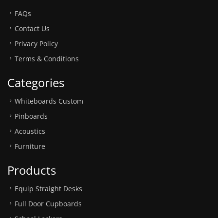
FAQs
Contact Us
Privacy Policy
Terms & Conditions
Categories
Whiteboards Custom
Pinboards
Acoustics
Furniture
Products
Equip Straight Desks
Full Door Cupboards