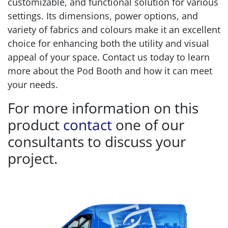
customizable, and functional solution for various
settings. Its dimensions, power options, and
variety of fabrics and colours make it an excellent
choice for enhancing both the utility and visual
appeal of your space. Contact us today to learn
more about the Pod Booth and how it can meet
your needs.
For more information on this
product
contact
one of our
consultants to discuss your
project.