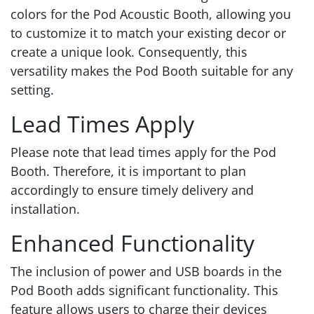
colors for the Pod Acoustic Booth, allowing you
to customize it to match your existing decor or
create a unique look. Consequently, this
versatility makes the Pod Booth suitable for any
setting.
Lead Times Apply
Please note that lead times apply for the Pod
Booth. Therefore, it is important to plan
accordingly to ensure timely delivery and
installation.
Enhanced Functionality
The inclusion of power and USB boards in the
Pod Booth adds significant functionality. This
feature allows users to charge their devices