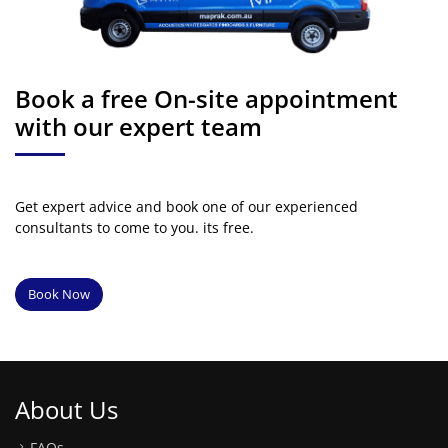
Book a free On-site appointment
with our expert team
Get expert advice and book one of our experienced
consultants to come to you. its free.
Book Now
About Us
FAQs