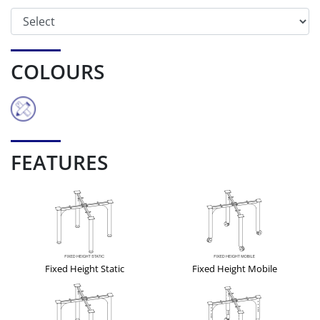
COLOURS
FEATURES
Fixed Height Static
Fixed Height Mobile