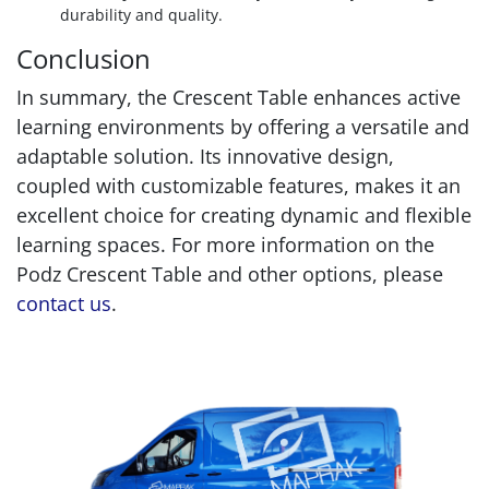
durability and quality.
Conclusion
In summary, the Crescent Table enhances active
learning environments by offering a versatile and
adaptable solution. Its innovative design,
coupled with customizable features, makes it an
excellent choice for creating dynamic and flexible
learning spaces. For more information on the
Podz Crescent Table and other options, please
contact us
.