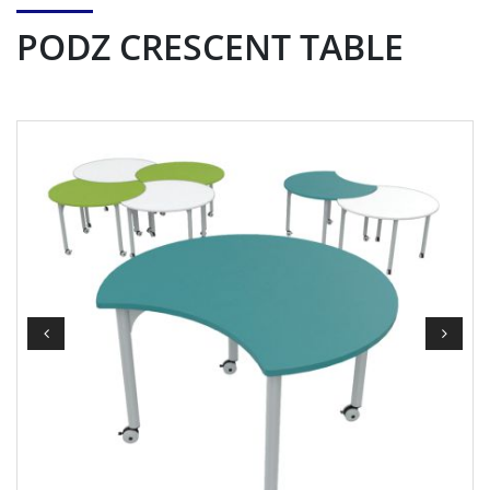
PODZ CRESCENT TABLE