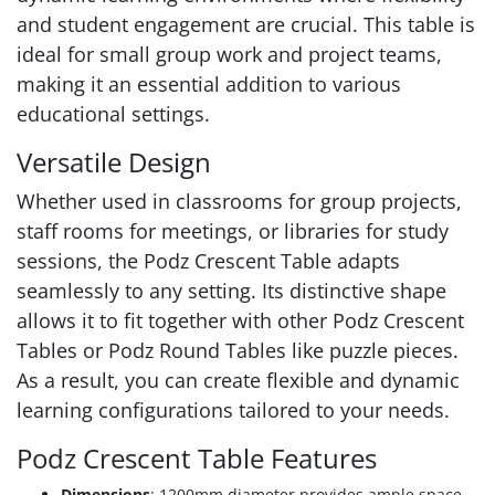
and student engagement are crucial. This table is
ideal for small group work and project teams,
making it an essential addition to various
educational settings.
Versatile Design
Whether used in classrooms for group projects,
staff rooms for meetings, or libraries for study
sessions, the Podz Crescent Table adapts
seamlessly to any setting. Its distinctive shape
allows it to fit together with other Podz Crescent
Tables or Podz Round Tables like puzzle pieces.
As a result, you can create flexible and dynamic
learning configurations tailored to your needs.
Podz Crescent Table Features
Dimensions
: 1200mm diameter provides ample space