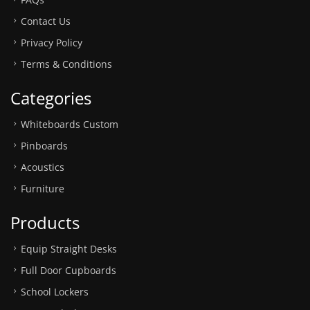
Contact Us
Privacy Policy
Terms & Conditions
Categories
Whiteboards Custom
Pinboards
Acoustics
Furniture
Products
Equip Straight Desks
Full Door Cupboards
School Lockers