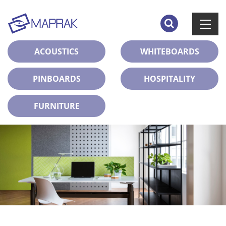
ACOUSTICS
WHITEBOARDS
PINBOARDS
HOSPITALITY
FURNITURE