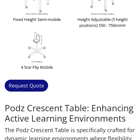
Fixed Height Semi-mobile
Height Adjustable (5 height
positions) 550 - 750mmH
4 Star Flip Mobile
Request Quote
Podz Crescent Table: Enhancing
Active Learning Environments
The Podz Crescent Table is specifically crafted for
dynamic learning environments where flexibility