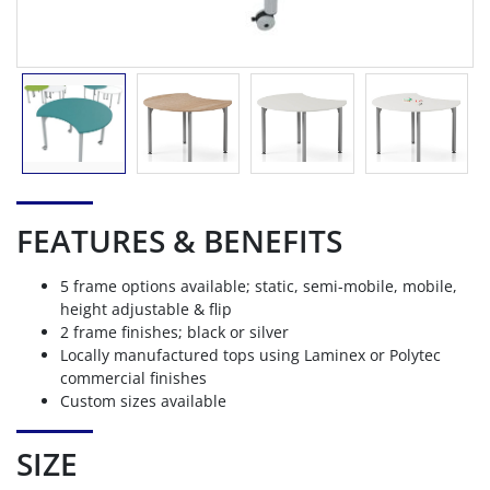
FEATURES & BENEFITS
5 frame options available; static, semi-mobile, mobile,
height adjustable & flip
2 frame finishes; black or silver
Locally manufactured tops using Laminex or Polytec
commercial finishes
Custom sizes available
SIZE