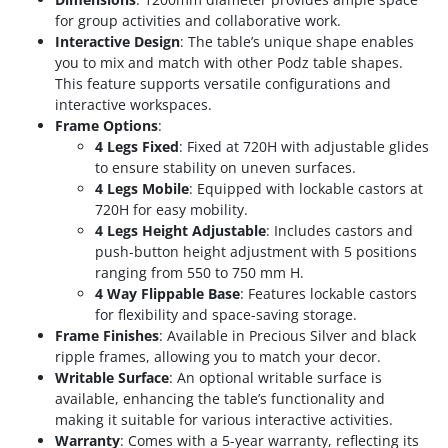
for group activities and collaborative work.
Interactive Design
: The table’s unique shape enables
you to mix and match with other Podz table shapes.
This feature supports versatile configurations and
interactive workspaces.
Frame Options
:
4 Legs Fixed
: Fixed at 720H with adjustable glides
to ensure stability on uneven surfaces.
4 Legs Mobile
: Equipped with lockable castors at
720H for easy mobility.
4 Legs Height Adjustable
: Includes castors and
push-button height adjustment with 5 positions
ranging from 550 to 750 mm H.
4 Way Flippable Base
: Features lockable castors
for flexibility and space-saving storage.
Frame Finishes
: Available in Precious Silver and black
ripple frames, allowing you to match your decor.
Writable Surface
: An optional writable surface is
available, enhancing the table’s functionality and
making it suitable for various interactive activities.
Warranty
: Comes with a 5-year warranty, reflecting its