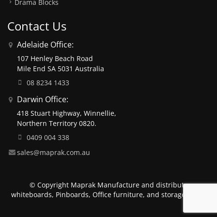
Drama Blocks
Contact Us
Adelaide Office:
107 Henley Beach Road
Mile End SA 5031 Australia
08 8234 1433
Darwin Office:
418 Stuart Highway, Winnellie,
Northern Territory 0820.
0409 004 338
sales@maprak.com.au
© Copyright Maprak Manufacture and distribute
whiteboards, Pinboards, Office furniture, and storage units.