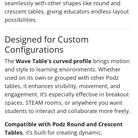
seamlessly with other shapes like round and
crescent tables, giving educators endless layout
possibilities.
Designed for Custom
Configurations
The
Wave Table’s curved profile
brings motion
and style to learning environments. Whether
used on its own or grouped with other Podz
tables, it enhances visibility, movement, and
engagement. It’s especially effective in breakout
spaces, STEAM rooms, or anywhere you want
students to interact and collaborate more freely.
Compatible with Podz Round and Crescent
Tables
, it’s built for creating dynamic,