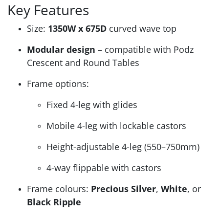
Key Features
Size:
1350W x 675D
curved wave top
Modular design
– compatible with Podz
Crescent and Round Tables
Frame options:
Fixed 4-leg with glides
Mobile 4-leg with lockable castors
Height-adjustable 4-leg (550–750mm)
4-way flippable with castors
Frame colours:
Precious Silver
,
White
, or
Black Ripple