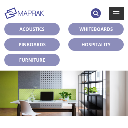
ACOUSTICS
WHITEBOARDS
PINBOARDS
HOSPITALITY
FURNITURE