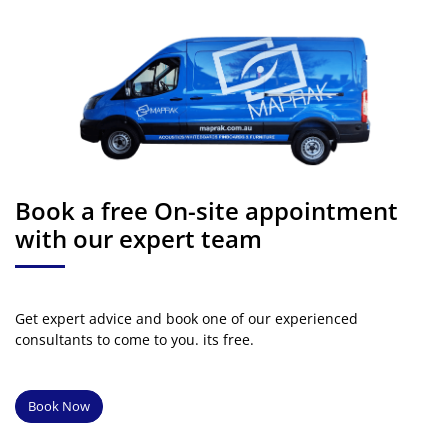
Book a free On-site appointment
with our expert team
Get expert advice and book one of our experienced
consultants to come to you. its free.
Book Now