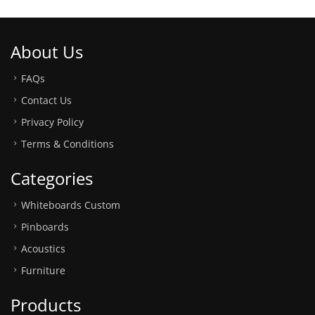
About Us
FAQs
Contact Us
Privacy Policy
Terms & Conditions
Categories
Whiteboards Custom
Pinboards
Acoustics
Furniture
Products