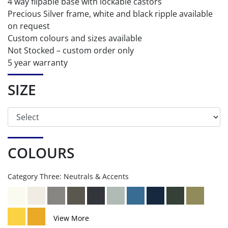
4 way flipable base with lockable castors
Precious Silver frame, white and black ripple available
on request
Custom colours and sizes available
Not Stocked – custom order only
5 year warranty
SIZE
COLOURS
Category Three: Neutrals & Accents
View More