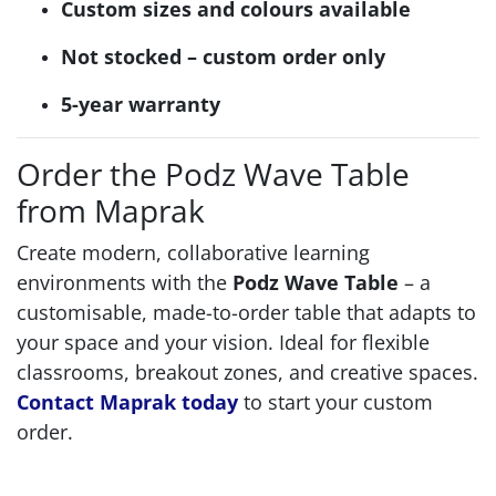
Custom sizes and colours available
Not stocked – custom order only
5-year warranty
Order the Podz Wave Table
from Maprak
Create modern, collaborative learning
environments with the
Podz Wave Table
– a
customisable, made-to-order table that adapts to
your space and your vision. Ideal for flexible
classrooms, breakout zones, and creative spaces.
Contact Maprak today
to start your custom
order.