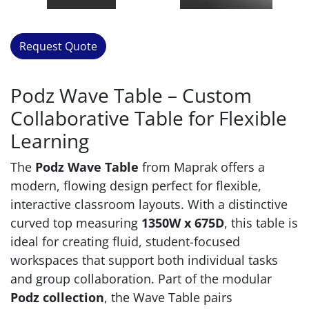
Request Quote
Podz Wave Table – Custom
Collaborative Table for Flexible
Learning
The
Podz Wave Table
from Maprak offers a
modern, flowing design perfect for flexible,
interactive classroom layouts. With a distinctive
curved top measuring
1350W x 675D
, this table is
ideal for creating fluid, student-focused
workspaces that support both individual tasks
and group collaboration. Part of the modular
Podz collection
, the Wave Table pairs