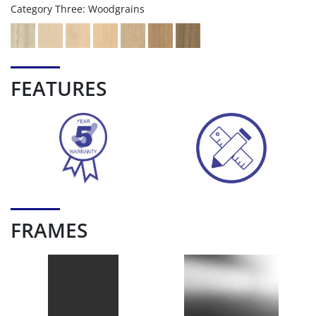
Category Three: Woodgrains
FEATURES
FRAMES