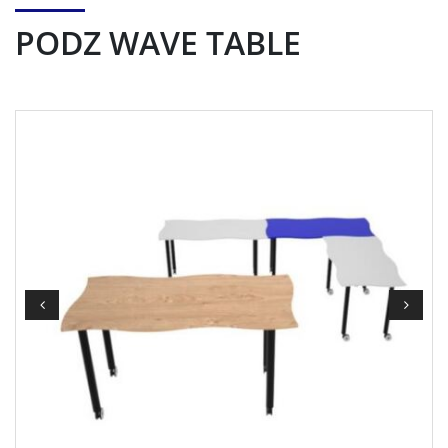
PODZ WAVE TABLE