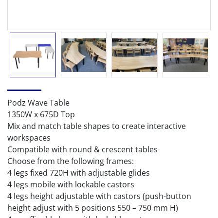
Podz Wave Table
1350W x 675D Top
Mix and match table shapes to create interactive
workspaces
Compatible with round & crescent tables
Choose from the following frames:
4 legs fixed 720H with adjustable glides
4 legs mobile with lockable castors
4 legs height adjustable with castors (push-button
height adjust with 5 positions 550 – 750 mm H)