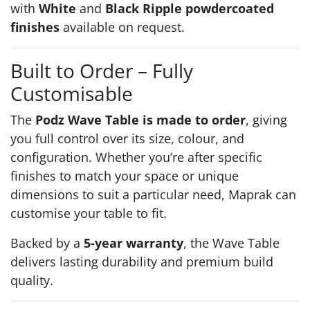
with
White
and
Black Ripple powdercoated
finishes
available on request.
Built to Order – Fully
Customisable
The
Podz Wave Table is made to order
, giving
you full control over its size, colour, and
configuration. Whether you’re after specific
finishes to match your space or unique
dimensions to suit a particular need, Maprak can
customise your table to fit.
Backed by a
5-year warranty
, the Wave Table
delivers lasting durability and premium build
quality.