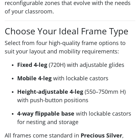
reconfigurable zones that evolve with the needs
of your classroom.
Choose Your Ideal Frame Type
Select from four high-quality frame options to
suit your layout and mobility requirements:
Fixed 4-leg
(720H) with adjustable glides
Mobile 4-leg
with lockable castors
Height-adjustable 4-leg
(550–750mm H)
with push-button positions
4-way flippable base
with lockable castors
for nesting and storage
All frames come standard in
Precious Silver
,