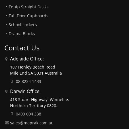
Equip Straight Desks
Full Door Cupboards
School Lockers
Drama Blocks
Contact Us
Adelaide Office:
107 Henley Beach Road
Mile End SA 5031 Australia
08 8234 1433
Darwin Office:
418 Stuart Highway, Winnellie,
Northern Territory 0820.
0409 004 338
sales@maprak.com.au