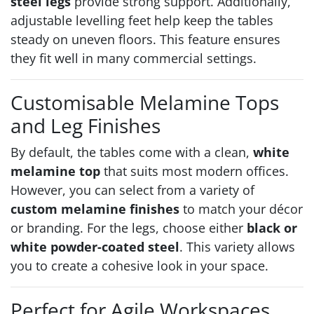
steel legs
provide strong support. Additionally,
adjustable levelling feet help keep the tables
steady on uneven floors. This feature ensures
they fit well in many commercial settings.
Customisable Melamine Tops
and Leg Finishes
By default, the tables come with a clean,
white
melamine top
that suits most modern offices.
However, you can select from a variety of
custom melamine finishes
to match your décor
or branding. For the legs, choose either
black or
white powder-coated steel
. This variety allows
you to create a cohesive look in your space.
Perfect for Agile Workspaces