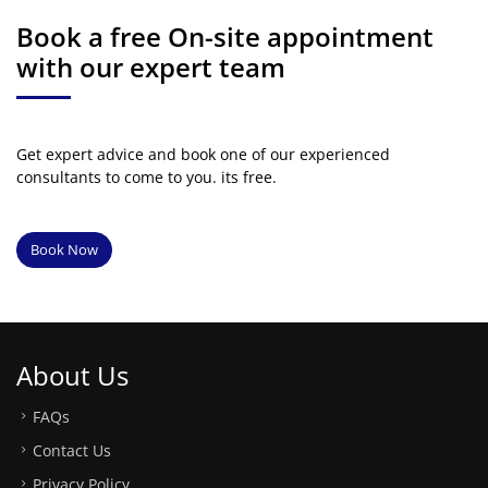
Book a free On-site appointment
with our expert team
Get expert advice and book one of our experienced
consultants to come to you. its free.
Book Now
About Us
FAQs
Contact Us
Privacy Policy