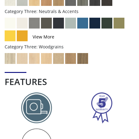
Category Three: Neutrals & Accents
View More
Category Three: Woodgrains
FEATURES