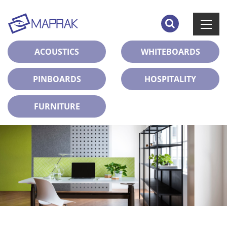
ACOUSTICS
WHITEBOARDS
PINBOARDS
HOSPITALITY
FURNITURE