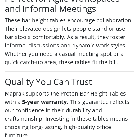
and Informal Meetings
These bar height tables encourage collaboration.
Their elevated design lets people stand or use
bar stools comfortably. As a result, they foster
informal discussions and dynamic work styles.
Whether you need a casual meeting spot or a
quick catch-up area, these tables fit the bill.
Quality You Can Trust
Maprak supports the Proton Bar Height Tables
with a
5-year warranty
. This guarantee reflects
our confidence in their durability and
craftsmanship. Investing in these tables means
choosing long-lasting, high-quality office
furniture.