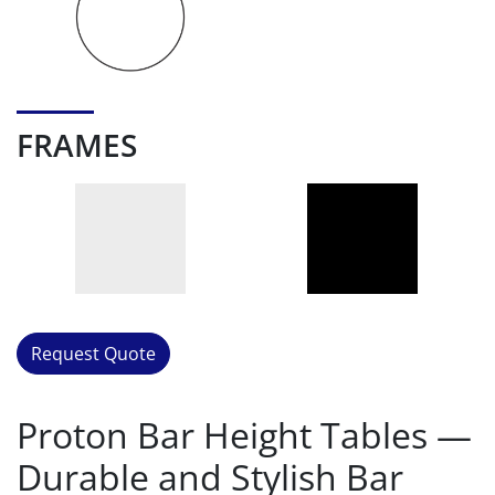
FRAMES
Request Quote
Proton Bar Height Tables —
Durable and Stylish Bar