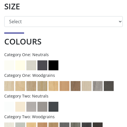
SIZE
COLOURS
Category One: Neutrals
Category One: Woodgrains
Category Two: Neutrals
Category Two: Woodgrains