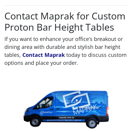
Contact Maprak for Custom
Proton Bar Height Tables
If you want to enhance your office’s breakout or
dining area with durable and stylish bar height
tables,
Contact Maprak
today to discuss custom
options and place your order.