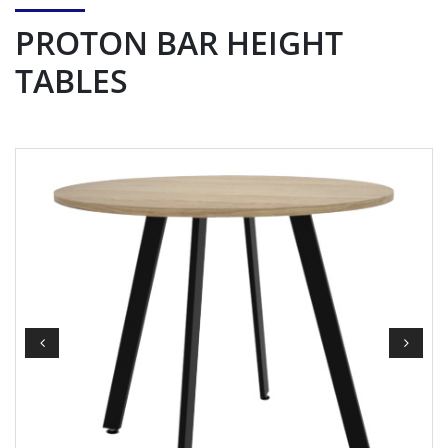
PROTON BAR HEIGHT
TABLES