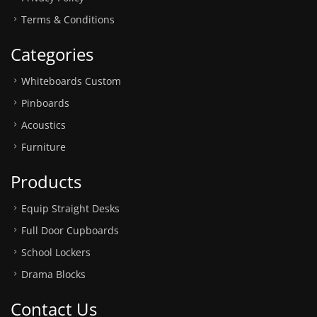
Terms & Conditions
Categories
Whiteboards Custom
Pinboards
Acoustics
Furniture
Products
Equip Straight Desks
Full Door Cupboards
School Lockers
Drama Blocks
Contact Us