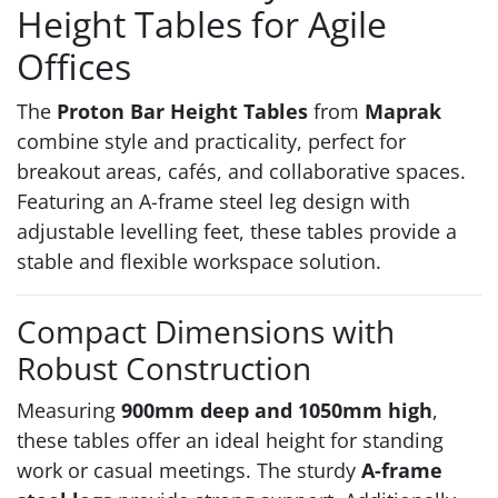
Height Tables for Agile
Offices
The
Proton Bar Height Tables
from
Maprak
combine style and practicality, perfect for
breakout areas, cafés, and collaborative spaces.
Featuring an A-frame steel leg design with
adjustable levelling feet, these tables provide a
stable and flexible workspace solution.
Compact Dimensions with
Robust Construction
Measuring
900mm deep and 1050mm high
,
these tables offer an ideal height for standing
work or casual meetings. The sturdy
A-frame