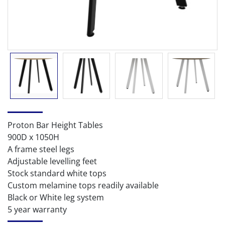
Proton Bar Height Tables
900D x 1050H
A frame steel legs
Adjustable levelling feet
Stock standard white tops
Custom melamine tops readily available
Black or White leg system
5 year warranty