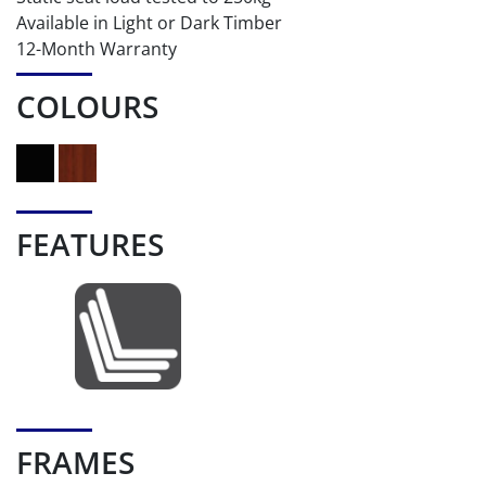
Available in Light or Dark Timber
12-Month Warranty
COLOURS
FEATURES
FRAMES