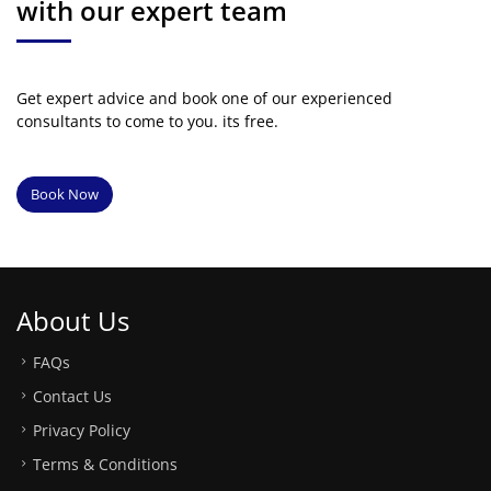
with our expert team
Get expert advice and book one of our experienced
consultants to come to you. its free.
Book Now
About Us
FAQs
Contact Us
Privacy Policy
Terms & Conditions