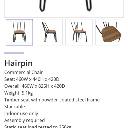
Hairpin
Commercial Chair
Seat: 460W x 440H x 420D
Overall: 460W x 825H x 420D
Weight: 5.1kg
Timber seat with powder-coated steel frame
Stackable
Indoor use only
Assembly required
Static seat load tested to 250kg