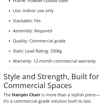
Frame: Powder-coated steel
Use: Indoor use only
Stackable: Yes
Assembly: Required
Quality: Commercial grade
Static Load Rating: 250kg
Warranty: 12-month commercial warranty
Style and Strength, Built for
Commercial Spaces
The
Hairpin Chair
is more than a stylish piece—
it’s a commercial-grade solution built to last.