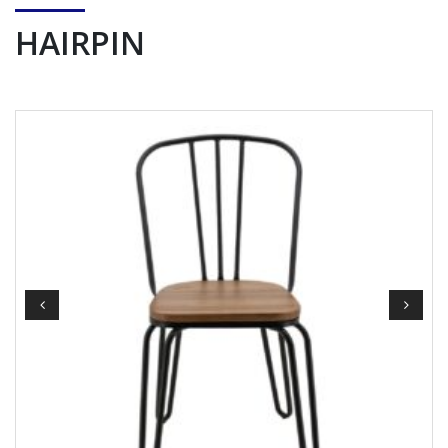
HAIRPIN