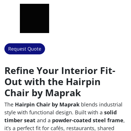
Request Quote
Refine Your Interior Fit-
Out with the Hairpin
Chair by Maprak
The
Hairpin Chair by Maprak
blends industrial
style with functional design. Built with a
solid
timber seat
and a
powder-coated steel frame
,
it’s a perfect fit for cafés, restaurants, shared