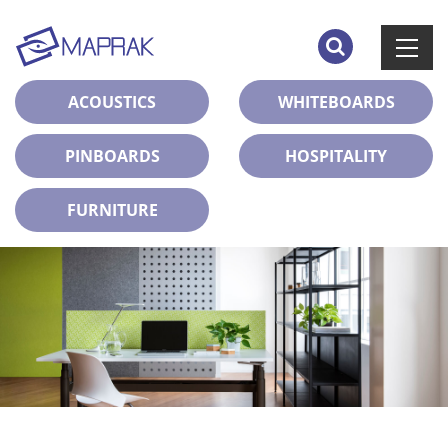
ACOUSTICS
WHITEBOARDS
PINBOARDS
HOSPITALITY
FURNITURE