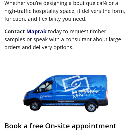
Whether you’re designing a boutique café or a
high-traffic hospitality space, it delivers the form,
function, and flexibility you need.
Contact
Maprak
today to request timber
samples or speak with a consultant about large
orders and delivery options.
Book a free On-site appointment