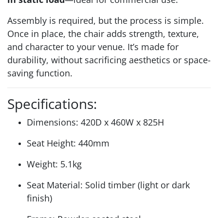
Assembly is required, but the process is simple.
Once in place, the chair adds strength, texture,
and character to your venue. It’s made for
durability, without sacrificing aesthetics or space-
saving function.
Specifications:
Dimensions: 420D x 460W x 825H
Seat Height: 440mm
Weight: 5.1kg
Seat Material: Solid timber (light or dark
finish)