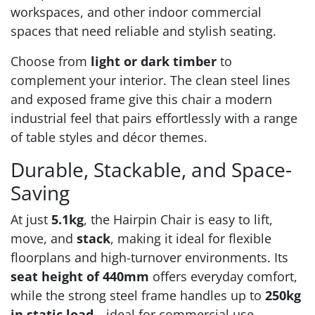
workspaces, and other indoor commercial
spaces that need reliable and stylish seating.
Choose from
light or dark timber
to
complement your interior. The clean steel lines
and exposed frame give this chair a modern
industrial feel that pairs effortlessly with a range
of table styles and décor themes.
Durable, Stackable, and Space-
Saving
At just
5.1kg
, the Hairpin Chair is easy to lift,
move, and
stack
, making it ideal for flexible
floorplans and high-turnover environments. Its
seat height of 440mm
offers everyday comfort,
while the strong steel frame handles up to
250kg
in static load
—ideal for commercial use.