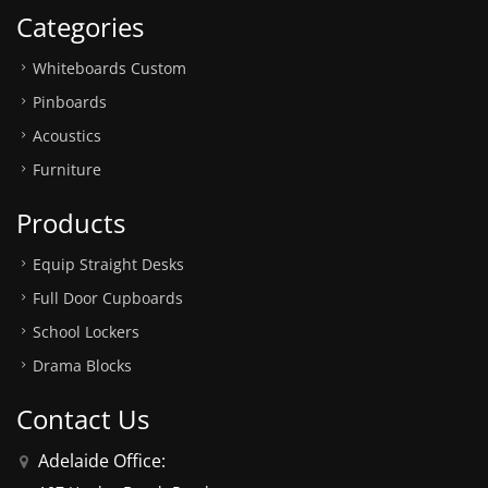
Categories
Whiteboards Custom
Pinboards
Acoustics
Furniture
Products
Equip Straight Desks
Full Door Cupboards
School Lockers
Drama Blocks
Contact Us
Adelaide Office: