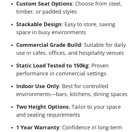
Custom Seat Options
: Choose from steel,
timber, or padded styles
Stackable Design
: Easy to store, saving
space in busy environments
Commercial Grade Build
: Suitable for daily
use in cafes, offices, and hospitality venues
Static Load Tested to 150kg
: Proven
performance in commercial settings
Indoor Use Only
: Best for controlled
environments—bars, kitchens, dining spaces
Two Height Options
: Tailor to your space
and seating requirements
1 Year Warranty
: Confidence in long-term