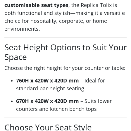
customisable seat types
, the Replica Tolix is
both functional and stylish—making it a versatile
choice for hospitality, corporate, or home
environments.
Seat Height Options to Suit Your
Space
Choose the right height for your counter or table:
760H x 420W x 420D mm
– Ideal for
standard bar-height seating
670H x 420W x 420D mm
– Suits lower
counters and kitchen bench tops
Choose Your Seat Style