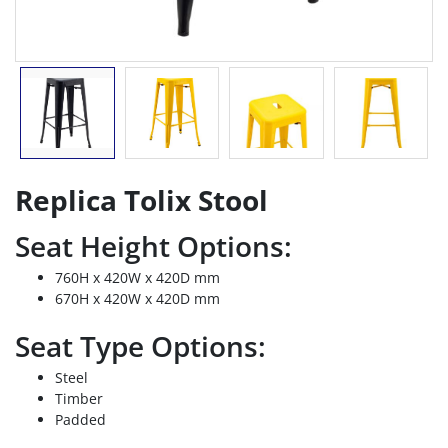
Replica Tolix Stool
Seat Height Options:
760H x 420W x 420D mm
670H x 420W x 420D mm
Seat Type Options:
Steel
Timber
Padded