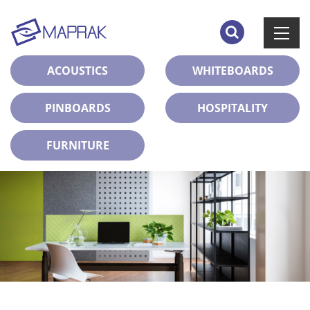
ACOUSTICS
WHITEBOARDS
PINBOARDS
HOSPITALITY
FURNITURE