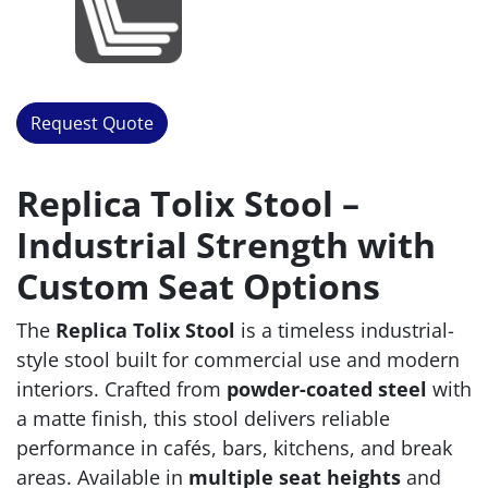
Request Quote
Replica Tolix Stool –
Industrial Strength with
Custom Seat Options
The
Replica Tolix Stool
is a timeless industrial-
style stool built for commercial use and modern
interiors. Crafted from
powder-coated steel
with
a matte finish, this stool delivers reliable
performance in cafés, bars, kitchens, and break
areas. Available in
multiple seat heights
and