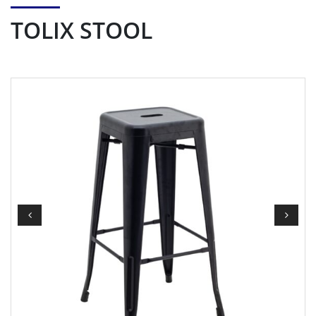
TOLIX STOOL