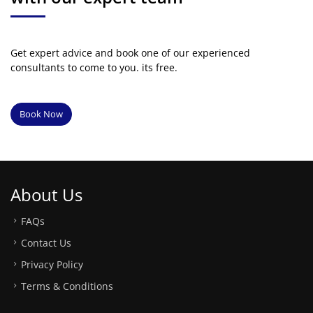
Get expert advice and book one of our experienced
consultants to come to you. its free.
Book Now
About Us
FAQs
Contact Us
Privacy Policy
Terms & Conditions