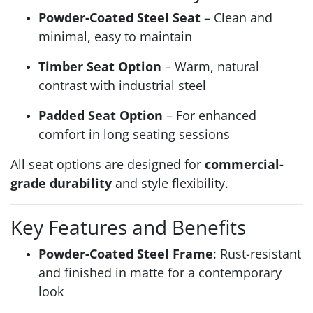
Powder-Coated Steel Seat
– Clean and
minimal, easy to maintain
Timber Seat Option
– Warm, natural
contrast with industrial steel
Padded Seat Option
– For enhanced
comfort in long seating sessions
All seat options are designed for
commercial-
grade durability
and style flexibility.
Key Features and Benefits
Powder-Coated Steel Frame
: Rust-resistant
and finished in matte for a contemporary
look