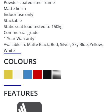
Powder-coated steel frame
Matte finish
Indoor use only
Stackable
Static seat load tested to 150kg
Commercial grade
1 Year Warranty
Available in: Matte Black, Red, Silver, Sky Blue, Yellow,
White
COLOURS
FEATURES