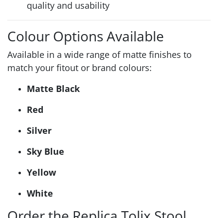
quality and usability
Colour Options Available
Available in a wide range of matte finishes to
match your fitout or brand colours:
Matte Black
Red
Silver
Sky Blue
Yellow
White
Order the Replica Tolix Stool