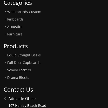
Categories
Whiteboards Custom
Pinboards
Acoustics
Furniture
Products
Equip Straight Desks
Full Door Cupboards
School Lockers
Drama Blocks
Contact Us
Adelaide Office:
107 Henley Beach Road