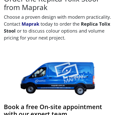
from Maprak
Choose a proven design with modern practicality.
Contact
Maprak
today to order the
Replica Tolix
Stool
or to discuss colour options and volume
pricing for your next project.
Book a free On-site appointment
with our expert team