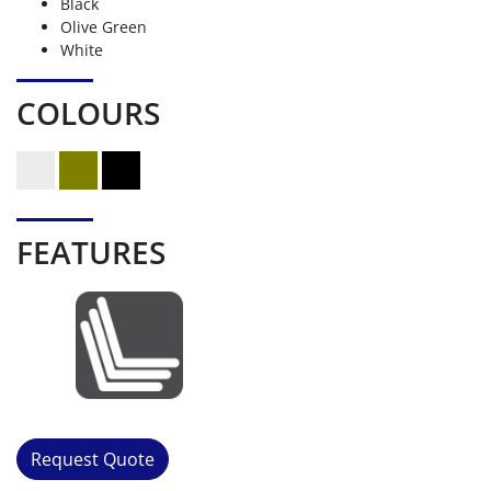
Black
Olive Green
White
COLOURS
FEATURES
Request Quote