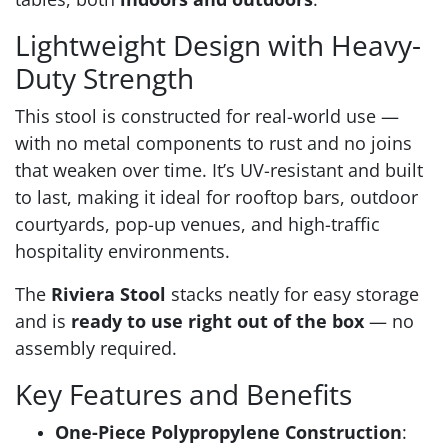
Lightweight Design with Heavy-
Duty Strength
This stool is constructed for real-world use —
with no metal components to rust and no joins
that weaken over time. It’s UV-resistant and built
to last, making it ideal for rooftop bars, outdoor
courtyards, pop-up venues, and high-traffic
hospitality environments.
The
Riviera Stool
stacks neatly for easy storage
and is
ready to use right out of the box
— no
assembly required.
Key Features and Benefits
One-Piece Polypropylene Construction
: