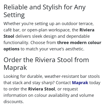
Reliable and Stylish for Any
Setting
Whether you’re setting up an outdoor terrace,
café bar, or open-plan workspace, the
Riviera
Stool
delivers sleek design and dependable
functionality. Choose from
three modern colour
options
to match your venue’s aesthetic.
Order the Riviera Stool from
Maprak
Looking for durable, weather-resistant bar stools
that stack and stay sharp? Contact
Maprak
today
to order the
Riviera Stool
, or request
information on colour availability and volume
discounts.