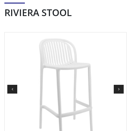
RIVIERA STOOL