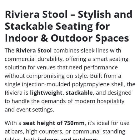
Riviera Stool – Stylish and
Stackable Seating for
Indoor & Outdoor Spaces
The
Riviera Stool
combines sleek lines with
commercial durability, offering a smart seating
solution for venues that need performance
without compromising on style. Built from a
single injection-moulded polypropylene shell, the
Riviera is
lightweight, stackable
, and designed
to handle the demands of modern hospitality
and event settings.
With a
seat height of 750mm
, it’s ideal for use
at bars, high counters, or communal standing
tables, both
indoors and outdoors
.