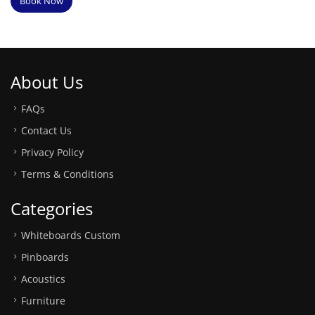
Book Now
About Us
FAQs
Contact Us
Privacy Policy
Terms & Conditions
Categories
Whiteboards Custom
Pinboards
Acoustics
Furniture