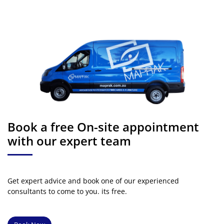
Book a free On-site appointment
with our expert team
Get expert advice and book one of our experienced
consultants to come to you. its free.