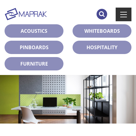
ACOUSTICS
WHITEBOARDS
PINBOARDS
HOSPITALITY
FURNITURE