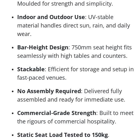
Moulded for strength and simplicity.
Indoor and Outdoor Use
: UV-stable
material handles direct sun, rain, and daily
wear.
Bar-Height Design
: 750mm seat height fits
seamlessly with high tables and counters.
Stackable
: Efficient for storage and setup in
fast-paced venues.
No Assembly Required
: Delivered fully
assembled and ready for immediate use.
Commercial-Grade Strength
: Built to meet
the rigours of commercial hospitality.
Static Seat Load Tested to 150kg
.