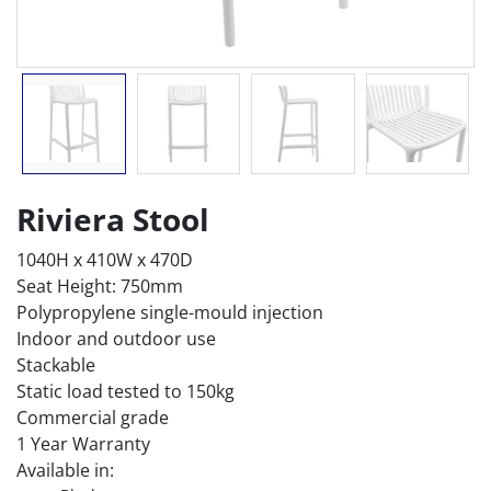
Riviera Stool
1040H x 410W x 470D
Seat Height: 750mm
Polypropylene single-mould injection
Indoor and outdoor use
Stackable
Static load tested to 150kg
Commercial grade
1 Year Warranty
Available in: