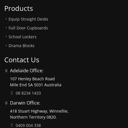
Products
Equip Straight Desks
Full Door Cupboards
School Lockers
Drama Blocks
Contact Us
Adelaide Office:
107 Henley Beach Road
Mile End SA 5031 Australia
08 8234 1433
Darwin Office:
418 Stuart Highway, Winnellie,
Northern Territory 0820.
0409 004 338