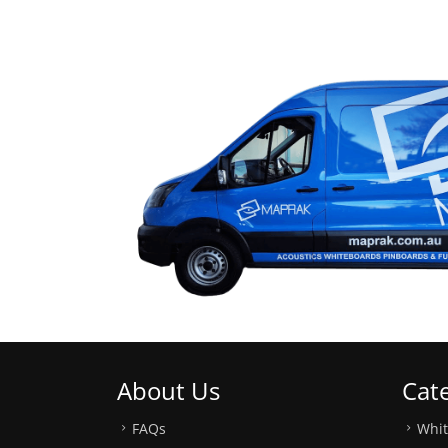
About Us
Cat
FAQs
Whi