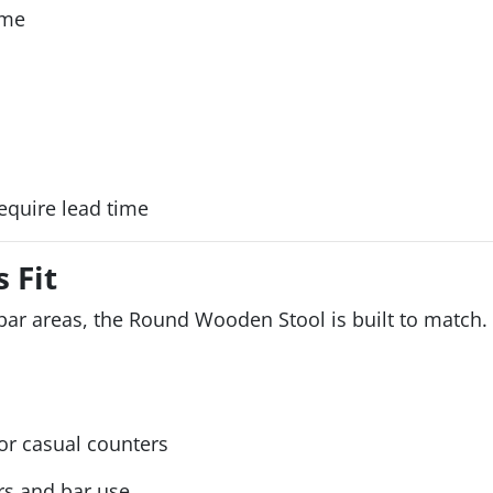
ame
equire lead time
 Fit
bar areas, the Round Wooden Stool is built to match. 
 casual counters
s and bar use