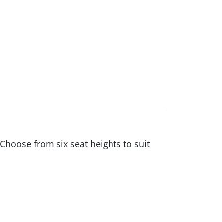
Choose from six seat heights to suit