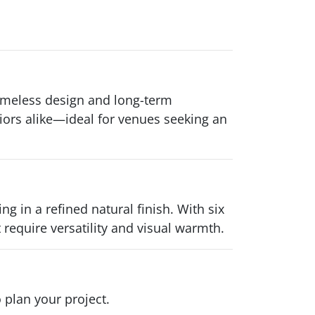
imeless design and long-term
riors alike—ideal for venues seeking an
in a refined natural finish. With six
t require versatility and visual warmth.
 plan your project.