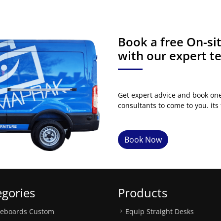
Book a free On-s
with our expert 
Get expert advice and book on
consultants to come to you. its 
Book Now
egories
Products
teboards Custom
Equip Straight Desks