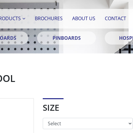
RODUCTS
BROCHURES
ABOUT US
CONTACT
BOARDS
PINBOARDS
HOSPI
OOL
SIZE