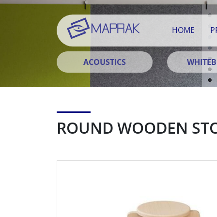
HOME
P
ACOUSTICS
WHITE
ROUND WOODEN ST