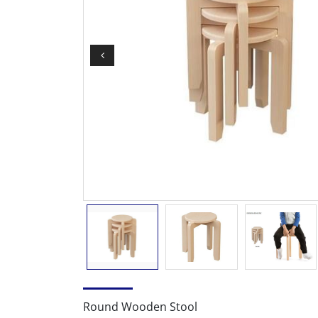
Round Wooden Stool