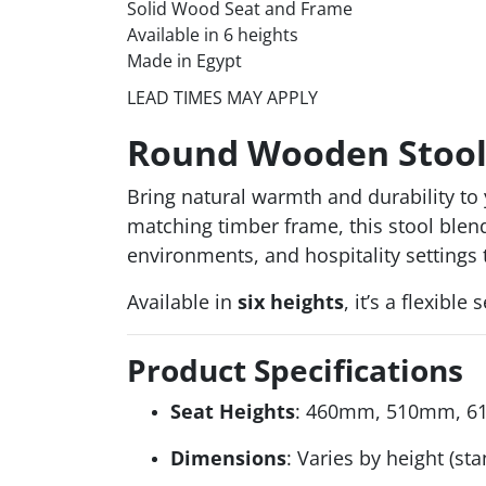
Solid Wood Seat and Frame
Available in 6 heights
Made in Egypt
LEAD TIMES MAY APPLY
Round Wooden Stool –
Bring natural warmth and durability t
matching timber frame, this stool blends
environments, and hospitality settings 
Available in
six heights
, it’s a flexibl
Product Specifications
Seat Heights
: 460mm, 510mm, 
Dimensions
: Varies by height (st