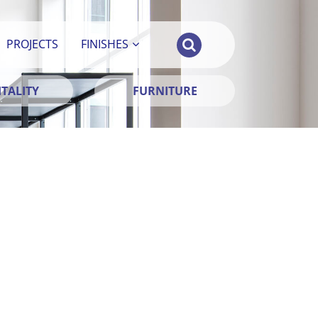
PROJECTS
FINISHES
TALITY
FURNITURE