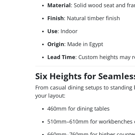
Material
: Solid wood seat and fr
Finish
: Natural timber finish
Use
: Indoor
Origin
: Made in Egypt
Lead Time
: Custom heights may r
Six Heights for Seamless
From casual dining setups to standing 
your layout:
460mm for dining tables
510mm–610mm for workbenches or
660mm–760mm for higher counter