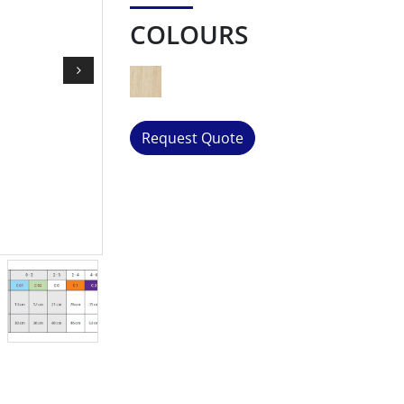
COLOURS
Request Quote