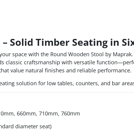
 Solid Timber Seating in Si
o your space with the Round Wooden Stool by Maprak. 
 classic craftsmanship with versatile function—perfect
that value natural finishes and reliable performance.
e seating solution for low tables, counters, and bar areas
610mm, 660mm, 710mm, 760mm
andard diameter seat)