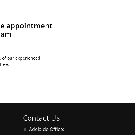
ite appointment
team
e of our experienced
free.
Contact Us
Adelaide Office: