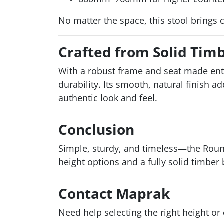
No matter the space, this stool brings 
Crafted from Solid Timbe
With a robust frame and seat made ent
durability. Its smooth, natural finish 
authentic look and feel.
Conclusion
Simple, sturdy, and timeless—the Round
height options and a fully solid timber 
Contact Maprak
Need help selecting the right height or