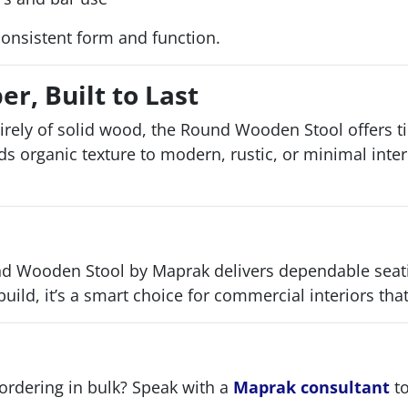
consistent form and function.
r, Built to Last
irely of solid wood, the Round Wooden Stool offers t
adds organic texture to modern, rustic, or minimal inte
 Wooden Stool by Maprak delivers dependable seating 
build, it’s a smart choice for commercial interiors tha
 ordering in bulk? Speak with a
Maprak consultant
to