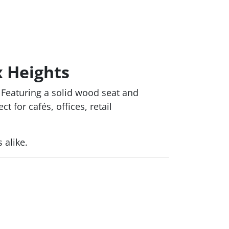
x Heights
Featuring a solid wood seat and
 for cafés, offices, retail
 alike.