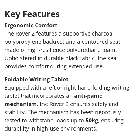
Key Features
Ergonomic Comfort
The Rover 2 features a supportive charcoal
polypropylene backrest and a contoured seat
made of high-resilience polyurethane foam.
Upholstered in durable black fabric, the seat
provides comfort during extended use.
Foldable Writing Tablet
Equipped with a left or right-hand folding writing
tablet that incorporates an
anti-panic
mechanism
, the Rover 2 ensures safety and
stability. The mechanism has been rigorously
tested to withstand loads up to
50kg
, ensuring
durability in high-use environments.