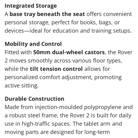
Integrated Storage
A
base tray beneath the seat
offers convenient
personal storage, perfect for books, bags, or
devices—ideal for education and training setups.
Mobility and Control
Fitted with
50mm dual-wheel castors
, the Rover
2 moves smoothly across various floor types,
while the
tilt tension control
allows for
personalized comfort adjustment, promoting
active sitting.
Durable Construction
Made from injection-moulded polypropylene and
a robust steel frame, the Rover 2 is built for daily
use in high-traffic spaces. The tablet arm and
moving parts are designed for long-term