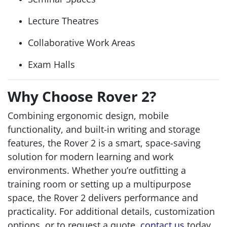
Lecture Theatres
Collaborative Work Areas
Exam Halls
Why Choose Rover 2?
Combining ergonomic design, mobile
functionality, and built-in writing and storage
features, the Rover 2 is a smart, space-saving
solution for modern learning and work
environments. Whether you’re outfitting a
training room or setting up a multipurpose
space, the Rover 2 delivers performance and
practicality. For additional details, customization
options, or to request a quote,
contact us
today.