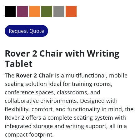
Request Quote
Rover 2 Chair with Writing
Tablet
The
Rover 2 Chair
is a multifunctional, mobile
seating solution ideal for training rooms,
conference spaces, classrooms, and
collaborative environments. Designed with
flexibility, comfort, and functionality in mind, the
Rover 2 offers a complete seating system with
integrated storage and writing support, all in a
compact footprint.