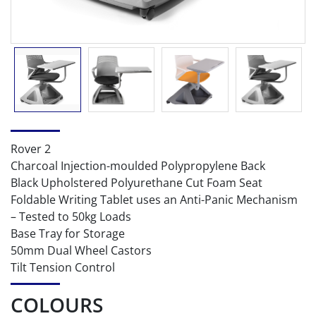
Rover 2
Charcoal Injection-moulded Polypropylene Back
Black Upholstered Polyurethane Cut Foam Seat
Foldable Writing Tablet uses an Anti-Panic Mechanism
– Tested to 50kg Loads
Base Tray for Storage
50mm Dual Wheel Castors
Tilt Tension Control
COLOURS