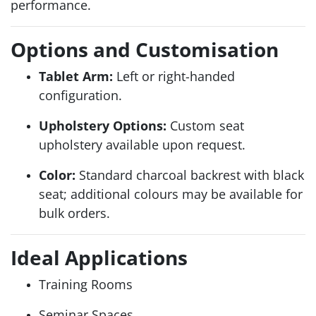
performance.
Options and Customisation
Tablet Arm:
Left or right-handed
configuration.
Upholstery Options:
Custom seat
upholstery available upon request.
Color:
Standard charcoal backrest with black
seat; additional colours may be available for
bulk orders.
Ideal Applications
Training Rooms
Seminar Spaces