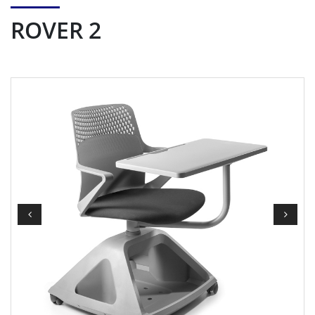
ROVER 2