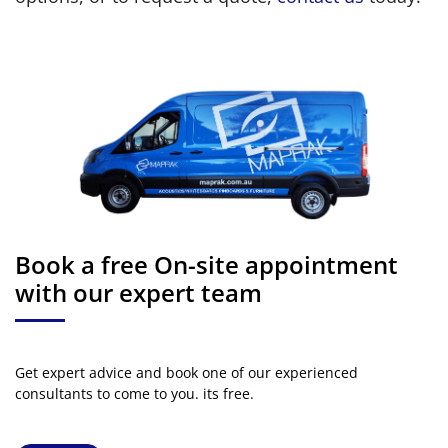
Book a free On-site appointment
with our expert team
Get expert advice and book one of our experienced
consultants to come to you. its free.