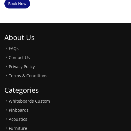
Book Now
About Us
FAQs
Contact Us
Privacy Policy
Terms & Conditions
Categories
Whiteboards Custom
Pinboards
Acoustics
Furniture