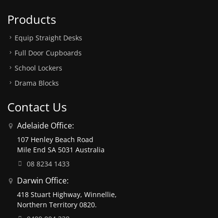
Products
Equip Straight Desks
Full Door Cupboards
School Lockers
Drama Blocks
Contact Us
Adelaide Office:
107 Henley Beach Road
Mile End SA 5031 Australia
08 8234 1433
Darwin Office:
418 Stuart Highway, Winnellie,
Northern Territory 0820.