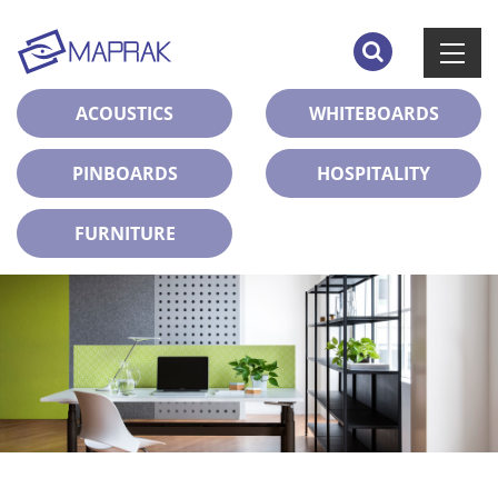
ACOUSTICS
WHITEBOARDS
PINBOARDS
HOSPITALITY
FURNITURE