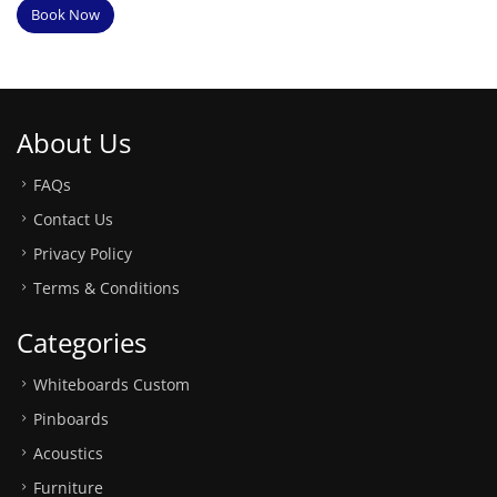
Book Now
About Us
FAQs
Contact Us
Privacy Policy
Terms & Conditions
Categories
Whiteboards Custom
Pinboards
Acoustics
Furniture