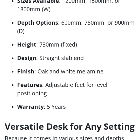
Sizes Available
: 1200mm, 1500mm, or
1800mm (W)
Depth Options
: 600mm, 750mm, or 900mm
(D)
Height
: 730mm (fixed)
Design
: Straight slab end
Finish
: Oak and white melamine
Features
: Adjustable feet for level
positioning
Warranty
: 5 Years
Versatile Desk for Any Setting
Because it comes in various sizes and depths,