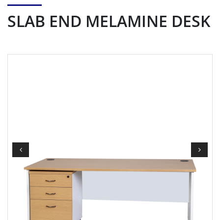
SLAB END MELAMINE DESK