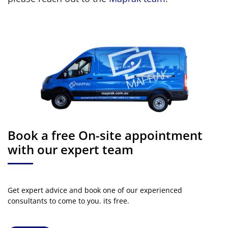
Book a free On-site appointment
with our expert team
Get expert advice and book one of our experienced
consultants to come to you. its free.