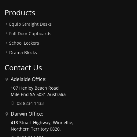
Products
Equip Straight Desks
Full Door Cupboards
School Lockers
Drama Blocks
Contact Us
Adelaide Office:
107 Henley Beach Road
Mile End SA 5031 Australia
08 8234 1433
Darwin Office:
418 Stuart Highway, Winnellie,
Northern Territory 0820.