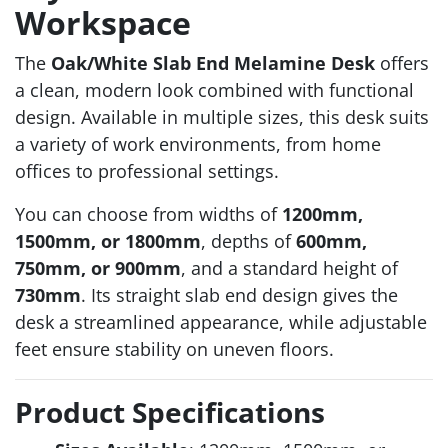
Workspace
The
Oak/White Slab End Melamine Desk
offers
a clean, modern look combined with functional
design. Available in multiple sizes, this desk suits
a variety of work environments, from home
offices to professional settings.
You can choose from widths of
1200mm,
1500mm, or 1800mm
, depths of
600mm,
750mm, or 900mm
, and a standard height of
730mm
. Its straight slab end design gives the
desk a streamlined appearance, while adjustable
feet ensure stability on uneven floors.
Product Specifications