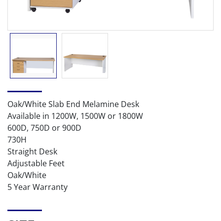
Oak/White Slab End Melamine Desk
Available in 1200W, 1500W or 1800W
600D, 750D or 900D
730H
Straight Desk
Adjustable Feet
Oak/White
5 Year Warranty