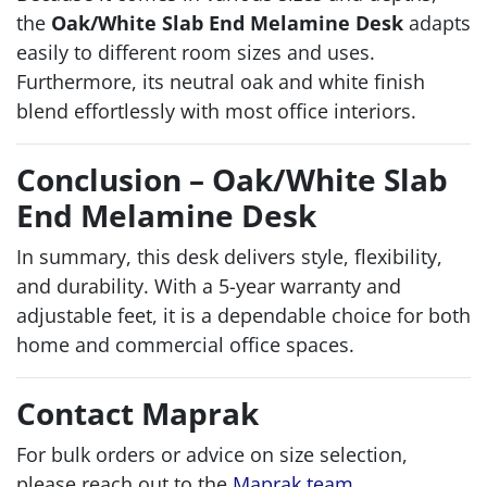
the
Oak/White Slab End Melamine Desk
adapts
easily to different room sizes and uses.
Furthermore, its neutral oak and white finish
blend effortlessly with most office interiors.
Conclusion – Oak/White Slab
End Melamine Desk
In summary, this desk delivers style, flexibility,
and durability. With a 5-year warranty and
adjustable feet, it is a dependable choice for both
home and commercial office spaces.
Contact Maprak
For bulk orders or advice on size selection,
please reach out to the
Maprak team
.