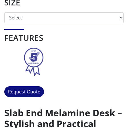
SIZE
FEATURES
Request Quote
Slab End Melamine Desk –
Stylish and Practical