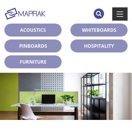
ACOUSTICS
WHITEBOARDS
PINBOARDS
HOSPITALITY
FURNITURE