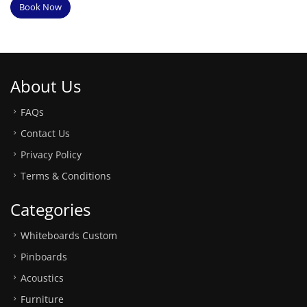
Book Now
About Us
FAQs
Contact Us
Privacy Policy
Terms & Conditions
Categories
Whiteboards Custom
Pinboards
Acoustics
Furniture