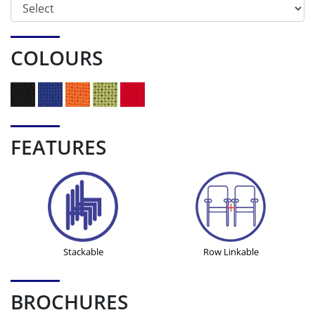
COLOURS
FEATURES
Stackable
Row Linkable
BROCHURES