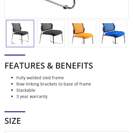
FEATURES & BENEFITS
Fully welded sled frame
Row linking brackets to base of frame
Stackable
3 year warranty
SIZE