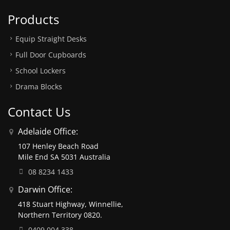
Products
Equip Straight Desks
Full Door Cupboards
School Lockers
Drama Blocks
Contact Us
Adelaide Office:
107 Henley Beach Road
Mile End SA 5031 Australia
08 8234 1433
Darwin Office:
418 Stuart Highway, Winnellie,
Northern Territory 0820.
0409 004 338