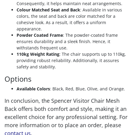
Consequently, it helps maintain neat arrangements.
Colour Matched Seat and Back
: Available in various
colors, the seat and back are color matched for a
cohesive look. As a result, it offers a uniform
appearance.
Powder Coated Frame
: The powder-coated frame
ensures durability and a sleek finish. Hence, it
withstands frequent use.
110kg Weight Rating
: The chair supports up to 110kg,
providing robust reliability. Additionally, it assures
safety and stability.
Options
Available Colors
: Black, Red, Blue, Olive, and Orange.
In conclusion, the Spencer Visitor Chair Mesh
Back offers both comfort and style, making it an
excellent choice for any professional setting. For
more information or to place an order, please
contact us
.