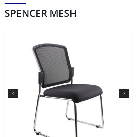
SPENCER MESH