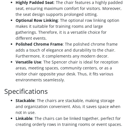
Highly Padded Seat
: The chair features a highly padded
seat, ensuring maximum comfort for visitors. Moreover,
the seat design supports prolonged sitting.
Optional Row Linking
: The optional row linking option
makes it suitable for training rooms and large
gatherings. Therefore, it is a versatile choice for
different events.
Polished Chrome Frame
: The polished chrome frame
adds a touch of elegance and durability to the chair.
Furthermore, it complements any modern decor.
Versatile Use
: The Spencer chair is ideal for reception
areas, meeting spaces, community centers, or as a
visitor chair opposite your desk. Thus, it fits various
environments seamlessly.
Specifications
Stackable
: The chairs are stackable, making storage
and organization convenient. Also, it saves space when
not in use.
Linkable
: The chairs can be linked together, perfect for
creating orderly rows in training rooms or event spaces.