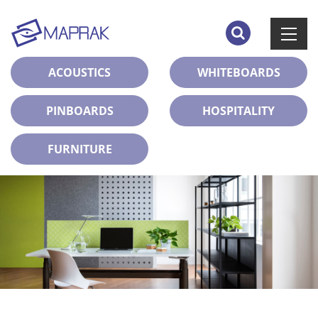
ACOUSTICS
WHITEBOARDS
PINBOARDS
HOSPITALITY
FURNITURE