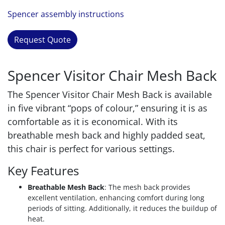
Spencer assembly instructions
Request Quote
Spencer Visitor Chair Mesh Back
The Spencer Visitor Chair Mesh Back is available
in five vibrant “pops of colour,” ensuring it is as
comfortable as it is economical. With its
breathable mesh back and highly padded seat,
this chair is perfect for various settings.
Key Features
Breathable Mesh Back
: The mesh back provides
excellent ventilation, enhancing comfort during long
periods of sitting. Additionally, it reduces the buildup of
heat.