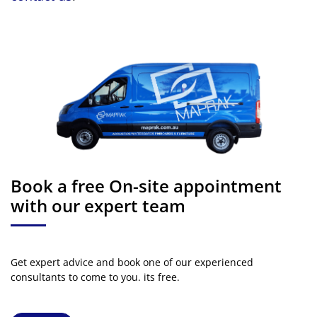
Book a free On-site appointment
with our expert team
Get expert advice and book one of our experienced
consultants to come to you. its free.