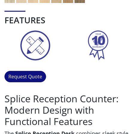
FEATURES
Request Quote
Splice Reception Counter:
Modern Design with
Functional Features
The
Splice Reception Desk
combines sleek style