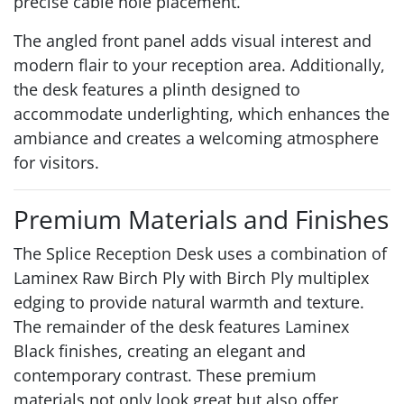
precise cable hole placement.
The angled front panel adds visual interest and
modern flair to your reception area. Additionally,
the desk features a plinth designed to
accommodate underlighting, which enhances the
ambiance and creates a welcoming atmosphere
for visitors.
Premium Materials and Finishes
The Splice Reception Desk uses a combination of
Laminex Raw Birch Ply with Birch Ply multiplex
edging to provide natural warmth and texture.
The remainder of the desk features Laminex
Black finishes, creating an elegant and
contemporary contrast. These premium
materials not only look great but also offer