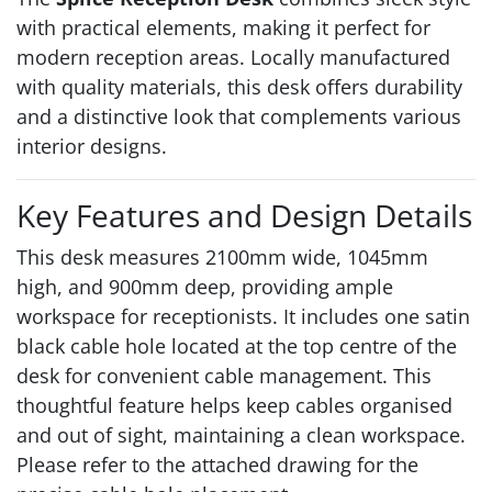
with practical elements, making it perfect for
modern reception areas. Locally manufactured
with quality materials, this desk offers durability
and a distinctive look that complements various
interior designs.
Key Features and Design Details
This desk measures 2100mm wide, 1045mm
high, and 900mm deep, providing ample
workspace for receptionists. It includes one satin
black cable hole located at the top centre of the
desk for convenient cable management. This
thoughtful feature helps keep cables organised
and out of sight, maintaining a clean workspace.
Please refer to the attached drawing for the