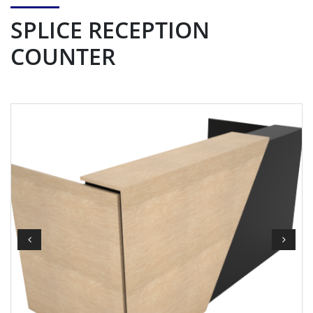
SPLICE RECEPTION
COUNTER