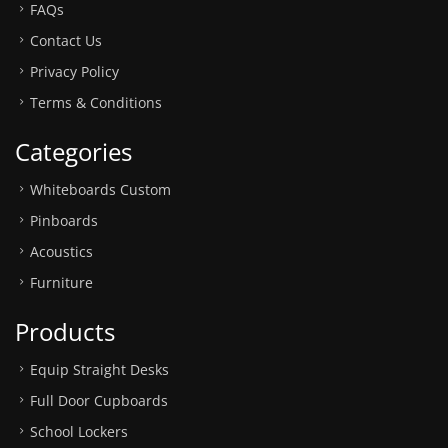
FAQs
Contact Us
Privacy Policy
Terms & Conditions
Categories
Whiteboards Custom
Pinboards
Acoustics
Furniture
Products
Equip Straight Desks
Full Door Cupboards
School Lockers