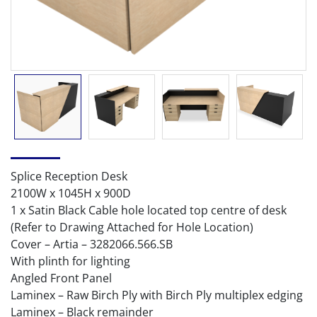
Splice Reception Desk
2100W x 1045H x 900D
1 x Satin Black Cable hole located top centre of desk
(Refer to Drawing Attached for Hole Location)
Cover – Artia – 3282066.566.SB
With plinth for lighting
Angled Front Panel
Laminex – Raw Birch Ply with Birch Ply multiplex edging
Laminex – Black remainder