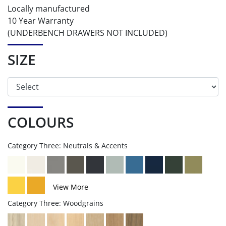
Locally manufactured
10 Year Warranty
(UNDERBENCH DRAWERS NOT INCLUDED)
SIZE
COLOURS
Category Three: Neutrals & Accents
View More
Category Three: Woodgrains