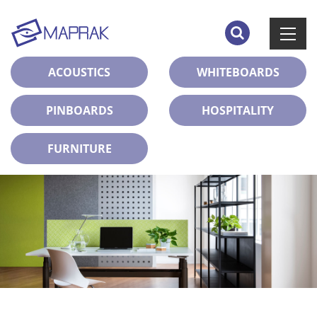
ACOUSTICS
WHITEBOARDS
PINBOARDS
HOSPITALITY
FURNITURE