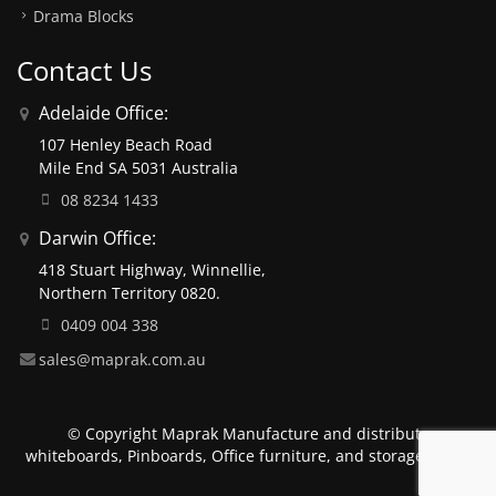
Drama Blocks
Contact Us
Adelaide Office:
107 Henley Beach Road
Mile End SA 5031 Australia
08 8234 1433
Darwin Office:
418 Stuart Highway, Winnellie,
Northern Territory 0820.
0409 004 338
sales@maprak.com.au
© Copyright Maprak Manufacture and distribute
whiteboards, Pinboards, Office furniture, and storage units.