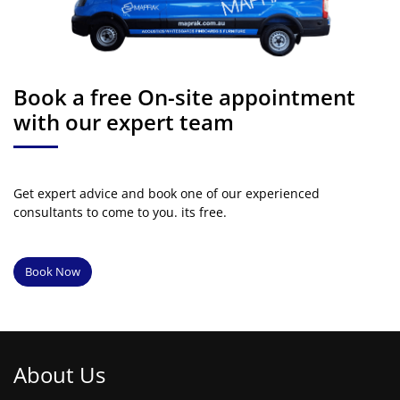
Book a free On-site appointment
with our expert team
Get expert advice and book one of our experienced
consultants to come to you. its free.
Book Now
About Us