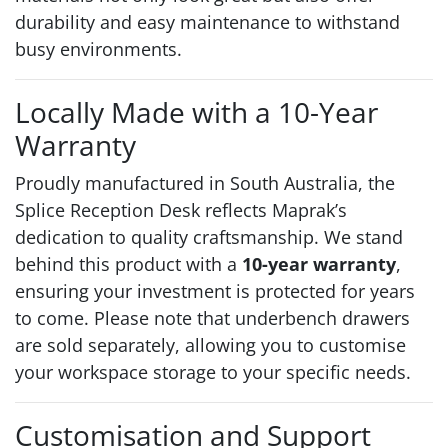
durability and easy maintenance to withstand
busy environments.
Locally Made with a 10-Year
Warranty
Proudly manufactured in South Australia, the
Splice Reception Desk reflects Maprak’s
dedication to quality craftsmanship. We stand
behind this product with a
10-year warranty
,
ensuring your investment is protected for years
to come. Please note that underbench drawers
are sold separately, allowing you to customise
your workspace storage to your specific needs.
Customisation and Support