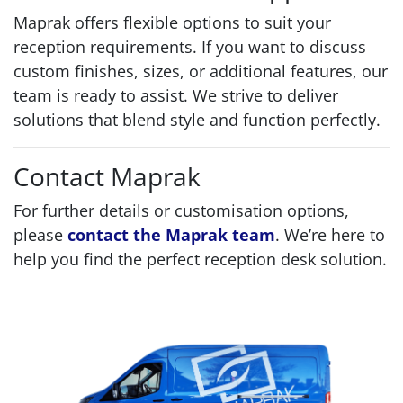
Maprak offers flexible options to suit your
reception requirements. If you want to discuss
custom finishes, sizes, or additional features, our
team is ready to assist. We strive to deliver
solutions that blend style and function perfectly.
Contact Maprak
For further details or customisation options,
please
contact the Maprak team
. We’re here to
help you find the perfect reception desk solution.